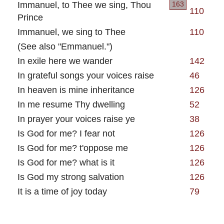
Immanuel, to Thee we sing, Thou
163
110
Prince
Immanuel, we sing to Thee
110
(See also "Emmanuel.")
In exile here we wander
142
In grateful songs your voices raise
46
In heaven is mine inheritance
126
In me resume Thy dwelling
52
In prayer your voices raise ye
38
Is God for me? I fear not
126
Is God for me? t'oppose me
126
Is God for me? what is it
126
Is God my strong salvation
126
It is a time of joy today
79