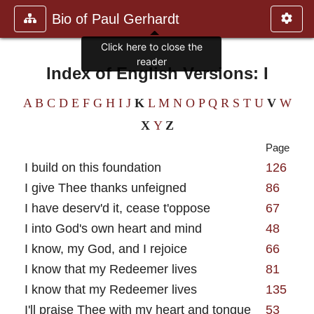
Bio of Paul Gerhardt
Click here to close the
reader
Index of English Versions: I
A
B
C
D
E
F
G
H
I
J
K
L
M
N
O
P
Q
R
S
T
U
V
W
X
Y
Z
Page
I build on this foundation
126
I give Thee thanks unfeigned
86
I have deserv'd it, cease t'oppose
67
I into God's own heart and mind
48
I know, my God, and I rejoice
66
I know that my Redeemer lives
81
I know that my Redeemer lives
135
I'll praise Thee with my heart and tongue
53