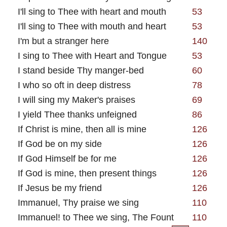
I'll sing to Thee with heart and mouth
53
I'll sing to Thee with mouth and heart
53
I'm but a stranger here
140
I sing to Thee with Heart and Tongue
53
I stand beside Thy manger-bed
60
I who so oft in deep distress
78
I will sing my Maker's praises
69
I yield Thee thanks unfeigned
86
If Christ is mine, then all is mine
126
If God be on my side
126
If God Himself be for me
126
If God is mine, then present things
126
If Jesus be my friend
126
Immanuel, Thy praise we sing
110
Immanuel! to Thee we sing, The Fount
110