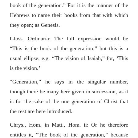
book of the generation.” For it is the manner of the
Hebrews to name their books from that with which
they open; as Genesis.
Gloss. Ordinaria: The full expression would be
“This is the book of the generation;” but this is a
usual ellipse; e.g. “The vision of Isaiah,” for, ‘This
is the vision.’
“Generation,” he says in the singular number,
though there be many here given in succession, as it
is for the sake of the one generation of Christ that
the rest are here introduced.
Chrys., Hom. in Matt., Hom. ii: Or he therefore
entitles it, “The book of the generation,” because