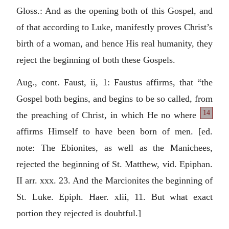
Gloss.: And as the opening both of this Gospel, and
of that according to Luke, manifestly proves Christ’s
birth of a woman, and hence His real humanity, they
reject the beginning of both these Gospels.
Aug., cont. Faust, ii, 1: Faustus affirms, that “the
Gospel both begins, and begins to be so called, from
14
the preaching of
Christ, in which He no where
affirms Himself to have been born of men. [ed.
note: The Ebionites, as well as the Manichees,
rejected the beginning of St. Matthew, vid. Epiphan.
II arr. xxx. 23. And the Marcionites the beginning of
St. Luke. Epiph. Haer. xlii, 11. But what exact
portion they rejected is doubtful.]