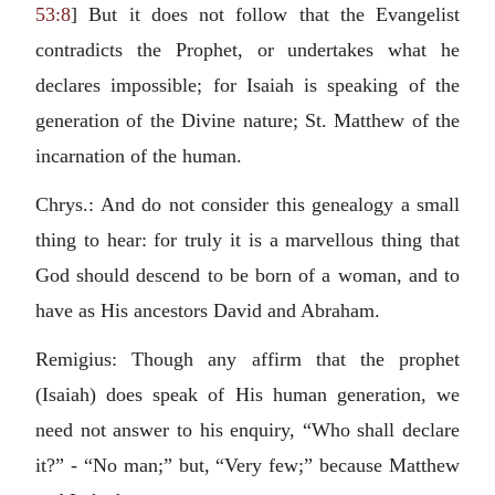
53:8
] But it does not follow that the Evangelist
contradicts the Prophet, or undertakes what he
declares impossible; for Isaiah is speaking of the
generation of the Divine nature; St. Matthew of the
incarnation of the human.
Chrys.: And do not consider this genealogy a small
thing to hear: for truly it is a marvellous thing that
God should descend to be born of a woman, and to
have as His ancestors David and Abraham.
Remigius: Though any affirm that the prophet
(Isaiah) does speak of His human generation, we
need not answer to his enquiry, “Who shall declare
it?” - “No man;” but, “Very few;” because Matthew