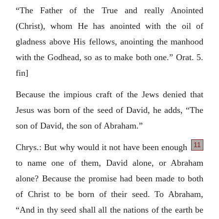
“The Father of the True and really Anointed
(Christ), whom He has anointed with the oil of
gladness above His fellows, anointing the manhood
with the Godhead, so as to make both one.” Orat. 5.
fin]
Because the impious craft of the Jews denied that
Jesus was born of the seed of David, he adds, “The
son of David, the son of Abraham.”
11
Chrys.: But why would it not have been enough
to name one of them, David alone, or Abraham
alone? Because the promise had been made to both
of Christ to be born of their seed. To Abraham,
“And in thy seed shall all the nations of the earth be