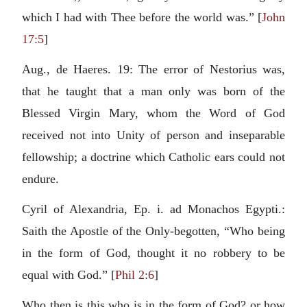
which I had with Thee before the world was.” [
John
17:5
]
Aug., de Haeres. 19: The error of Nestorius was,
that he taught that a man only was born of the
Blessed Virgin Mary, whom the Word of God
received not into Unity of person and inseparable
fellowship; a doctrine which Catholic ears could not
endure.
Cyril of Alexandria, Ep. i. ad Monachos Egypti.:
Saith the Apostle of the Only-begotten, “Who being
in the form of God, thought it no robbery to be
equal with God.” [
Phil 2:6
]
Who then is this who is in the form of God? or how