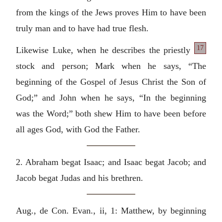
from the kings of the Jews proves Him to have been
truly man and to have had true flesh.
17
Likewise Luke, when he
describes the priestly
stock and person; Mark when he says, “The
beginning of the Gospel of Jesus Christ the Son of
God;” and John when he says, “In the beginning
was the Word;” both shew Him to have been before
all ages God, with God the Father.
2. Abraham begat Isaac; and Isaac begat Jacob; and
Jacob begat Judas and his brethren.
Aug., de Con. Evan., ii, 1: Matthew, by beginning