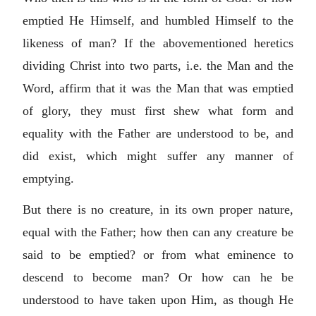
emptied He Himself, and humbled Himself to the
likeness of man? If the abovementioned heretics
dividing Christ into two parts, i.e. the Man and the
Word, affirm that it was the Man that was emptied
of glory, they must first shew what form and
equality with the Father are understood to be, and
did exist, which might suffer any manner of
emptying.
But there is no creature, in its own proper nature,
equal with the Father; how then can any creature be
said to be emptied? or from what eminence to
descend to become man? Or how can he be
understood to have taken upon Him, as though He