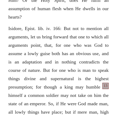
Him? Or the Holy Spirit, does He fulfil an
assumption of human flesh when He dwells in our
hearts?
Isidore, Epist. lib. iv. 166: But not to mention all
arguments, let us bring forward that one to which all
arguments point, that, for one who was God to
assume a lowly guise both has an obvious use, and
is an adaptation and in nothing contradicts the
course of nature. But for one who is man to speak
things divine and supernatural is the highest
13
presumption; for though a king may
humble
himself a common soldier may not take on him the
state of an emperor. So, if He were God made man,
all lowly things have place; but if mere man, high