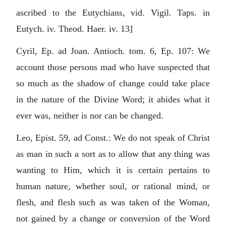
ascribed to the Eutychians, vid. Vigil. Taps. in
Eutych. iv. Theod. Haer. iv. 13]
Cyril, Ep. ad Joan. Antioch. tom. 6, Ep. 107: We
account those persons mad who have suspected that
so much as the shadow of change could take place
in the nature of the Divine Word; it abides what it
ever was, neither is nor can be changed.
Leo, Epist. 59, ad Const.: We do not speak of Christ
as man in such a sort as to allow that any thing was
wanting to Him, which it is certain pertains to
human nature, whether soul, or rational mind, or
flesh, and flesh such as was taken of the Woman,
not gained by a change or conversion of the Word