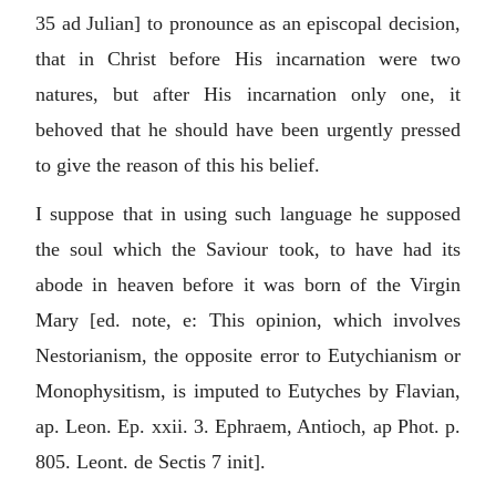
35 ad Julian] to pronounce as an episcopal decision,
that in Christ before His incarnation were two
natures, but after His incarnation only one, it
behoved that he should have been urgently pressed
to give the reason of this his belief.
I suppose that in using such language he supposed
the soul which the Saviour took, to have had its
abode in heaven before it was born of the Virgin
Mary [ed. note, e: This opinion, which involves
Nestorianism, the opposite error to Eutychianism or
Monophysitism, is imputed to Eutyches by Flavian,
ap. Leon. Ep. xxii. 3. Ephraem, Antioch, ap Phot. p.
805. Leont. de Sectis 7 init].