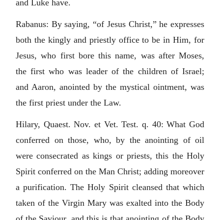
and Luke have.
Rabanus: By saying, “of Jesus Christ,” he expresses
both the kingly and priestly office to be in Him, for
Jesus, who first bore this name, was after Moses,
the first who was leader of the children of Israel;
and Aaron, anointed by the mystical ointment, was
the first priest under the Law.
Hilary, Quaest. Nov. et Vet. Test. q. 40: What God
conferred on those, who, by the anointing of oil
were consecrated as kings or priests, this the Holy
Spirit conferred on the Man Christ; adding moreover
a purification. The Holy Spirit cleansed that which
taken of the Virgin Mary was exalted into the Body
of the Saviour, and this is that anointing of the Body