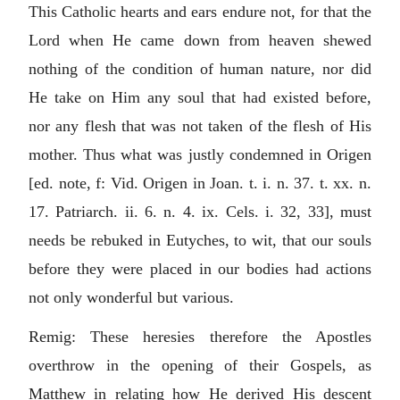
This Catholic hearts and ears endure not, for that the
Lord when He came down from heaven shewed
nothing of the condition of human nature, nor did
He take on Him any soul that had existed before,
nor any flesh that was not taken of the flesh of His
mother. Thus what was justly condemned in Origen
[ed. note, f: Vid. Origen in Joan. t. i. n. 37. t. xx. n.
17. Patriarch. ii. 6. n. 4. ix. Cels. i. 32, 33], must
needs be rebuked in Eutyches, to wit, that our souls
before they were placed in our bodies had actions
not only wonderful but various.
Remig: These heresies therefore the Apostles
overthrow in the opening of their Gospels, as
Matthew in relating how He derived His descent