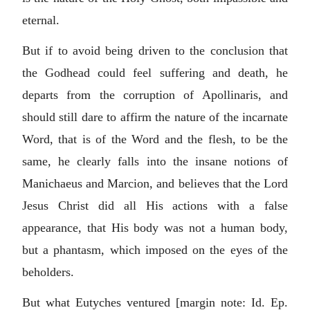
eternal.
But if to avoid being driven to the conclusion that
the Godhead could feel suffering and death, he
departs from the corruption of Apollinaris, and
should still dare to affirm the nature of the incarnate
Word, that is of the Word and the flesh, to be the
same, he clearly falls into the insane notions of
Manichaeus and Marcion, and believes that the Lord
Jesus Christ did all His actions with a false
appearance, that His body was not a human body,
but a phantasm, which imposed on the eyes of the
beholders.
But what Eutyches ventured [margin note: Id. Ep.