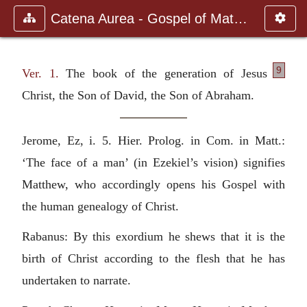
Catena Aurea - Gospel of Matthew
9
Ver. 1.
The book of the generation of Jesus
Christ, the Son of David, the Son of Abraham.
Jerome, Ez, i. 5. Hier. Prolog. in Com. in Matt.:
‘The face of a man’ (in Ezekiel’s vision) signifies
Matthew, who accordingly opens his Gospel with
the human genealogy of Christ.
Rabanus: By this exordium he shews that it is the
birth of Christ according to the flesh that he has
undertaken to narrate.