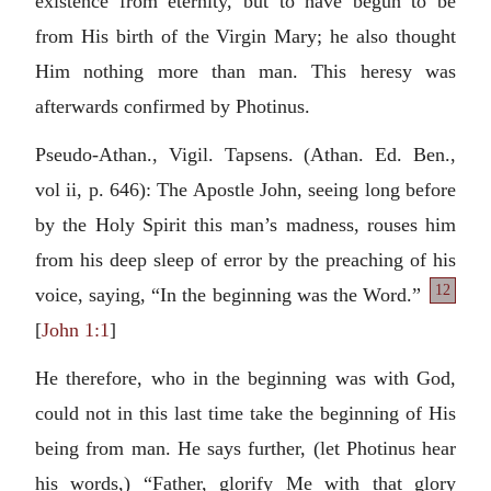
existence from eternity, but to have begun to be
from His birth of the Virgin Mary; he also thought
Him nothing more than man. This heresy was
afterwards confirmed by Photinus.
Pseudo-Athan., Vigil. Tapsens. (Athan. Ed. Ben.,
vol ii, p. 646): The Apostle John, seeing long before
by the Holy Spirit this man’s madness, rouses him
from his deep sleep of error by the preaching of his
12
voice, saying, “In the beginning was the
Word.”
[
John 1:1
]
He therefore, who in the beginning was with God,
could not in this last time take the beginning of His
being from man. He says further, (let Photinus hear
his words,) “Father, glorify Me with that glory