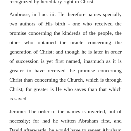
recognized by hereditary right in Christ.
Ambrose, in Luc. iii: He therefore names specially
two authors of His birth - one who received the
promise concerning the kindreds of the people, the
other who obtained the oracle concerning the
generation of Christ; and though he is later in order
of succession is yet first named, inasmuch as it is
greater to have received the promise concerning
Christ than concerning the Church, which is through
Christ; for greater is He who saves than that which
is saved.
Jerome: The order of the names is inverted, but of
necessity; for had he written Abraham first, and
David afterwards, he would have to repeat Abraham