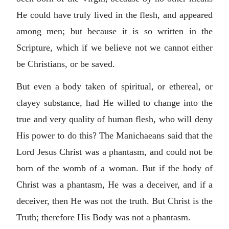
He could have truly lived in the flesh, and appeared
among men; but because it is so written in the
Scripture, which if we believe not we cannot either
be Christians, or be saved.
But even a body taken of spiritual, or ethereal, or
clayey substance, had He willed to change into the
true and very quality of human flesh, who will deny
His power to do this? The Manichaeans said that the
Lord Jesus Christ was a phantasm, and could not be
born of the womb of a woman. But if the body of
Christ was a phantasm, He was a deceiver, and if a
deceiver, then He was not the truth. But Christ is the
Truth; therefore His Body was not a phantasm.