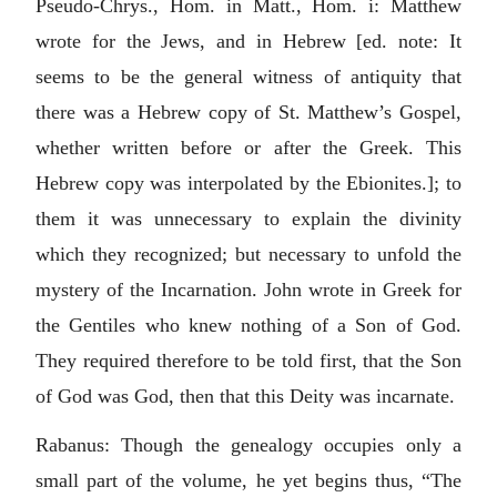
Pseudo-Chrys., Hom. in Matt., Hom. i: Matthew
wrote for the Jews, and in Hebrew [ed. note: It
seems to be the general witness of antiquity that
there was a Hebrew copy of St. Matthew’s Gospel,
whether written before or after the Greek. This
Hebrew copy was interpolated by the Ebionites.]; to
them it was unnecessary to explain the divinity
which they recognized; but necessary to unfold the
mystery of the Incarnation. John wrote in Greek for
the Gentiles who knew nothing of a Son of God.
They required therefore to be told first, that the Son
of God was God, then that this Deity was incarnate.
Rabanus: Though the genealogy occupies only a
small part of the volume, he yet begins thus, “The