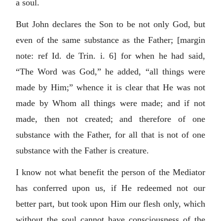
a soul.
But John declares the Son to be not only God, but
even of the same substance as the Father; [margin
note: ref Id. de Trin. i. 6] for when he had said,
“The Word was God,” he added, “all things were
made by Him;” whence it is clear that He was not
made by Whom all things were made; and if not
made, then not created; and therefore of one
substance with the Father, for all that is not of one
substance with the Father is creature.
I know not what benefit the person of the Mediator
has conferred upon us, if He redeemed not our
better part, but took upon Him our flesh only, which
without the soul cannot have consciousness of the