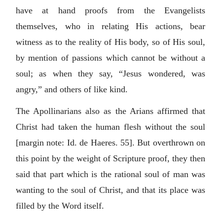
have at hand proofs from the Evangelists
themselves, who in relating His actions, bear
witness as to the reality of His body, so of His soul,
by mention of passions which cannot be without a
soul; as when they say, “Jesus wondered, was
angry,” and others of like kind.
The Apollinarians also as the Arians affirmed that
Christ had taken the human flesh without the soul
[margin note: Id. de Haeres. 55]. But overthrown on
this point by the weight of Scripture proof, they then
said that part which is the rational soul of man was
wanting to the soul of Christ, and that its place was
filled by the Word itself.