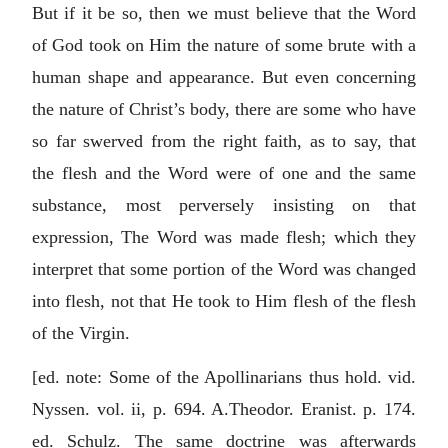
But if it be so, then we must believe that the Word
of God took on Him the nature of some brute with a
human shape and appearance. But even concerning
the nature of Christ’s body, there are some who have
so far swerved from the right faith, as to say, that
the flesh and the Word were of one and the same
substance, most perversely insisting on that
expression, The Word was made flesh; which they
interpret that some portion of the Word was changed
into flesh, not that He took to Him flesh of the flesh
of the Virgin.
[ed. note: Some of the Apollinarians thus hold. vid.
Nyssen. vol. ii, p. 694. A.Theodor. Eranist. p. 174.
ed. Schulz. The same doctrine was afterwards