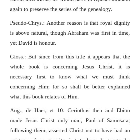
again to preserve the series of the genealogy.
Pseudo-Chrys.: Another reason is that royal dignity
is above natural, though Abraham was first in time,
yet David is honour.
Gloss.: But since from this title it appears that the
whole book is concerning Jesus Christ, it is
necessary first to know what we must think
concerning Him; for so shall be better explained
what this book relates of Him.
Aug., de Haer, et 10: Cerinthus then and Ebion
made Jesus Christ only man; Paul of Samosata,
following them, asserted Christ not to have had an