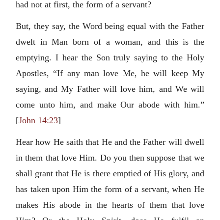
had not at first, the form of a servant?
But, they say, the Word being equal with the Father
dwelt in Man born of a woman, and this is the
emptying. I hear the Son truly saying to the Holy
Apostles, “If any man love Me, he will keep My
saying, and My Father will love him, and We will
come unto him, and make Our abode with him.”
[
John 14:23
]
Hear how He saith that He and the Father will dwell
in them that love Him. Do you then suppose that we
shall grant that He is there emptied of His glory, and
has taken upon Him the form of a servant, when He
makes His abode in the hearts of them that love