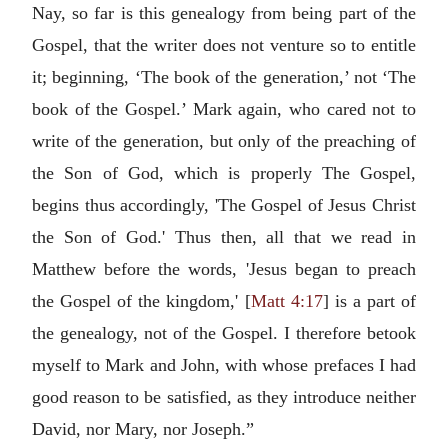
Nay, so far is this genealogy from being part of the
Gospel, that the writer does not venture so to entitle
it; beginning, ‘The book of the generation,’ not ‘The
book of the Gospel.’ Mark again, who cared not to
write of the generation, but only of the preaching of
the Son of God, which is properly The Gospel,
begins thus accordingly, 'The Gospel of Jesus Christ
the Son of God.' Thus then, all that we read in
Matthew before the words, 'Jesus began to preach
the Gospel of the kingdom,' [
Matt 4:17
] is a part of
the genealogy, not of the Gospel. I therefore betook
myself to Mark and John, with whose prefaces I had
good reason to be satisfied, as they introduce neither
David, nor Mary, nor Joseph.”