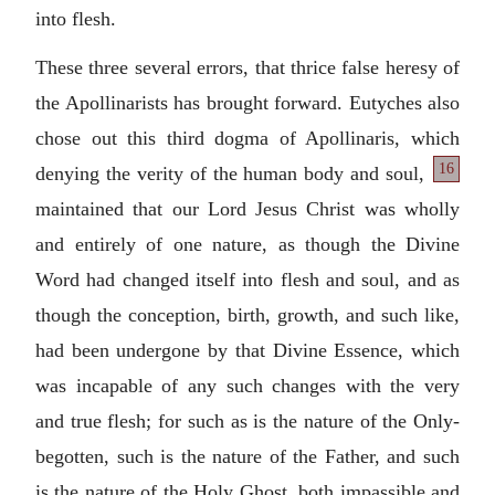
into flesh.
These three several errors, that thrice false heresy of
the Apollinarists has brought forward. Eutyches also
chose out this third dogma of Apollinaris, which
16
denying
the verity of the human body and soul,
maintained that our Lord Jesus Christ was wholly
and entirely of one nature, as though the Divine
Word had changed itself into flesh and soul, and as
though the conception, birth, growth, and such like,
had been undergone by that Divine Essence, which
was incapable of any such changes with the very
and true flesh; for such as is the nature of the Only-
begotten, such is the nature of the Father, and such
is the nature of the Holy Ghost, both impassible and