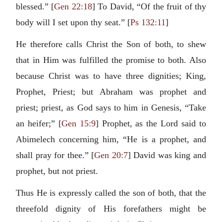
blessed.” [
Gen 22:18
] To David, “Of the fruit of thy
body will I set upon thy seat.” [
Ps 132:11
]
He therefore calls Christ the Son of both, to shew
that in Him was fulfilled the promise to both. Also
because Christ was to have three dignities; King,
Prophet, Priest; but Abraham was prophet and
priest; priest, as God says to him in Genesis, “Take
an heifer;” [
Gen 15:9
] Prophet, as the Lord said to
Abimelech concerning him, “He is a prophet, and
shall pray for thee.” [
Gen 20:7
] David was king and
prophet, but not priest.
Thus He is expressly called the son of both, that the
threefold dignity of His forefathers might be