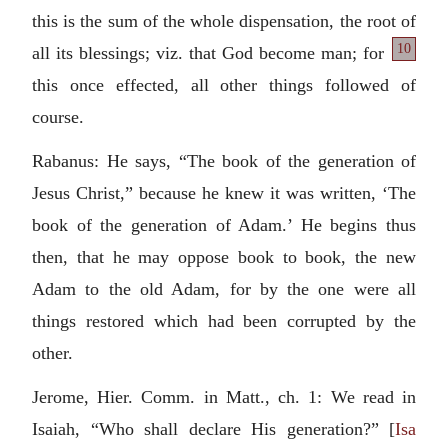
this is the sum of the whole dispensation, the root of
10
all its blessings; viz.
that God become man; for
this once effected, all other things followed of
course.
Rabanus: He says, “The book of the generation of
Jesus Christ,” because he knew it was written, ‘The
book of the generation of Adam.’ He begins thus
then, that he may oppose book to book, the new
Adam to the old Adam, for by the one were all
things restored which had been corrupted by the
other.
Jerome, Hier. Comm. in Matt., ch. 1: We read in
Isaiah, “Who shall declare His generation?” [
Isa