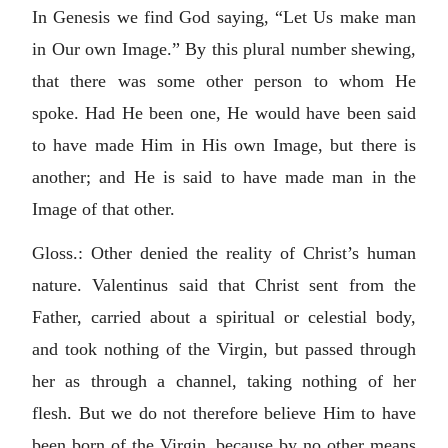
In Genesis we find God saying, “Let Us make man
in Our own Image.” By this plural number shewing,
that there was some other person to whom He
spoke. Had He been one, He would have been said
to have made Him in His own Image, but there is
another; and He is said to have made man in the
Image of that other.
Gloss.: Other denied the reality of Christ’s human
nature. Valentinus said that Christ sent from the
Father, carried about a spiritual or celestial body,
and took nothing of the Virgin, but passed through
her as through a channel, taking nothing of her
flesh. But we do not therefore believe Him to have
been born of the Virgin, because by no other means