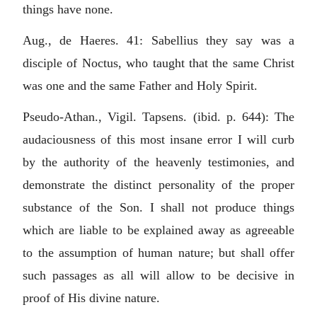
things have none.
Aug., de Haeres. 41: Sabellius they say was a
disciple of Noctus, who taught that the same Christ
was one and the same Father and Holy Spirit.
Pseudo-Athan., Vigil. Tapsens. (ibid. p. 644): The
audaciousness of this most insane error I will curb
by the authority of the heavenly testimonies, and
demonstrate the distinct personality of the proper
substance of the Son. I shall not produce things
which are liable to be explained away as agreeable
to the assumption of human nature; but shall offer
such passages as all will allow to be decisive in
proof of His divine nature.