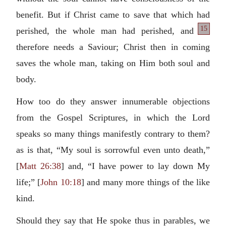
benefit. But if Christ came to save that which had
15
perished,
the whole man had perished, and
therefore needs a Saviour; Christ then in coming
saves the whole man, taking on Him both soul and
body.
How too do they answer innumerable objections
from the Gospel Scriptures, in which the Lord
speaks so many things manifestly contrary to them?
as is that, “My soul is sorrowful even unto death,”
[
Matt 26:38
] and, “I have power to lay down My
life;” [
John 10:18
] and many more things of the like
kind.
Should they say that He spoke thus in parables, we