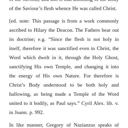
of the Saviour’s flesh whence He was called Christ.
[ed. note: This passage is from a work commonly
ascribed to Hilary the Deacon. The Fathers bear out
its doctrine; e.g. “Since the flesh is not holy in
itself, therefore it was sanctified even in Christ, the
Word which dwelt in it, through the Holy Ghost,
sanctifying His own Temple, and changing it into
the energy of His own Nature. For therefore is
Christ’s Body understood to be both holy and
hallowing, as being made a Temple of the Word
united to it bodily, as Paul says.” Cyril Alex. lib. v.
in Joann. p. 992.
In like manner, Gregory of Nazianzus speaks of