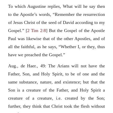
To which Augustine replies, What will he say then
to the Apostle’s words, “Remember the resurrection
of Jesus Christ of the seed of David according to my
Gospel.” [
2 Tim 2:8
] But the Gospel of the Apostle
Paul was likewise that of the other Apostles, and of
all the faithful, as he says, “Whether I, or they, thus
have we preached the Gospel.”
Aug., de Haer., 49: The Arians will not have the
Father, Son, and Holy Spirit, to be of one and the
same substance, nature, and existence; but that the
Son is a creature of the Father, and Holy Spirit a
creature of a creature, i.e. created by the Son;
further, they think that Christ took the flesh without