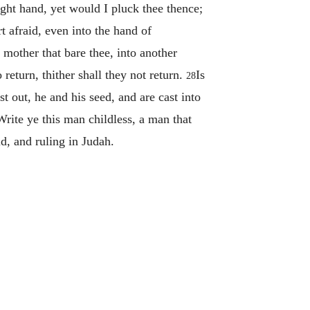
ght hand, yet would I pluck thee thence;
t afraid, even into the hand of
 mother that bare thee, into another
 return, thither shall they not return.
Is
28
 out, he and his seed, and are cast into
rite ye this man childless, a man that
id, and ruling in Judah.