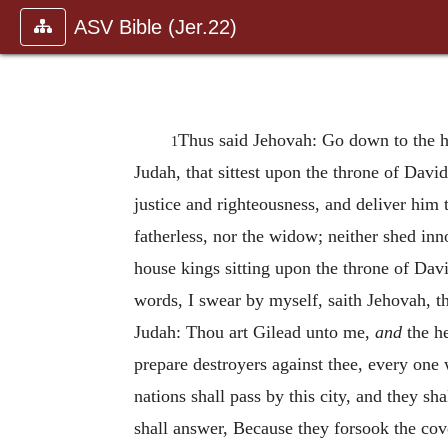
ASV Bible (Jer.22)
Thus said Jehovah: Go down to the h
1
Judah, that sittest upon the throne of David
justice and righteousness, and deliver him 
fatherless, nor the widow; neither shed inn
house kings sitting upon the throne of Davi
words, I swear by myself, saith Jehovah, t
Judah: Thou art Gilead unto me,
and
the h
prepare destroyers against thee, every one 
nations shall pass by this city, and they s
shall answer, Because they forsook the co