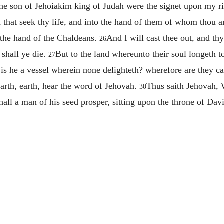
the son of Jehoiakim king of Judah were the signet upon my ri
m that seek thy life, and into the hand of them of whom thou ar
the hand of the Chaldeans.
And I will cast thee out, and thy
26
 shall ye die.
But to the land whereunto their soul longeth to
27
s he a vessel wherein none delighteth? wherefore are they cast
earth, earth, hear the word of Jehovah.
Thus saith Jehovah, W
30
hall a man of his seed prosper, sitting upon the throne of Dav