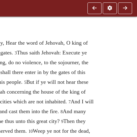
y, Hear the word of Jehovah, O king of
 gates.
Thus saith Jehovah: Execute ye
3
ng, do no violence, to the sojourner, the
shall there enter in by the gates of this
his people.
But if ye will not hear these
5
vah concerning the house of the king of
cities which are not inhabited.
And I will
7
and cast them into the fire.
And many
8
e thus unto this great city?
Then they
9
 served them.
Weep ye not for the dead,
10