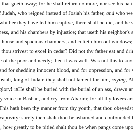
that goeth away; for he shall return no more, nor see his nat
f Judah, who reigned instead of Josiah his father,
and
who went
 whither they have led him captive, there shall he die, and he 
ess, and his chambers by injustice; that useth his neighbor's
de house and spacious chambers, and cutteth him out windows; a
 thou strivest to excel in cedar? Did not thy father eat and dr
e of the poor and needy; then it was well. Was not this to k
 and for shedding innocent blood, and for oppression, and for v
siah, king of Judah: they shall not lament for him,
saying
, A
 glory!
He shall be buried with the burial of an ass, drawn a
19
hy voice in Bashan, and cry from Abarim; for all thy lovers ar
r. This hath been thy manner from thy youth, that thou obeyed
o captivity: surely then shalt thou be ashamed and confounded 
s, how greatly to be pitied shalt thou be when pangs come upon