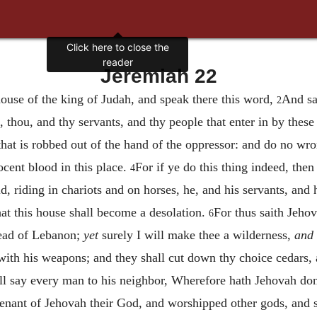
Click here to close the
reader
Jeremiah 22
ouse of the king of Judah, and speak there this word,
And sa
2
, thou, and thy servants, and thy people that enter in by these
that is robbed out of the hand of the oppressor: and do no wro
ocent blood in this place.
For if ye do this thing indeed, then 
4
d, riding in chariots and on horses, he, and his servants, and 
hat this house shall become a desolation.
For thus saith Jeho
6
ead of Lebanon;
yet
surely I will make thee a wilderness,
and
with his weapons; and they shall cut down thy choice cedars, 
hall say every man to his neighbor, Wherefore hath Jehovah don
venant of Jehovah their God, and worshipped other gods, and