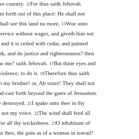
ive country.
For thus saith Jehovah
11
 forth out of this place: He shall not
shall see this land no more.
Woe unto
13
 service without wages, and giveth him not
nd it is ceiled with cedar, and painted
ink, and do justice and righteousness? then
now me? saith Jehovah.
But thine eyes and
17
iolence, to do it.
Therefore thus saith
18
h my brother! or, Ah sister! They shall not
nd cast forth beyond the gates of Jerusalem.
e destroyed.
I spake unto thee in thy
21
st not my voice.
The wind shall feed all
22
for all thy wickedness.
O inhabitant of
23
 thee, the pain as of a woman in travail!