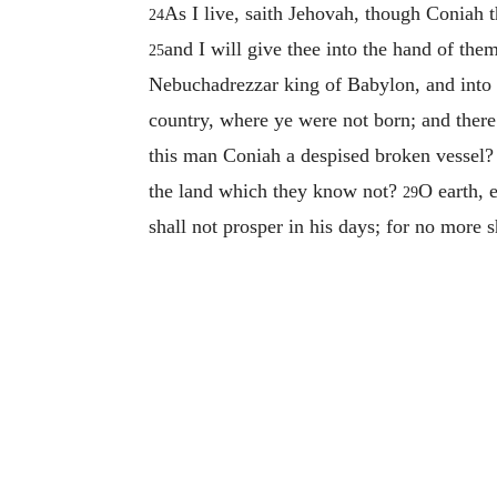
As I live, saith Jehovah, though Coniah 
24
and I will give thee into the hand of the
25
Nebuchadrezzar king of Babylon, and into 
country, where ye were not born; and there
this man Coniah a despised broken vessel? i
the land which they know not?
O earth, 
29
shall not prosper in his days; for no more s