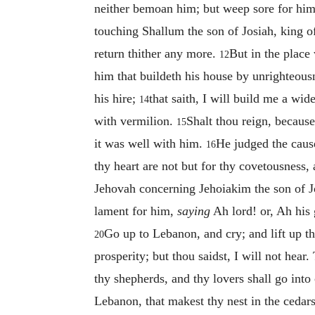
neither bemoan him; but weep sore for him 
touching Shallum the son of Josiah, king o
return thither any more.
But in the place
12
him that buildeth his house by unrighteousn
his hire;
that saith, I will build me a wi
14
with vermilion.
Shalt thou reign, because
15
it was well with him.
He judged the caus
16
thy heart are not but for thy covetousness,
Jehovah concerning Jehoiakim the son of Jo
lament for him,
saying
Ah lord! or, Ah his
Go up to Lebanon, and cry; and lift up t
20
prosperity; but thou saidst, I will not hea
thy shepherds, and thy lovers shall go int
Lebanon, that makest thy nest in the cedar