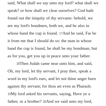
said, What shall we say unto my lord? what shall we
speak? or how shall we clear ourselves? God hath
found out the iniquity of thy servants: behold, we
are my lord's bondmen, both we, and he also in
whose hand the cup is found.
And he said, Far be
17
it from me that I should do so: the man in whose
hand the cup is found, he shall be my bondman; but
as for you, get you up in peace unto your father.
Then Judah came near unto him, and said,
18
Oh, my lord, let thy servant, I pray thee, speak a
word in my lord's ears, and let not thine anger burn
against thy servant; for thou art even as Pharaoh.
My lord asked his servants, saying, Have ye a
19
father, or a brother?
And we said unto my lord,
20