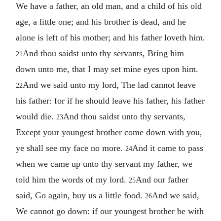
We have a father, an old man, and a child of his old
age, a little one; and his brother is dead, and he
alone is left of his mother; and his father loveth him.
And thou saidst unto thy servants, Bring him
21
down unto me, that I may set mine eyes upon him.
And we said unto my lord, The lad cannot leave
22
his father: for if he should leave his father, his father
would die.
And thou saidst unto thy servants,
23
Except your youngest brother come down with you,
ye shall see my face no more.
And it came to pass
24
when we came up unto thy servant my father, we
told him the words of my lord.
And our father
25
said, Go again, buy us a little food.
And we said,
26
We cannot go down: if our youngest brother be with