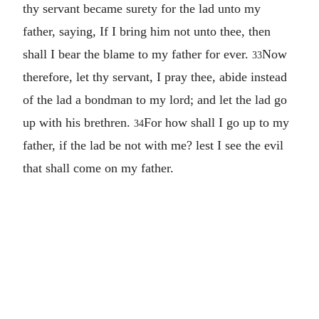
thy servant became surety for the lad unto my
father, saying, If I bring him not unto thee, then
shall I bear the blame to my father for ever.
Now
33
therefore, let thy servant, I pray thee, abide instead
of the lad a bondman to my lord; and let the lad go
up with his brethren.
For how shall I go up to my
34
father, if the lad be not with me? lest I see the evil
that shall come on my father.