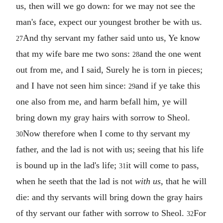
us, then will we go down: for we may not see the
man's face, expect our youngest brother be with us.
And thy servant my father said unto us, Ye know
27
that my wife bare me two sons:
and the one went
28
out from me, and I said, Surely he is torn in pieces;
and I have not seen him since:
and if ye take this
29
one also from me, and harm befall him, ye will
bring down my gray hairs with sorrow to Sheol.
Now therefore when I come to thy servant my
30
father, and the lad is not with us; seeing that his life
is bound up in the lad's life;
it will come to pass,
31
when he seeth that the lad is not
with us
, that he will
die: and thy servants will bring down the gray hairs
of thy servant our father with sorrow to Sheol.
For
32