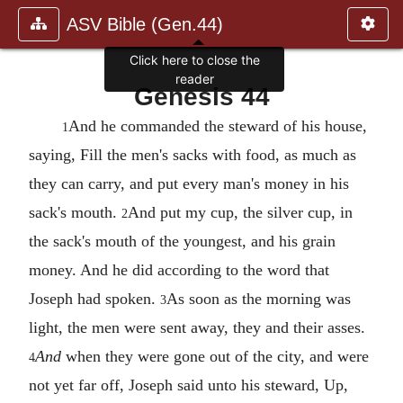
ASV Bible (Gen.44)
Genesis 44
And he commanded the steward of his house,
1
saying, Fill the men's sacks with food, as much as
they can carry, and put every man's money in his
sack's mouth.
And put my cup, the silver cup, in
2
the sack's mouth of the youngest, and his grain
money. And he did according to the word that
Joseph had spoken.
As soon as the morning was
3
light, the men were sent away, they and their asses.
And
when they were gone out of the city, and were
4
not yet far off, Joseph said unto his steward, Up,