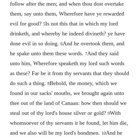
follow after the men; and when thou dost overtake
them, say unto them, Wherefore have ye rewarded
evil for good?
Is not this that in which my lord
5
drinketh, and whereby he indeed divineth? ye have
done evil in so doing.
And he overtook them, and
6
he spake unto them these words.
And they said
7
unto him, Wherefore speaketh my lord such words
as these? Far be it from thy servants that they should
do such a thing.
Behold, the money, which we
8
found in our sacks' mouths, we brought again unto
thee out of the land of Canaan: how then should we
steal out of thy lord's house silver or gold?
With
9
whomsoever of thy servants it be found, let him die,
and we also will be my lord's bondmen.
And he
10