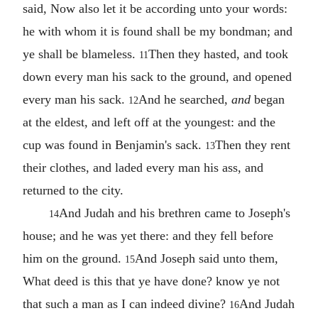
said, Now also let it be according unto your words:
he with whom it is found shall be my bondman; and
ye shall be blameless.
Then they hasted, and took
11
down every man his sack to the ground, and opened
every man his sack.
And he searched,
and
began
12
at the eldest, and left off at the youngest: and the
cup was found in Benjamin's sack.
Then they rent
13
their clothes, and laded every man his ass, and
returned to the city.
And Judah and his brethren came to Joseph's
14
house; and he was yet there: and they fell before
him on the ground.
And Joseph said unto them,
15
What deed is this that ye have done? know ye not
that such a man as I can indeed divine?
And Judah
16