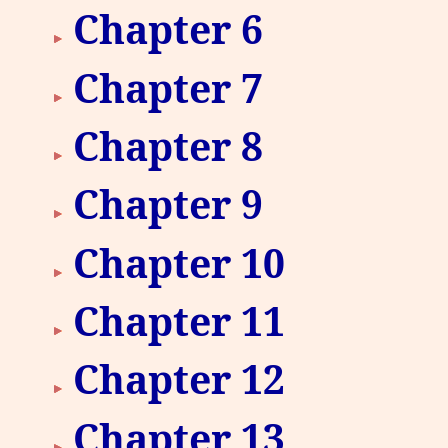
Chapter 6
Chapter 7
Chapter 8
Chapter 9
Chapter 10
Chapter 11
Chapter 12
Chapter 13