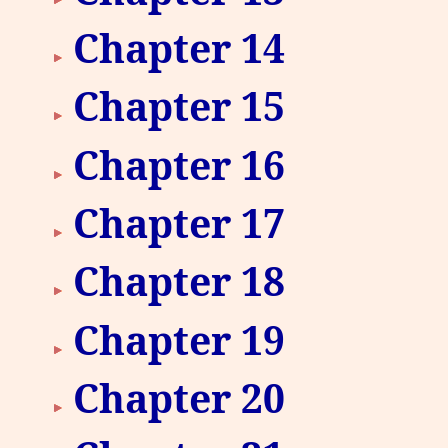
Chapter 14
Chapter 15
Chapter 16
Chapter 17
Chapter 18
Chapter 19
Chapter 20