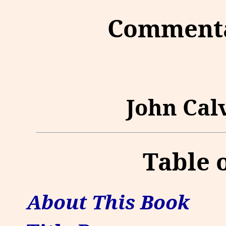
Commenta
John Calv
Table 
About This Book