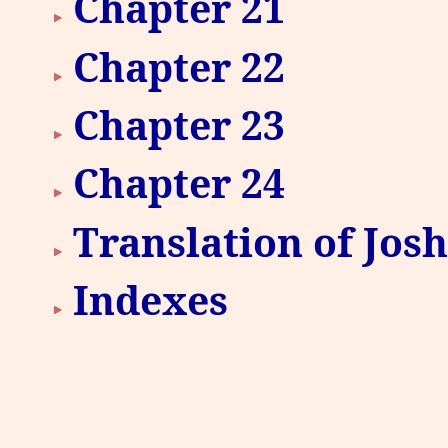
Chapter 21
Chapter 22
Chapter 23
Chapter 24
Translation of Jos
Indexes