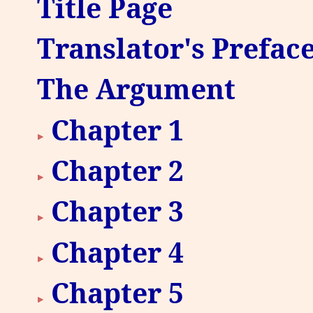
Title Page
Translator's Prefac
The Argument
Chapter 1
Chapter 2
Chapter 3
Chapter 4
Chapter 5