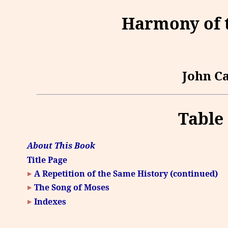
Harmony of t
John Ca
Table
About This Book
Title Page
A Repetition of the Same History (continued)
The Song of Moses
Indexes