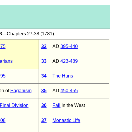
3
—Chapters 27-38 (1781).
375
32
AD
395-440
arians
33
AD
423-439
395
34
The Huns
on of
Paganism
35
AD
450-455
Final Division
36
Fall
in the West
408
37
Monastic Life