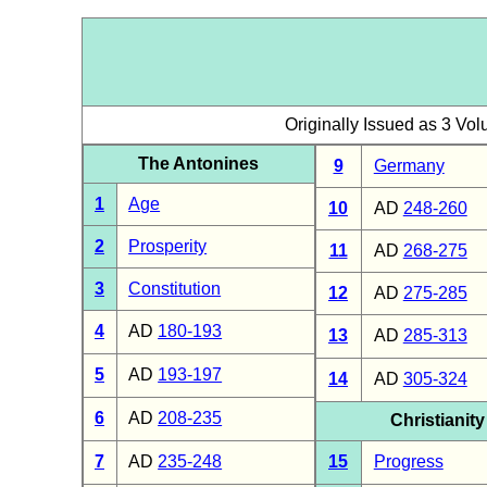
Originally Issued as 3 Vo
The Antonines
9
Germany
1
Age
10
AD
248-260
2
Prosperity
11
AD
268-275
3
Constitution
12
AD
275-285
4
AD
180-193
13
AD
285-313
5
AD
193-197
14
AD
305-324
6
AD
208-235
Christianity
7
AD
235-248
15
Progress