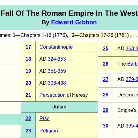
Fall Of The Roman Empire In The West
By
Edward Gibbon
lumes:
1
—Chapters 1-16 (1776),
2
—Chapters 17-26 (1781) ,
17
Constantinople
25
AD
363-
18
AD
324-353
26
The
Barb
19
AD
351-359
27
AD
379-
20
AD
306-438
28
Destructi
21
Persecution
of Heresy
Julian
29
Empire's
22
Rise
30
AD
395-
23
Religion