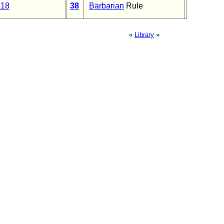
418
38
Barbarian
Rule
«
Library
»