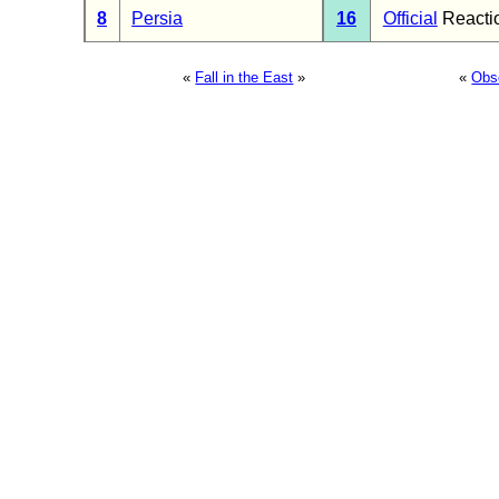
8
Persia
16
Official
Reacti
«
Fall in the East
»
«
Obs