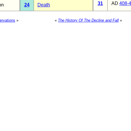
31
AD
408-
on
24
Death
ervations
»
«
The History Of The Decline and Fall
»