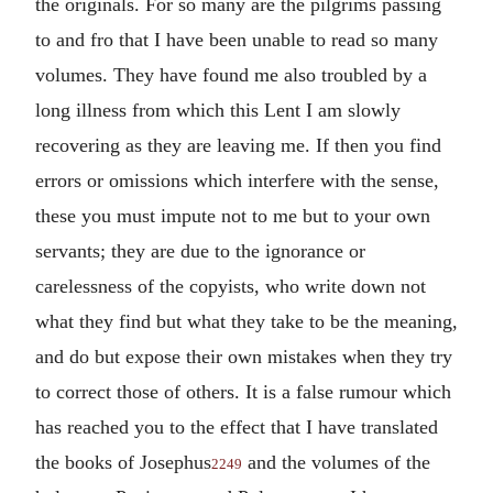
the originals. For so many are the pilgrims passing
to and fro that I have been unable to read so many
volumes. They have found me also troubled by a
long illness from which this Lent I am slowly
recovering as they are leaving me. If then you find
errors or omissions which interfere with the sense,
these you must impute not to me but to your own
servants; they are due to the ignorance or
carelessness of the copyists, who write down not
what they find but what they take to be the meaning,
and do but expose their own mistakes when they try
to correct those of others. It is a false rumour which
has reached you to the effect that I have translated
the books of Josephus
and the volumes of the
2249