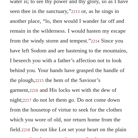
water is; to see thy power and thy glory, so as I have
seen thee in the sanctuary,”
or, as he sings in
2213
another place, “lo, then would I wander far off and
remain in the wilderness. I would hasten my escape
from the windy storm and tempest.”
Since you
2214
have left Sodom and are hastening to the mountains,
I beseech you with a father’s affection not to look
behind you. Your hands have grasped the handle of
the plough,
the hem of the Saviour’s
2215
garment,
and His locks wet with the dew of
2216
night;
do not let them go. Do not come down
2217
from the housetop of virtue to seek for the clothes
which you wore of old, nor return home from the
field.
Do not like Lot set your heart on the plain
2218