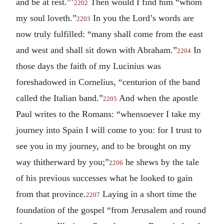
and be at rest.”’
Then would I find him “whom
2202
my soul loveth.”
In you the Lord’s words are
2203
now truly fulfilled: “many shall come from the east
and west and shall sit down with Abraham.”
In
2204
those days the faith of my Lucinius was
foreshadowed in Cornelius, “centurion of the band
called the Italian band.”
And when the apostle
2205
Paul writes to the Romans: “whensoever I take my
journey into Spain I will come to you: for I trust to
see you in my journey, and to be brought on my
way thitherward by you;”
he shews by the tale
2206
of his previous successes what he looked to gain
from that province.
Laying in a short time the
2207
foundation of the gospel “from Jerusalem and round