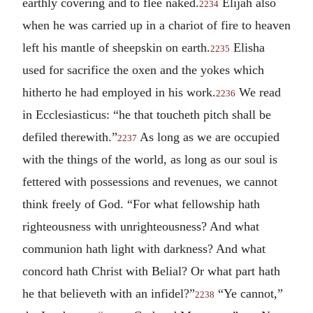
earthly covering and to flee naked.
Elijah also
2234
when he was carried up in a chariot of fire to heaven
left his mantle of sheepskin on earth.
Elisha
2235
used for sacrifice the oxen and the yokes which
hitherto he had employed in his work.
We read
2236
in Ecclesiasticus: “he that toucheth pitch shall be
defiled therewith.”
As long as we are occupied
2237
with the things of the world, as long as our soul is
fettered with possessions and revenues, we cannot
think freely of God. “For what fellowship hath
righteousness with unrighteousness? And what
communion hath light with darkness? And what
concord hath Christ with Belial? Or what part hath
he that believeth with an infidel?”
“Ye cannot,”
2238