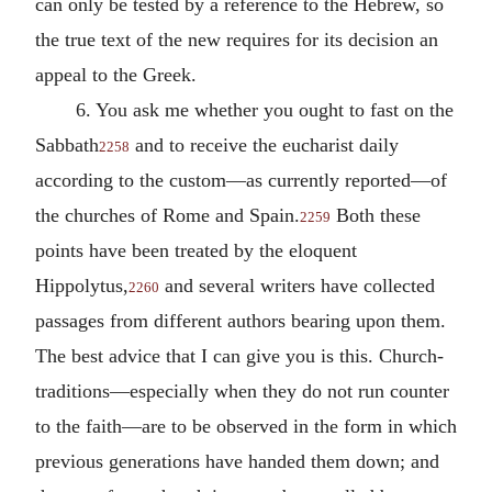
can only be tested by a reference to the Hebrew, so
the true text of the new requires for its decision an
appeal to the Greek.
6. You ask me whether you ought to fast on the
Sabbath
and to receive the eucharist daily
2258
according to the custom—as currently reported—of
the churches of Rome and Spain.
Both these
2259
points have been treated by the eloquent
Hippolytus,
and several writers have collected
2260
passages from different authors bearing upon them.
The best advice that I can give you is this. Church-
traditions—especially when they do not run counter
to the faith—are to be observed in the form in which
previous generations have handed them down; and