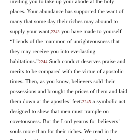
inviting you to take up your abode at the holy
places. Your abundance has supported the want of
many that some day their riches may abound to
supply your want;
you have made to yourself
2243
“friends of the mammon of unrighteousness that
they may receive you into everlasting
habitations.”
Such conduct deserves praise and
2244
merits to be compared with the virtue of apostolic
times. Then, as you know, believers sold their
possessions and brought the prices of them and laid
them down at the apostles’ feet:
a symbolic act
2245
designed to shew that men must trample on
covetousness. But the Lord yearns for believers’
souls more than for their riches. We read in the