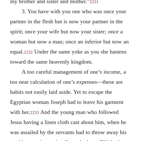
my brother and sister and mother.”
2231
3. You have with you one who was once your
partner in the flesh but is now your partner in the
spirit; once your wife but now your sister; once a
woman but now a man; once an inferior but now an
equal.
Under the same yoke as you she hastens
2232
toward the same heavenly kingdom.
A too careful management of one’s income, a
too near calculation of one’s expenses—these are
habits not easily laid aside. Yet to escape the
Egyptian woman Joseph had to leave his garment
with her.
And the young man who followed
2233
Jesus having a linen cloth cast about him, when he
was assailed by the servants had to throw away his