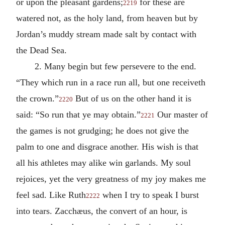
or upon the pleasant gardens;
for these are
2219
watered not, as the holy land, from heaven but by
Jordan’s muddy stream made salt by contact with
the Dead Sea.
2. Many begin but few persevere to the end.
“They which run in a race run all, but one receiveth
the crown.”
But of us on the other hand it is
2220
said: “So run that ye may obtain.”
Our master of
2221
the games is not grudging; he does not give the
palm to one and disgrace another. His wish is that
all his athletes may alike win garlands. My soul
rejoices, yet the very greatness of my joy makes me
feel sad. Like Ruth
when I try to speak I burst
2222
into tears. Zacchæus, the convert of an hour, is