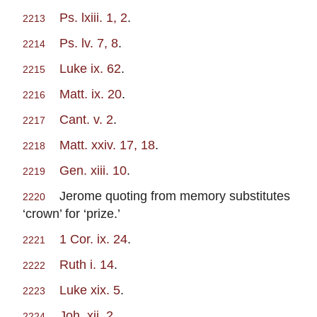
Ps. lxiii. 1, 2
.
2213
Ps. lv. 7, 8
.
2214
Luke ix. 62
.
2215
Matt. ix. 20
.
2216
Cant. v. 2
.
2217
Matt. xxiv. 17, 18
.
2218
Gen. xiii. 10
.
2219
Jerome quoting from memory substitutes
2220
‘crown’ for ‘prize.’
1 Cor. ix. 24
.
2221
Ruth i. 14
.
2222
Luke xix. 5
.
2223
Joh. xii. 2
.
2224