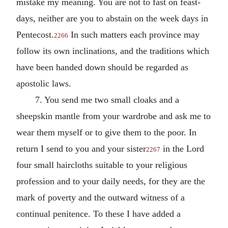
mistake my meaning. You are not to fast on feast-
days, neither are you to abstain on the week days in
Pentecost.
In such matters each province may
2266
follow its own inclinations, and the traditions which
have been handed down should be regarded as
apostolic laws.
7. You send me two small cloaks and a
sheepskin mantle from your wardrobe and ask me to
wear them myself or to give them to the poor. In
return I send to you and your sister
in the Lord
2267
four small haircloths suitable to your religious
profession and to your daily needs, for they are the
mark of poverty and the outward witness of a
continual penitence. To these I have added a