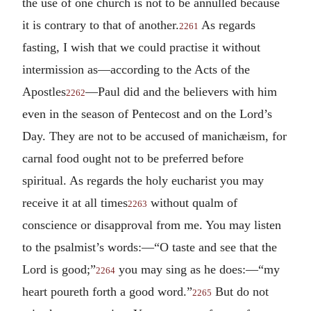
the use of one church is not to be annulled because
it is contrary to that of another.
As regards
2261
fasting, I wish that we could practise it without
intermission as—according to the Acts of the
Apostles
—Paul did and the believers with him
2262
even in the season of Pentecost and on the Lord’s
Day. They are not to be accused of manichæism, for
carnal food ought not to be preferred before
spiritual. As regards the holy eucharist you may
receive it at all times
without qualm of
2263
conscience or disapproval from me. You may listen
to the psalmist’s words:—“O taste and see that the
Lord is good;”
you may sing as he does:—“my
2264
heart poureth forth a good word.”
But do not
2265