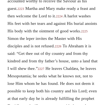
accounted worthy to receive the Saviour as his
guest.
Martha and Mary make ready a feast and
2223
then welcome the Lord to it.
A harlot washes
2224
His feet with her tears and against His burial anoints
His body with the ointment of good works.
2225
Simon the leper invites the Master with His
disciples and is not refused.
To Abraham it is
2226
said: “Get thee out of thy country and from thy
kindred and from thy father’s house, unto a land that
I will shew thee.”
He leaves Chaldæa, he leaves
2227
Mesopotamia; he seeks what he knows not, not to
lose Him whom he has found. He does not deem it
possible to keep both his country and his Lord; even
at that early day he is already fulfilling the prophet