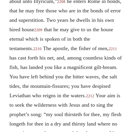
about unto Illyricum,”
he enters Rome in bonds,
2208
that he may free those who are in the bonds of error
and superstition. Two years he dwells in his own
hired house
that he may give to us the house
2209
eternal which is spoken of in both the
testaments.
The apostle, the fisher of men,
2210
2211
has cast forth his net, and, among countless kinds of
fish, has landed you like a magnificent gilt-bream.
You have left behind you the bitter waves, the salt
tides, the mountain-fissures; you have despised
Leviathan who reigns in the waters.
Your aim is
2212
to seek the wilderness with Jesus and to sing the
prophet’s song: “my soul thirsteth for thee, my flesh
longeth for thee in a dry and thirsty land where no