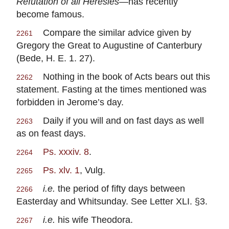
Refutation of all Heresies
—has recently
become famous.
Compare the similar advice given by
2261
Gregory the Great to Augustine of Canterbury
(Bede, H. E. 1. 27).
Nothing in the book of Acts bears out this
2262
statement. Fasting at the times mentioned was
forbidden in Jerome’s day.
Daily if you will and on fast days as well
2263
as on feast days.
Ps. xxxiv. 8
.
2264
Ps. xlv. 1
, Vulg.
2265
i.e.
the period of fifty days between
2266
Easterday and Whitsunday. See Letter XLI. §3.
i.e.
his wife Theodora.
2267