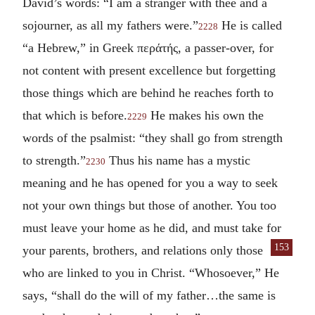
David’s words: “I am a stranger with thee and a
sojourner, as all my fathers were.”
He is called
2228
“a Hebrew,” in Greek
περάτής
, a passer-over, for
not content with present excellence but forgetting
those things which are behind he reaches forth to
that which is before.
He makes his own the
2229
words of the psalmist: “they shall go from strength
to strength.”
Thus his name has a mystic
2230
meaning and he has opened for you a way to seek
not your own things but those of another. You too
must leave your home as he did, and must take for
153
your parents, brothers, and relations only those
who are linked to you in Christ. “Whosoever,” He
says, “shall do the will of my father…the same is