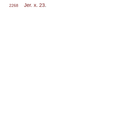
Jer. x. 23
.
2268