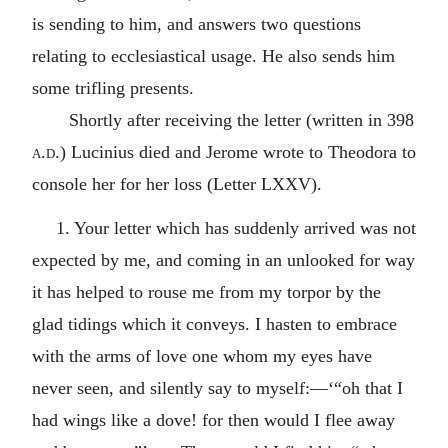
is sending to him, and answers two questions
relating to ecclesiastical usage. He also sends him
some trifling presents.
Shortly after receiving the letter (written in 398
a.d.
) Lucinius died and Jerome wrote to Theodora to
console her for her loss (Letter LXXV).
1. Your letter which has suddenly arrived was not
expected by me, and coming in an unlooked for way
it has helped to rouse me from my torpor by the
glad tidings which it conveys. I hasten to embrace
with the arms of love one whom my eyes have
never seen, and silently say to myself:—‘“oh that I
had wings like a dove! for then would I flee away