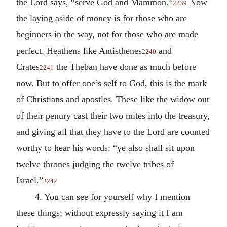
the Lord says, “serve God and Mammon.”
Now
2239
the laying aside of money is for those who are
beginners in the way, not for those who are made
perfect. Heathens like Antisthenes
and
2240
Crates
the Theban have done as much before
2241
now. But to offer one’s self to God, this is the mark
of Christians and apostles. These like the widow out
of their penury cast their two mites into the treasury,
and giving all that they have to the Lord are counted
worthy to hear his words: “ye also shall sit upon
twelve thrones judging the twelve tribes of
Israel.”
2242
4. You can see for yourself why I mention
these things; without expressly saying it I am