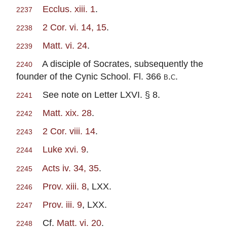
Ecclus. xiii. 1
.
2237
2 Cor. vi. 14, 15
.
2238
Matt. vi. 24
.
2239
A disciple of Socrates, subsequently the
2240
founder of the Cynic School. Fl. 366
b.c.
See note on Letter LXVI. § 8.
2241
Matt. xix. 28
.
2242
2 Cor. viii. 14
.
2243
Luke xvi. 9
.
2244
Acts iv. 34, 35
.
2245
Prov. xiii. 8
, LXX.
2246
Prov. iii. 9
, LXX.
2247
Cf.
Matt. vi. 20
.
2248