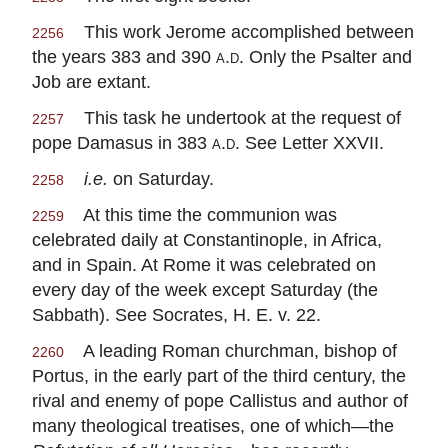
This work Jerome accomplished between
2256
the years 383 and 390
a.d.
Only the Psalter and
Job are extant.
This task he undertook at the request of
2257
pope Damasus in 383
a.d.
See Letter XXVII.
i.e.
on Saturday.
2258
At this time the communion was
2259
celebrated daily at Constantinople, in Africa,
and in Spain. At Rome it was celebrated on
every day of the week except Saturday (the
Sabbath). See Socrates, H. E. v. 22.
A leading Roman churchman, bishop of
2260
Portus, in the early part of the third century, the
rival and enemy of pope Callistus and author of
many theological treatises, one of which—the