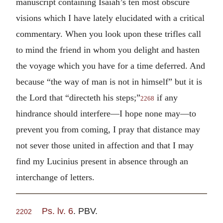
manuscript containing Isaiah’s ten most obscure
visions which I have lately elucidated with a critical
commentary. When you look upon these trifles call
to mind the friend in whom you delight and hasten
the voyage which you have for a time deferred. And
because “the way of man is not in himself” but it is
the Lord that “directeth his steps;”
if any
2268
hindrance should interfere—I hope none may—to
prevent you from coming, I pray that distance may
not sever those united in affection and that I may
find my Lucinius present in absence through an
interchange of letters.
Ps. lv. 6
. PBV.
2202