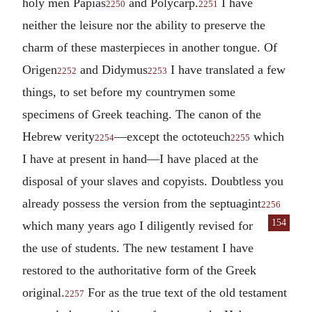
holy men Papias
and Polycarp.
I have
2250
2251
neither the leisure nor the ability to preserve the
charm of these masterpieces in another tongue. Of
Origen
and Didymus
I have translated a few
2252
2253
things, to set before my countrymen some
specimens of Greek teaching. The canon of the
Hebrew verity
—except the octoteuch
which
2254
2255
I have at present in hand—I have placed at the
disposal of your slaves and copyists. Doubtless you
already possess the version from the septuagint
2256
154
which many years ago I diligently revised for
the use of students. The new testament I have
restored to the authoritative form of the Greek
original.
For as the true text of the old testament
2257