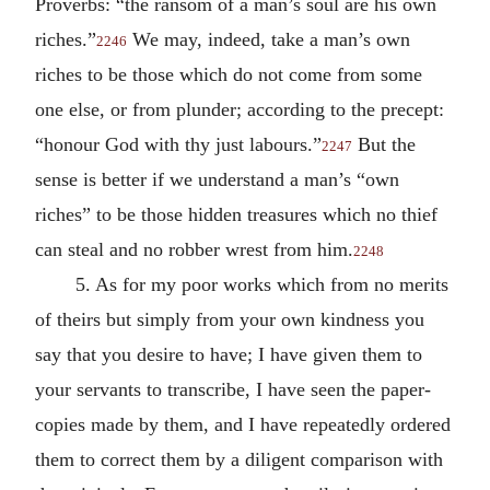
Proverbs: “the ransom of a man’s soul are his own
riches.”
We may, indeed, take a man’s own
2246
riches to be those which do not come from some
one else, or from plunder; according to the precept:
“honour God with thy just labours.”
But the
2247
sense is better if we understand a man’s “own
riches” to be those hidden treasures which no thief
can steal and no robber wrest from him.
2248
5. As for my poor works which from no merits
of theirs but simply from your own kindness you
say that you desire to have; I have given them to
your servants to transcribe, I have seen the paper-
copies made by them, and I have repeatedly ordered
them to correct them by a diligent comparison with