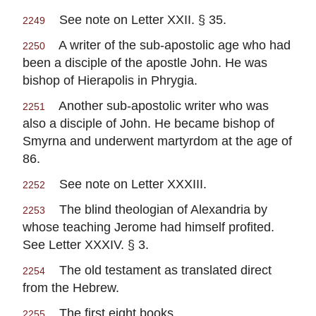
See note on Letter XXII. § 35.
2249
A writer of the sub-apostolic age who had
2250
been a disciple of the apostle John. He was
bishop of Hierapolis in Phrygia.
Another sub-apostolic writer who was
2251
also a disciple of John. He became bishop of
Smyrna and underwent martyrdom at the age of
86.
See note on Letter XXXIII.
2252
The blind theologian of Alexandria by
2253
whose teaching Jerome had himself profited.
See Letter XXXIV. § 3.
The old testament as translated direct
2254
from the Hebrew.
The first eight books.
2255