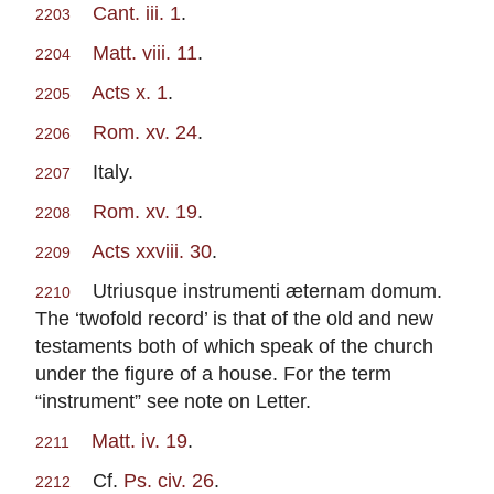
Cant. iii. 1
.
2203
Matt. viii. 11
.
2204
Acts x. 1
.
2205
Rom. xv. 24
.
2206
Italy.
2207
Rom. xv. 19
.
2208
Acts xxviii. 30
.
2209
Utriusque instrumenti æternam domum.
2210
The ‘twofold record’ is that of the old and new
testaments both of which speak of the church
under the figure of a house. For the term
“instrument” see note on Letter.
Matt. iv. 19
.
2211
Cf.
Ps. civ. 26
.
2212