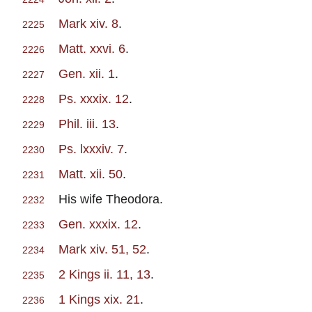
Mark xiv. 8
.
2225
Matt. xxvi. 6
.
2226
Gen. xii. 1
.
2227
Ps. xxxix. 12
.
2228
Phil. iii. 13
.
2229
Ps. lxxxiv. 7
.
2230
Matt. xii. 50
.
2231
His wife Theodora.
2232
Gen. xxxix. 12
.
2233
Mark xiv. 51, 52
.
2234
2 Kings ii. 11, 13
.
2235
1 Kings xix. 21
.
2236