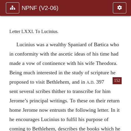
NPNF (V2-06)
Letter LXXI. To Lucinius.
Lucinius was a wealthy Spaniard of Bætica who
in conformity with the ascetic ideas of his time had
made a vow of continence with his wife Theodora.
Being much interested in the study of scripture he
152
pro
posed to visit Bethlehem, and in
a.d.
397
sent several scribes thither to transcribe for him
Jerome’s principal writings. To these on their return
home Jerome now entrusts the following letter. In it
he encourages Lucinius to fulfil his purpose of
coming to Bethlehem, describes the books which he