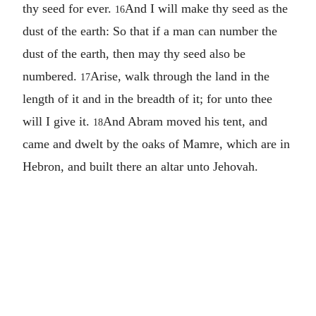
thy seed for ever.
And I will make thy seed as the
16
dust of the earth: So that if a man can number the
dust of the earth, then may thy seed also be
numbered.
Arise, walk through the land in the
17
length of it and in the breadth of it; for unto thee
will I give it.
And Abram moved his tent, and
18
came and dwelt by the oaks of Mamre, which are in
Hebron, and built there an altar unto Jehovah.