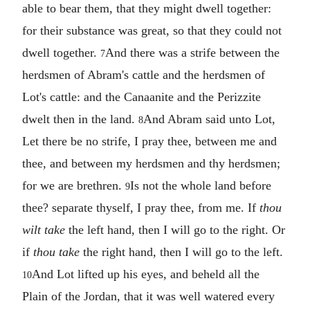
able to bear them, that they might dwell together:
for their substance was great, so that they could not
dwell together.
And there was a strife between the
7
herdsmen of Abram's cattle and the herdsmen of
Lot's cattle: and the Canaanite and the Perizzite
dwelt then in the land.
And Abram said unto Lot,
8
Let there be no strife, I pray thee, between me and
thee, and between my herdsmen and thy herdsmen;
for we are brethren.
Is not the whole land before
9
thee? separate thyself, I pray thee, from me. If
thou
wilt take
the left hand, then I will go to the right. Or
if
thou take
the right hand, then I will go to the left.
And Lot lifted up his eyes, and beheld all the
10
Plain of the Jordan, that it was well watered every