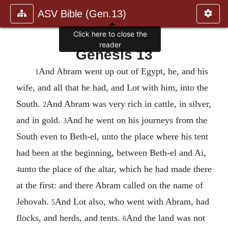
ASV Bible (Gen.13)
Click here to close the
reader
Genesis 13
And Abram went up out of Egypt, he, and his
1
wife, and all that he had, and Lot with him, into the
South.
And Abram was very rich in cattle, in silver,
2
and in gold.
And he went on his journeys from the
3
South even to Beth-el, unto the place where his tent
had been at the beginning, between Beth-el and Ai,
unto the place of the altar, which he had made there
4
at the first: and there Abram called on the name of
Jehovah.
And Lot also, who went with Abram, had
5
flocks, and herds, and tents.
And the land was not
6