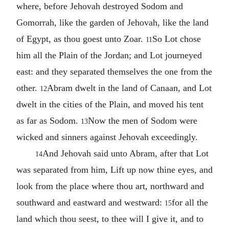
where, before Jehovah destroyed Sodom and
Gomorrah, like the garden of Jehovah, like the land
of Egypt, as thou goest unto Zoar.
So Lot chose
11
him all the Plain of the Jordan; and Lot journeyed
east: and they separated themselves the one from the
other.
Abram dwelt in the land of Canaan, and Lot
12
dwelt in the cities of the Plain, and moved his tent
as far as Sodom.
Now the men of Sodom were
13
wicked and sinners against Jehovah exceedingly.
And Jehovah said unto Abram, after that Lot
14
was separated from him, Lift up now thine eyes, and
look from the place where thou art, northward and
southward and eastward and westward:
for all the
15
land which thou seest, to thee will I give it, and to