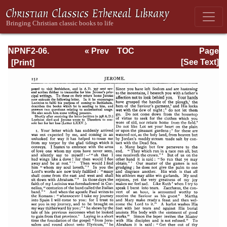
NPNF2-06.
« Prev
TOC
Page
Jerome: The
Next »
Page_152.html
[See Text]
Principal Works
of St. Jerome