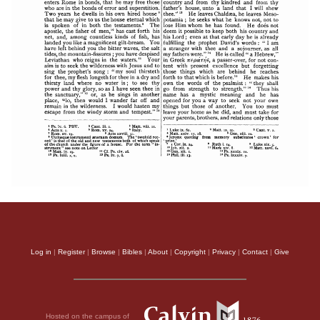
Log in
|
Register
|
Browse
|
Bibles
|
About
|
Copyright
|
Privacy
|
Contact
|
Give
Hosted on the campus of