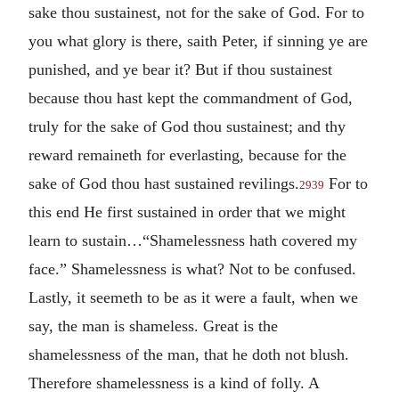
sake thou sustainest, not for the sake of God. For to
you what glory is there, saith Peter, if sinning ye are
punished, and ye bear it? But if thou sustainest
because thou hast kept the commandment of God,
truly for the sake of God thou sustainest; and thy
reward remaineth for everlasting, because for the
sake of God thou hast sustained revilings.
For to
2939
this end He first sustained in order that we might
learn to sustain…“Shamelessness hath covered my
face.” Shamelessness is what? Not to be confused.
Lastly, it seemeth to be as it were a fault, when we
say, the man is shameless. Great is the
shamelessness of the man, that he doth not blush.
Therefore shamelessness is a kind of folly. A