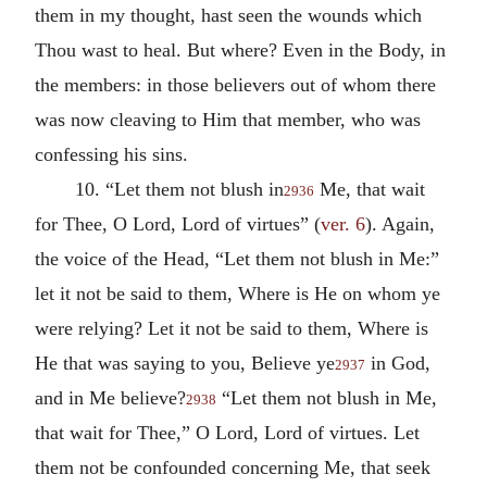
them in my thought, hast seen the wounds which
Thou wast to heal. But where? Even in the Body, in
the members: in those believers out of whom there
was now cleaving to Him that member, who was
confessing his sins.
10. “Let them not blush in
Me, that wait
2936
for Thee, O Lord, Lord of virtues” (
ver. 6
). Again,
the voice of the Head, “Let them not blush in Me:”
let it not be said to them, Where is He on whom ye
were relying? Let it not be said to them, Where is
He that was saying to you, Believe ye
in God,
2937
and in Me believe?
“Let them not blush in Me,
2938
that wait for Thee,” O Lord, Lord of virtues. Let
them not be confounded concerning Me, that seek