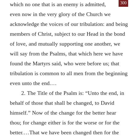
300
which no one that is an enemy is
admitted,
even now in the very glory of the Church we
acknowledge the voices of our tribulation: and being
members of Christ, subject to our Head in the bond
of love, and mutually supporting one another, we
will say from the Psalms, that which here we have
found the Martyrs said, who were before us; that
tribulation is common to all men from the beginning
even unto the end.…
2. The Title of the Psalm is: “Unto the end, in
behalf of those that shall be changed, to David
himself.” Now of the change for the better hear
thou; for change either is for the worse or for the
better.…That we have been changed then for the