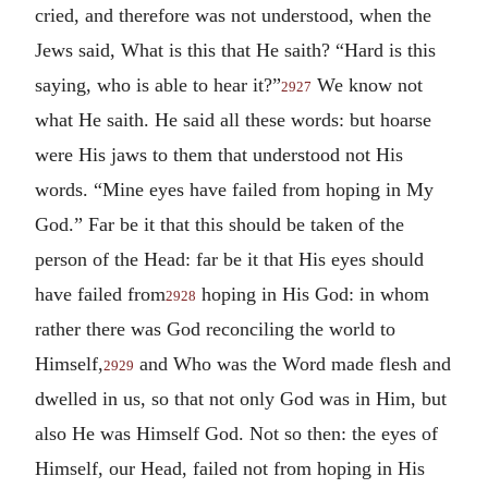
cried, and therefore was not understood, when the
Jews said, What is this that He saith? “Hard is this
saying, who is able to hear it?”
We know not
2927
what He saith. He said all these words: but hoarse
were His jaws to them that understood not His
words. “Mine eyes have failed from hoping in My
God.” Far be it that this should be taken of the
person of the Head: far be it that His eyes should
have failed from
hoping in His God: in whom
2928
rather there was God reconciling the world to
Himself,
and Who was the Word made flesh and
2929
dwelled in us, so that not only God was in Him, but
also He was Himself God. Not so then: the eyes of
Himself, our Head, failed not from hoping in His