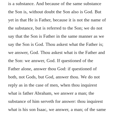
is a substance. And because of the same substance
the Son is, without doubt the Son also is God. But
yet in that He is Father, because it is not the name of
the substance, but is referred to the Son; we do not
say that the Son is Father in the same manner as we
say the Son is God. Thou askest what the Father is;
we answer, God. Thou askest what is the Father and
the Son: we answer, God. If questioned of the
Father alone, answer thou God: if questioned of
both, not Gods, but God, answer thou. We do not
reply as in the case of men, when thou inquirest
what is father Abraham, we answer a man; the
substance of him serveth for answer: thou inquirest
what is his son Isaac, we answer, a man; of the same