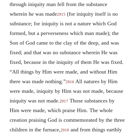
through iniquity man fell from the substance
wherein he was made
(for iniquity itself is no
2915
substance; for iniquity is not a nature which God
formed, but a perverseness which man made); the
Son of God came to the clay of the deep, and was
fixed; and that was no substance wherein He was
fixed, because in the iniquity of them He was fixed.
“All things by Him were made, and without Him
there was made nothing.”
All natures by Him
2916
were made, iniquity by Him was not made, because
iniquity was not made.
Those substances by
2917
Him were made, which praise Him. The whole
creation praising God is commemorated by the three
children in the furnace,
and from things earthly
2918