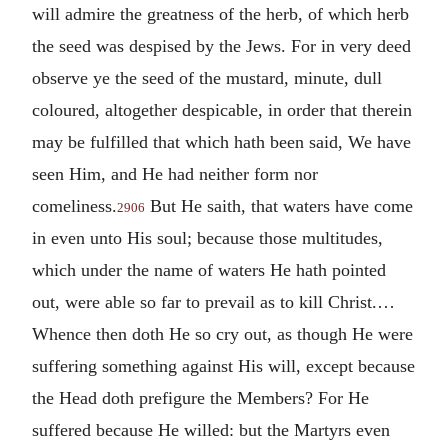
will admire the greatness of the herb, of which herb
the seed was despised by the Jews. For in very deed
observe ye the seed of the mustard, minute, dull
coloured, altogether despicable, in order that therein
may be fulfilled that which hath been said, We have
seen Him, and He had neither form nor
comeliness.
But He saith, that waters have come
2906
in even unto His soul; because those multitudes,
which under the name of waters He hath pointed
out, were able so far to prevail as to kill Christ.…
Whence then doth He so cry out, as though He were
suffering something against His will, except because
the Head doth prefigure the Members? For He
suffered because He willed: but the Martyrs even