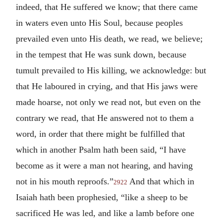
indeed, that He suffered we know; that there came
in waters even unto His Soul, because peoples
prevailed even unto His death, we read, we believe;
in the tempest that He was sunk down, because
tumult prevailed to His killing, we acknowledge: but
that He laboured in crying, and that His jaws were
made hoarse, not only we read not, but even on the
contrary we read, that He answered not to them a
word, in order that there might be fulfilled that
which in another Psalm hath been said, “I have
become as it were a man not hearing, and having
not in his mouth reproofs.”
And that which in
2922
Isaiah hath been prophesied, “like a sheep to be
sacrificed He was led, and like a lamb before one