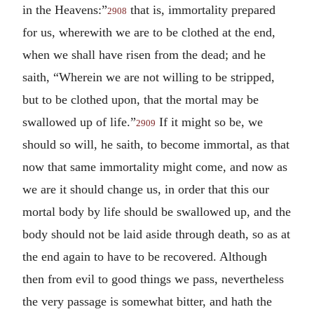
in the Heavens:”
that is, immortality prepared
2908
for us, wherewith we are to be clothed at the end,
when we shall have risen from the dead; and he
saith, “Wherein we are not willing to be stripped,
but to be clothed upon, that the mortal may be
swallowed up of life.”
If it might so be, we
2909
should so will, he saith, to become immortal, as that
now that same immortality might come, and now as
we are it should change us, in order that this our
mortal body by life should be swallowed up, and the
body should not be laid aside through death, so as at
the end again to have to be recovered. Although
then from evil to good things we pass, nevertheless
the very passage is somewhat bitter, and hath the