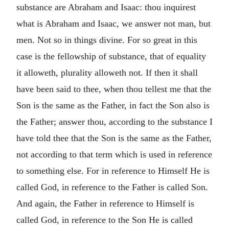
substance are Abraham and Isaac: thou inquirest
what is Abraham and Isaac, we answer not man, but
men. Not so in things divine. For so great in this
case is the fellowship of substance, that of equality
it alloweth, plurality alloweth not. If then it shall
have been said to thee, when thou tellest me that the
Son is the same as the Father, in fact the Son also is
the Father; answer thou, according to the substance I
have told thee that the Son is the same as the Father,
not according to that term which is used in reference
to something else. For in reference to Himself He is
called God, in reference to the Father is called Son.
And again, the Father in reference to Himself is
called God, in reference to the Son He is called