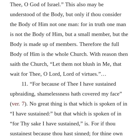
Thee, O God of Israel.” This also may be
understood of the Body, but only if thou consider
the Body of Him not one man: for in truth one man
is not the Body of Him, but a small member, but the
Body is made up of members. Therefore the full
Body of Him is the whole Church. With reason then
saith the Church, “Let them not blush in Me, that
wait for Thee, O Lord, Lord of virtues.”…
11. “For because of Thee I have sustained
upbraiding, shamelessness hath covered my face”
(
ver. 7
). No great thing is that which is spoken of in
“I have sustained:” but that which is spoken of in
“for Thy sake I have sustained,” is. For if thou
sustainest because thou hast sinned; for thine own