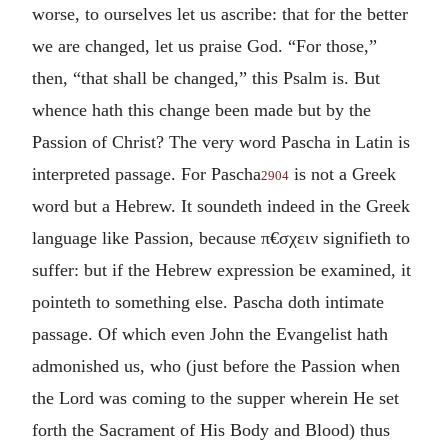
worse, to ourselves let us ascribe: that for the better
we are changed, let us praise God. “For those,”
then, “that shall be changed,” this Psalm is. But
whence hath this change been made but by the
Passion of Christ? The very word Pascha in Latin is
interpreted passage. For Pascha
is not a Greek
2904
word but a Hebrew. It soundeth indeed in the Greek
language like Passion, because
π€σχειν
signifieth to
suffer: but if the Hebrew expression be examined, it
pointeth to something else. Pascha doth intimate
passage. Of which even John the Evangelist hath
admonished us, who (just before the Passion when
the Lord was coming to the supper wherein He set
forth the Sacrament of His Body and Blood) thus