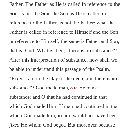
Father. The Father as He is called in reference to the
Son, is not the Son: the Son as He is called in
reference to the Father, is not the Father: what the
Father is called in reference to Himself and the Son
in reference to Himself, the same is Father and Son,
that is, God. What is then, “there is no substance”?
After this interpretation of substance, how shall we
be able to understand this passage of the Psalm,
“Fixed I am in the clay of the deep, and there is no
substance”? God made man,
He made
2914
substance; and O that he had continued in that
which God made Him! If man had continued in that
which God made him, in him would not have been
fixed
He whom God begot. But moreover because