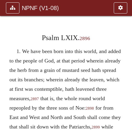
NPNF (V1-08)
Psalm LXIX.
2896
1. We have been born into this world, and added
to the people of God, at that period wherein already
the herb from a grain of mustard seed hath spread
out its branches; wherein already the leaven, which
at first was contemptible, hath leavened three
measures,
that is, the whole round world
2897
repeopled by the three sons of Noe:
for from
2898
East and West and North and South shall come they
that shall sit down with the Patriarchs,
while
2899