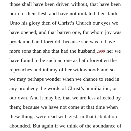
those shall have been driven without, that have been
born of their flesh and have not imitated their faith.
Unto his glory then of Christ’s Church our eyes we
have opened; and that barren one, for whom joy was
proclaimed and foretold, because she was to have
more sons than she that had the husband,
her we
2900
have found to be such an one as hath forgotten the
reproaches and infamy of her widowhood: and so
we may perhaps wonder when we chance to read in
any prophecy the words of Christ’s humiliation, or
our own. And it may be, that we are less affected by
them; because we have not come at that time when
these things were read with zest, in that tribulation
abounded. But again if we think of the abundance of