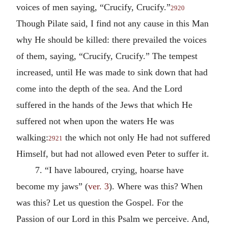
voices of men saying, “Crucify, Crucify.”
2920
Though Pilate said, I find not any cause in this Man
why He should be killed: there prevailed the voices
of them, saying, “Crucify, Crucify.” The tempest
increased, until He was made to sink down that had
come into the depth of the sea. And the Lord
suffered in the hands of the Jews that which He
suffered not when upon the waters He was
walking:
the which not only He had not suffered
2921
Himself, but had not allowed even Peter to suffer it.
7. “I have laboured, crying, hoarse have
become my jaws” (
ver. 3
). Where was this? When
was this? Let us question the Gospel. For the
Passion of our Lord in this Psalm we perceive. And,