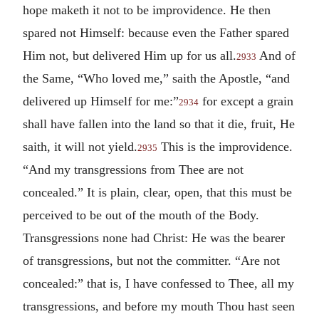
hope maketh it not to be improvidence. He then
spared not Himself: because even the Father spared
Him not, but delivered Him up for us all.
And of
2933
the Same, “Who loved me,” saith the Apostle, “and
delivered up Himself for me:”
for except a grain
2934
shall have fallen into the land so that it die, fruit, He
saith, it will not yield.
This is the improvidence.
2935
“And my transgressions from Thee are not
concealed.” It is plain, clear, open, that this must be
perceived to be out of the mouth of the Body.
Transgressions none had Christ: He was the bearer
of transgressions, but not the committer. “Are not
concealed:” that is, I have confessed to Thee, all my
transgressions, and before my mouth Thou hast seen