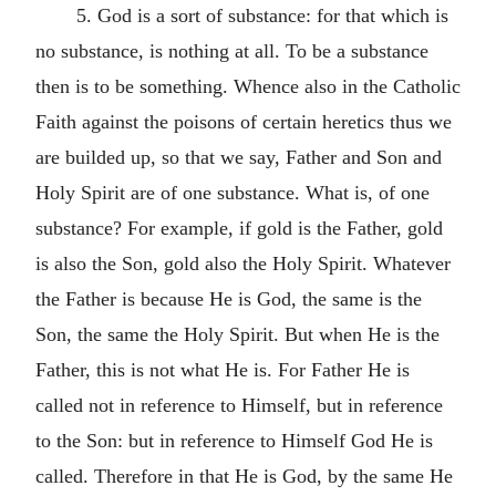
5. God is a sort of substance: for that which is
no substance, is nothing at all. To be a substance
then is to be something. Whence also in the Catholic
Faith against the poisons of certain heretics thus we
are builded up, so that we say, Father and Son and
Holy Spirit are of one substance. What is, of one
substance? For example, if gold is the Father, gold
is also the Son, gold also the Holy Spirit. Whatever
the Father is because He is God, the same is the
Son, the same the Holy Spirit. But when He is the
Father, this is not what He is. For Father He is
called not in reference to Himself, but in reference
to the Son: but in reference to Himself God He is
called. Therefore in that He is God, by the same He