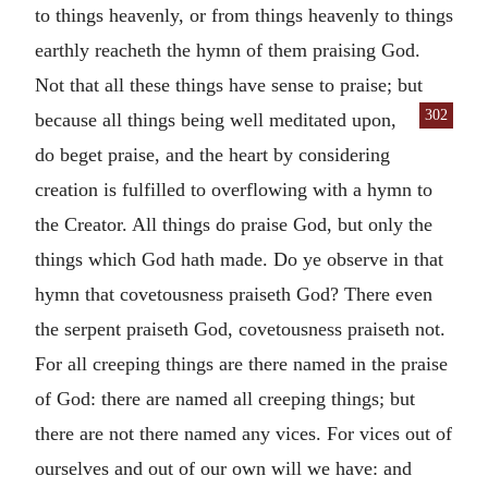
to things heavenly, or from things heavenly to things
earthly reacheth the hymn of them praising God.
Not that all these things have sense to praise; but
302
because all things being well meditated upon,
do beget praise, and the heart by considering
creation is fulfilled to overflowing with a hymn to
the Creator. All things do praise God, but only the
things which God hath made. Do ye observe in that
hymn that covetousness praiseth God? There even
the serpent praiseth God, covetousness praiseth not.
For all creeping things are there named in the praise
of God: there are named all creeping things; but
there are not there named any vices. For vices out of
ourselves and out of our own will we have: and