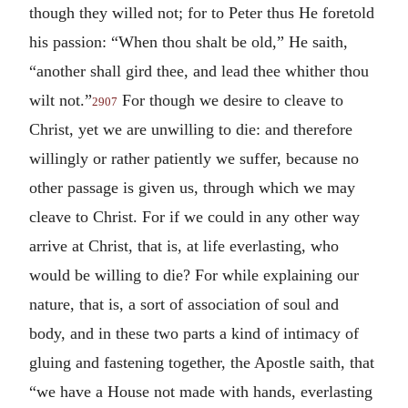
though they willed not; for to Peter thus He foretold
his passion: “When thou shalt be old,” He saith,
“another shall gird thee, and lead thee whither thou
wilt not.”
For though we desire to cleave to
2907
Christ, yet we are unwilling to die: and therefore
willingly or rather patiently we suffer, because no
other passage is given us, through which we may
cleave to Christ. For if we could in any other way
arrive at Christ, that is, at life everlasting, who
would be willing to die? For while explaining our
nature, that is, a sort of association of soul and
body, and in these two parts a kind of intimacy of
gluing and fastening together, the Apostle saith, that
“we have a House not made with hands, everlasting