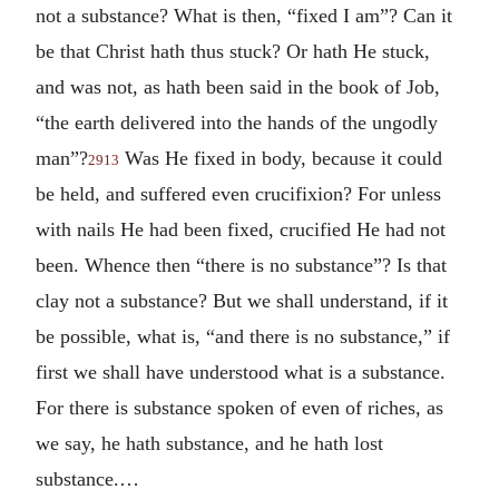
not a substance? What is then, “fixed I am”? Can it
be that Christ hath thus stuck? Or hath He stuck,
and was not, as hath been said in the book of Job,
“the earth delivered into the hands of the ungodly
man”?
Was He fixed in body, because it could
2913
be held, and suffered even crucifixion? For unless
with nails He had been fixed, crucified He had not
been. Whence then “there is no substance”? Is that
clay not a substance? But we shall understand, if it
be possible, what is, “and there is no substance,” if
first we shall have understood what is a substance.
For there is substance spoken of even of riches, as
we say, he hath substance, and he hath lost
substance.…