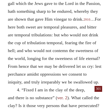
gall which the Jews gave to the Lord in the Passion,
hath something sharp to be endured, whereby they
are shown that gave Him vinegar to drink.
…For
2910
here both sweet are temporal pleasures, and bitter
are temporal tribulations: but who would not drink
the cup of tribulation temporal, fearing the fire of
hell; and who would not contemn the sweetness of
the world, longing for the sweetness of life eternal?
From hence that we may be delivered let us cry: lest
perchance amidst oppressions we consent to
iniquity, and truly irreparably we be swallowed up.
301
4. “Fixed I am in the clay of the deep,
and there is no substance” (
ver. 2
). What called the
clay? Is it those very persons that have persecuted?