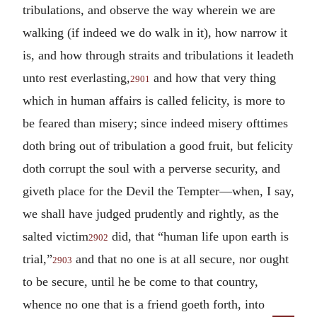
tribulations, and observe the way wherein we are
walking (if indeed we do walk in it), how narrow it
is, and how through straits and tribulations it leadeth
unto rest everlasting,
and how that very thing
2901
which in human affairs is called felicity, is more to
be feared than misery; since indeed misery ofttimes
doth bring out of tribulation a good fruit, but felicity
doth corrupt the soul with a perverse security, and
giveth place for the Devil the Tempter—when, I say,
we shall have judged prudently and rightly, as the
salted victim
did, that “human life upon earth is
2902
trial,”
and that no one is at all secure, nor ought
2903
to be secure, until he be come to that country,
whence no one that is a friend goeth forth, into