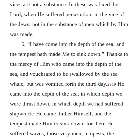
vices are not a substance. In these was fixed the
Lord, when He suffered persecution: in the vice of
the Jews, not in the substance of men which by Him
was made.
6. “I have come into the depth of the sea, and
the tempest hath made Me to sink down.” Thanks to
the mercy of Him who came into the depth of the
sea, and vouchsafed to be swallowed by the sea
whale, but was vomited forth the third day.
He
2919
came into the depth of the sea, in which depth we
were thrust down, in which depth we had suffered
shipwreck: He came thither Himself, and the
tempest made Him to sink down: for there He
suffered waves, those very men; tempests, the