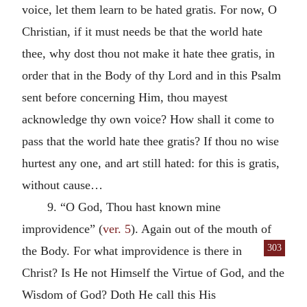
voice, let them learn to be hated gratis. For now, O
Christian, if it must needs be that the world hate
thee, why dost thou not make it hate thee gratis, in
order that in the Body of thy Lord and in this Psalm
sent before concerning Him, thou mayest
acknowledge thy own voice? How shall it come to
pass that the world hate thee gratis? If thou no wise
hurtest any one, and art still hated: for this is gratis,
without cause…
9. “O God, Thou hast known mine
improvidence” (
ver. 5
). Again out of the mouth of
303
the Body. For what improvidence is there
in
Christ? Is He not Himself the Virtue of God, and the
Wisdom of God? Doth He call this His