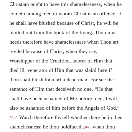
Christian ought to have this shamelessness, when he
cometh among men to whom Christ is an offence. If
he shall have blushed because of Christ, he will be
blotted out from the book of the living. Thou must
needs therefore have shamelessness when Thou art
reviled because of Christ; when they say,
Worshipper of the Crucified, adorer of Him that
died ill, venerator of Him that was slain! here if
thou shalt blush thou art a dead man. For see the
sentence of Him that deceiveth no one. “He that
shall have been ashamed of Me before men, I will
also be ashamed of him before the Angels of God.”
Watch therefore thyself whether there be in thee
2940
shamelessness; be thou boldfaced,
when thou
2941