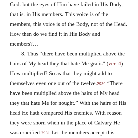
God: but the eyes of Him have failed in His Body,
that is, in His members. This voice is of the
members, this voice is of the Body, not of the Head.
How then do we find it in His Body and
members?…
8. Thus “there have been multiplied above the
hairs of My head they that hate Me gratis” (
ver. 4
).
How multiplied? So as that they might add to
themselves even one out of the twelve.
“There
2930
have been multiplied above the hairs of My head
they that hate Me for nought.” With the hairs of His
head He hath compared His enemies. With reason
they were shorn when in the place of Calvary He
was crucified.
Let the members accept this
2931