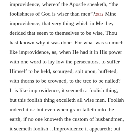
improvidence, whereof the Apostle speaketh, “the
foolishness of God is wiser than men”?
Mine
2932
improvidence, that very thing which in Me they
derided that seem to themselves to be wise, Thou
hast known why it was done. For what was so much
like improvidence, as, when He had it in His power
with one word to lay low the persecutors, to suffer
Himself to be held, scourged, spit upon, buffeted,
with thorns to be crowned, to the tree to be nailed?
It is like improvidence, it seemeth a foolish thing;
but this foolish thing excelleth all wise men. Foolish
indeed it is: but even when grain falleth into the
earth, if no one knoweth the custom of husbandmen,
it seemeth foolish…Improvidence it appeareth; but