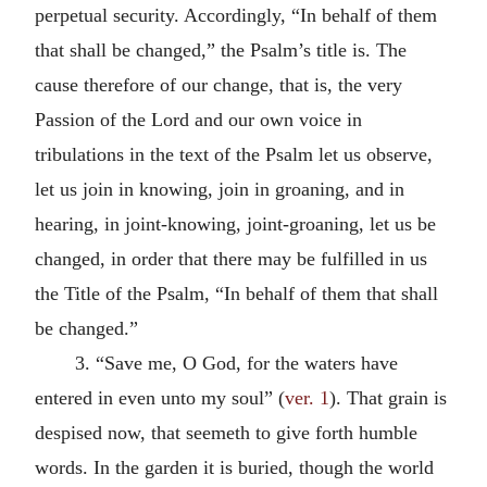
perpetual security. Accordingly, “In behalf of them
that shall be changed,” the Psalm’s title is. The
cause therefore of our change, that is, the very
Passion of the Lord and our own voice in
tribulations in the text of the Psalm let us observe,
let us join in knowing, join in groaning, and in
hearing, in joint-knowing, joint-groaning, let us be
changed, in order that there may be fulfilled in us
the Title of the Psalm, “In behalf of them that shall
be changed.”
3. “Save me, O God, for the waters have
entered in even unto my soul” (
ver. 1
). That grain is
despised now, that seemeth to give forth humble
words. In the garden it is buried, though the world