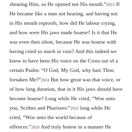
shearing Him, so He opened not His mouth.”
If
2923
He became like a man not hearing, and having not
in His mouth reproofs, how did He labour crying,
and how were His jaws made hoarse? Is it that He
was even then silent, because He was hoarse with
having cried so much in vain? And this indeed we
know to have been His voice on the Cross out of a
certain Psalm: “O God, My God, why hast Thou
forsaken Me?”
But how great was that voice, or
2924
of how long duration, that in it His jaws should have
become hoarse? Long while He cried, “Woe unto
you, Scribes and Pharisees:”
long while He
2925
cried, “Woe unto the world because of
offences.”
And truly hoarse in a manner He
2926