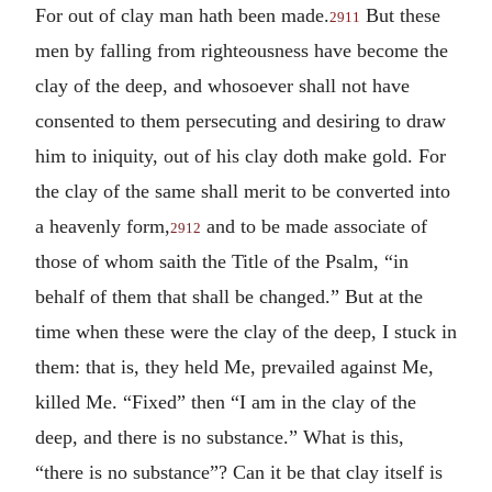
For out of clay man hath been made.
But these
2911
men by falling from righteousness have become the
clay of the deep, and whosoever shall not have
consented to them persecuting and desiring to draw
him to iniquity, out of his clay doth make gold. For
the clay of the same shall merit to be converted into
a heavenly form,
and to be made associate of
2912
those of whom saith the Title of the Psalm, “in
behalf of them that shall be changed.” But at the
time when these were the clay of the deep, I stuck in
them: that is, they held Me, prevailed against Me,
killed Me. “Fixed” then “I am in the clay of the
deep, and there is no substance.” What is this,
“there is no substance”? Can it be that clay itself is