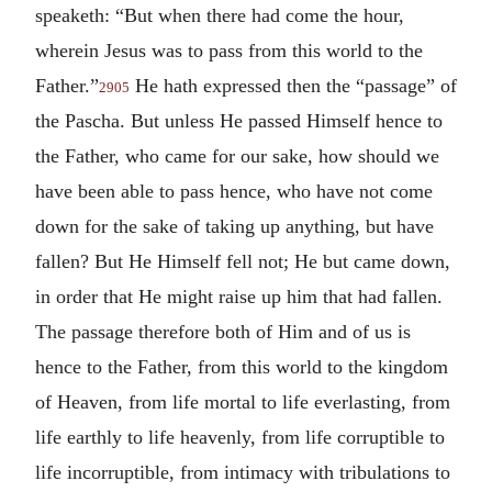
speaketh: “But when there had come the hour,
wherein Jesus was to pass from this world to the
Father.”
He hath expressed then the “passage” of
2905
the Pascha. But unless He passed Himself hence to
the Father, who came for our sake, how should we
have been able to pass hence, who have not come
down for the sake of taking up anything, but have
fallen? But He Himself fell not; He but came down,
in order that He might raise up him that had fallen.
The passage therefore both of Him and of us is
hence to the Father, from this world to the kingdom
of Heaven, from life mortal to life everlasting, from
life earthly to life heavenly, from life corruptible to
life incorruptible, from intimacy with tribulations to