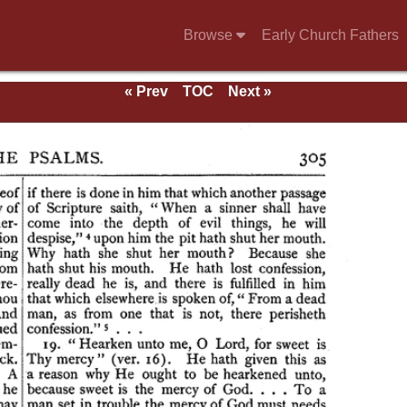
Browse
Early Church Fathers
« Prev
TOC
Next »