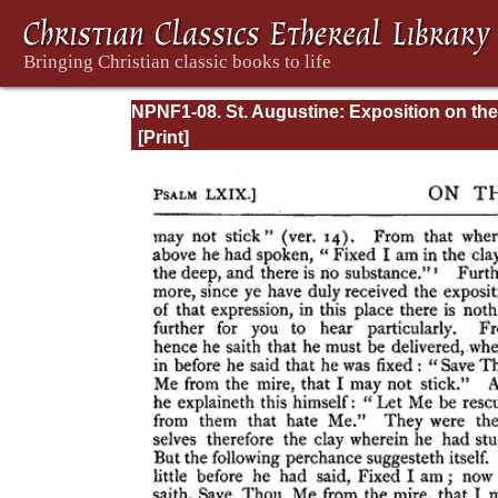
NPNF1-08. St. Augustine: Exposition on the
Book of Psalms