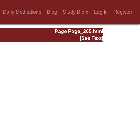
Daily Meditations
Blog
Study Bible
Log In
Register
Page Page_305.html
[See Text]