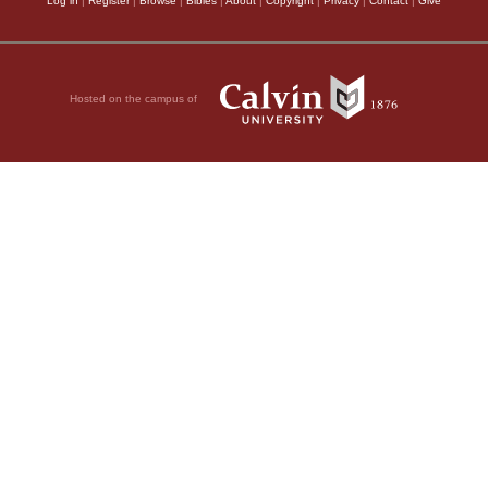
Log in
|
Register
|
Browse
|
Bibles
|
About
|
Copyright
|
Privacy
|
Contact
|
Give
Hosted on the campus of