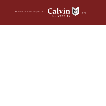
Hosted on the campus of