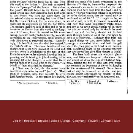
Log in
|
Register
|
Browse
|
Bibles
|
About
|
Copyright
|
Privacy
|
Contact
|
Give