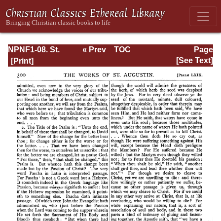
NPNF1-08. St.
« Prev
TOC
Page
Augustine:
Next »
Page_300.html
[See Text]
Exposition on the
Book of Psalms