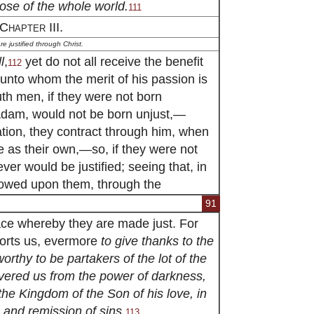
those of the whole world.
111
Chapter III.
e justified through Christ.
l
,
yet do not all receive the benefit
112
 unto whom the merit of his passion is
th men, if they were not born
Adam, would not be born unjust,—
ation, they contract through him, when
e as their own,—so, if they were not
ver would be justified; seeing that, in
stowed upon them, through the
91
race whereby they are made just. For
xhorts us, evermore
to give thanks to the
rthy to be partakers of the lot of the
livered us from the power of darkness,
the Kingdom of the Son of his love, in
and remission of sins.
113