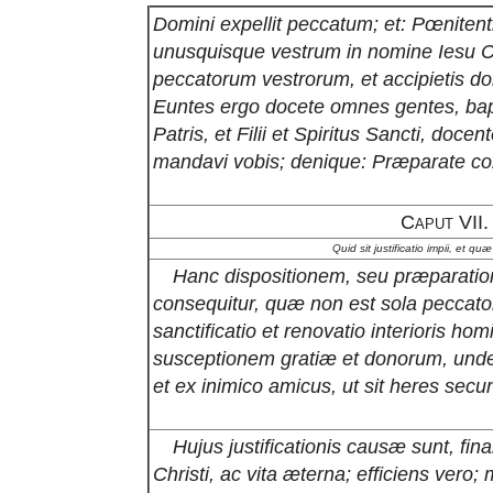
Domini expellit peccatum; et: Pœnitenti
unusquisque vestrum in nomine Iesu Ch
peccatorum vestrorum, et accipietis do
Euntes ergo docete omnes gentes, bap
Patris, et Filii et Spiritus Sancti, do
mandavi vobis; denique: Præparate co
Caput VII.
Quid sit justificatio impii, et q
Hanc dispositionem, seu præparation
consequitur, quæ non est sola peccato
sanctificatio et renovatio interioris ho
susceptionem gratiæ et donorum, unde h
et ex inimico amicus, ut sit heres se
Hujus justificationis causæ sunt, fina
Christi, ac vita æterna; efficiens vero;