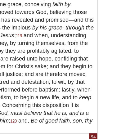
ine grace, conceiving
faith by
moved towards God, believing those
d has revealed and promised—and this
es the impious
by his grace, through the
 Jesus
;
and when, understanding
119
hey, by turning themselves, from the
y they are profitably agitated, to
are raised unto hope, confiding that
em for Christ's sake; and they begin to
all justice; and are therefore moved
red and detestation, to wit, by that
rformed before baptism: lastly, when
tism, to begin a new life, and to
keep
Concerning this disposition it is
od, must believe that he is, and is a
 him
;
and,
Be of good faith, son, thy
120
94