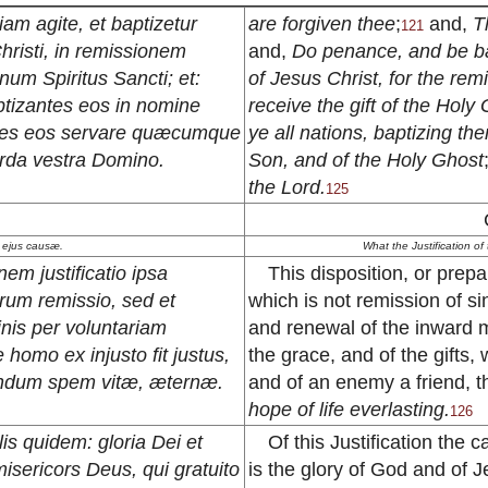
am agite, et baptizetur
are forgiven thee
;
and,
T
121
risti, in remissionem
and,
Do penance, and be ba
num Spiritus Sancti; et:
of Jesus Christ, for the rem
tizantes eos in nomine
receive the gift of the Holy
centes eos servare quæcumque
ye all nations, baptizing th
rda vestra Domino.
Son, and of the Holy Ghost
the Lord.
125
uæ ejus causæ.
What the Justification of
em justificatio ipsa
This disposition, or prepar
rum remissio, sed et
which is not remission of si
minis per voluntariam
and renewal of the inward m
omo ex injusto fit justus,
the grace, and of the gifts
cundum spem vitæ, æternæ.
and of an enemy a friend, 
hope of life everlasting.
126
lis quidem: gloria Dei et
Of this Justification the 
 misericors Deus, qui gratuito
is the glory of God and of Je