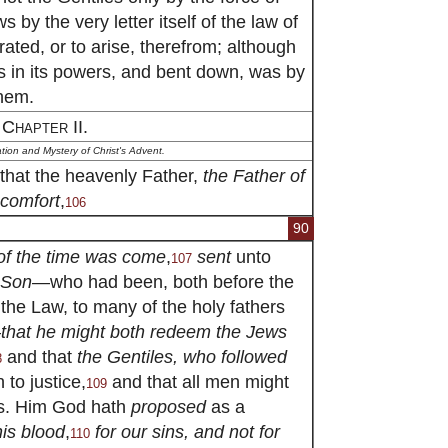
 by the very letter itself of the law of
ated, or to arise, therefrom; although
as in its powers, and bent down, was by
hem.
Chapter II.
ion and Mystery of Christ's Advent.
that the heavenly Father,
the Father of
 comfort
,
106
90
 of the time was come
,
sent
unto
107
 Son
—who had been, both before the
 the Law, to many of the holy fathers
—
that he might both redeem the Jews
and that
the Gentiles, who followed
8
n to justice,
and that all men might
109
ns. Him God hath
proposed
as a
his blood
,
for our sins, and not for
110