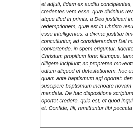
et adjuti, fidem ex auditu concipientes
credentes vera esse, quæ divinitus rev
atque illud in primis, a Deo justificari 
redemptionem, quæ est in Christo Iesu
esse intelligentes, a divinæ justitiæ timo
concutiuntur, ad considerandam Dei m
convertendo, in spem eriguntur, fident
Christum propitium fore; illumque, ta
diligere incipiunt; ac propterea moven
odium aliquod et detestationem, hoc e
quam ante baptismum agi oportet: de
suscipere baptismum inchoare novam vi
mandata. De hac dispositione script
oportet credere, quia est, et quod inqu
et, Confide, fili, remittuntur tibi peccata