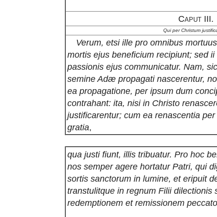
Caput III.
Qui per Christum justific
Verum, etsi ille pro omnibus mortu
mortis ejus beneficium recipiunt; sed 
passionis ejus communicatur. Nam, sicu
semine Adæ propagati nascerentur, non
ea propagatione, per ipsum dum concipi
contrahant: ita, nisi in Christo renasc
justificarentur; cum ea renascentia pe
gratia
,
qua justi fiunt, illis tribuatur. Pro hoc 
nos semper agere hortatur Patri, qui di
sortis sanctorum in lumine, et eripuit 
transtulitque in regnum Filii dilection
redemptionem et remissionem peccat