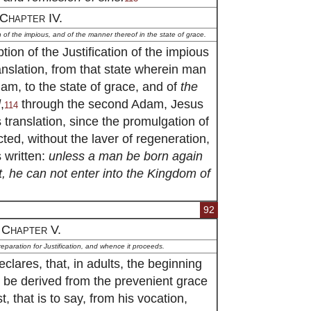
Chapter IV.
on of the impious, and of the manner thereof in the state of grace.
ion of the Justification of the impious
anslation, from that state wherein man
Adam, to the state of grace, and of
the
d
,
through the second Adam, Jesus
114
s translation, since the promulgation of
ted, without the laver of regeneration,
s written:
unless a man be born again
, he can not enter into the Kingdom of
92
Chapter V.
reparation for Justification, and whence it proceeds.
lares, that, in adults, the beginning
 to be derived from the prevenient grace
, that is to say, from his vocation,