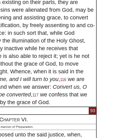
existing on their parts, they are
y sins were alienated from God, may be
ning and assisting grace, to convert
ification, by freely assenting to and co-
ce: in such sort that, while God
 the illumination of the Holy Ghost,
ly inactive while he receives that
is also able to reject it; yet is he not
without the grace of God, to move
ight. Whence, when it is said in the
me, and I will turn to you
,
we are
116
; and when we answer:
Convert us, O
 be converted
,
we confess that we
117
 by the grace of God.
93
Chapter VI.
 manner of Preparation.
posed unto the said justice, when,