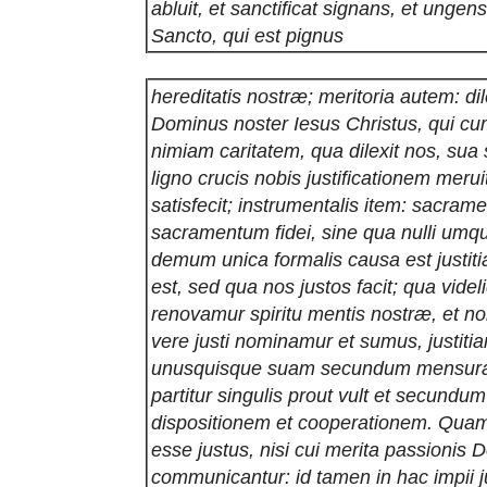
abluit, et sanctificat signans, et ungen
Sancto, qui est pignus
hereditatis nostræ; meritoria autem: di
Dominus noster Iesus Christus, qui cu
nimiam caritatem, qua dilexit nos, sua
ligno crucis nobis justificationem merui
satisfecit; instrumentalis item: sacra
sacramentum fidei, sine qua nulli umqua
demum unica formalis causa est justiti
est, sed qua nos justos facit; qua videl
renovamur spiritu mentis nostræ, et n
vere justi nominamur et sumus, justitia
unusquisque suam secundum mensura
partitur singulis prout vult et secund
dispositionem et cooperationem. Qu
esse justus, nisi cui merita passionis D
communicantur: id tamen in hac impii ju