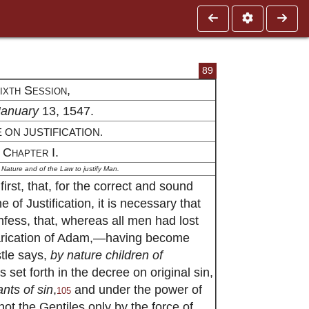
89
ixth Session,
January
13, 1547.
 ON JUSTIFICATION.
Chapter I.
f Nature and of the Law to justify Man.
irst, that, for the correct and sound
 of Justification, it is necessary that
fess, that, whereas all men had lost
varication of Adam,—having become
tle says,
by nature children of
 set forth in the decree on original sin,
nts of sin
,
and under the power of
105
not the Gentiles only by the force of