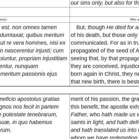
our sins only, but also for 
antur.
Who ar
us est, non omnes tamen
But, though
He died for al
ii dumtaxat, quibus meritum
of his death, but those only
t re vera homines, nisi ex
communicated. For as in tru
 nascerentur injusti; cum
propagated of the seed of 
untur, propriam injustitiam
seeing that, by that propag
erentur, nunquam
they are conceived, injustic
r meritum passionis ejus
born again in Christ, they ne
that new birth, there is be
beneficio apostolus gratias
merit of his passion, the g
gnos nos fecit in partem
this benefit, the apostle e
de potestate tenebrarum,
Father, who hath made us wo
is suæ, in quo habemus
saints in light, and hath de
orum.
and hath translated us into 
whom we have redemption, 