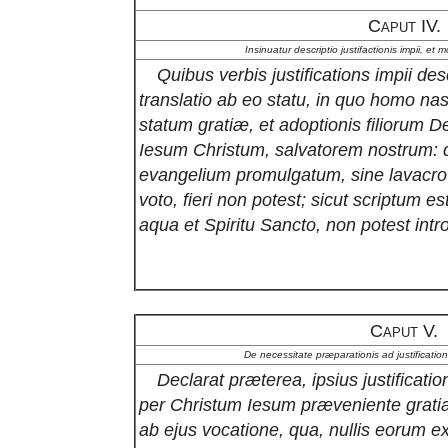
Caput IV.
Insinuatur descriptio justifactionis impii, et 
Quibus verbis justifications impii desc
translatio ab eo statu, in quo homo nasc
statum gratiæ, et adoptionis filiorum
Iesum Christum, salvatorem nostrum: 
evangelium promulgatum, sine lavacro 
voto, fieri non potest; sicut scriptum es
aqua et Spiritu Sancto, non potest intr
Caput V.
De necessitate præparationis ad justification
Declarat præterea, ipsius justificatio
per Christum Iesum præveniente grati
ab ejus vocatione, qua, nullis eorum ex