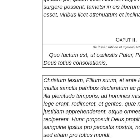
surgere possent; tametsi in eis liberu
esset, viribus licet attenuatum et incli
Caput II.
De dispensatione et mysterio Adv
Quo factum est, ut cœlestis Pater, P
Deus totius consolationis
,
Christum Iesum, Filium suum, et ante 
multis sanctis patribus declaratum ac
illa plenitudo temporis, ad homines mis
lege erant, redimeret, et gentes, quæ n
justitiam apprehenderent, atque omnes
reciperent. Hunc proposuit Deus propit
sanguine ipsius pro peccatis nostris, 
sed etiam pro totius mundi.