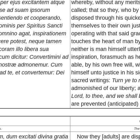
, per ejus excitantem atque
whereby, without any merits 
 se ad suam ipsorum
called; that so they, who b
ssentiendo et cooperando,
disposed through his quicke
ominis per Spiritus Sancti
themselves to their own just
omnino agat, inspirationem
operating with that said gra
jicere potest, neque tamen
touches the heart of man by
coram illo libera sua
neither is man himself utter
 cum dicitur: Convertimini ad
inspiration, forasmuch as he 
is nostræ admonemur. Cum
able, by his own free will, 
d te, et convertemur: Dei
himself unto justice in his s
sacred writings:
Turn ye to 
admonished of our liberty
Lord, to thee, and we shall
are prevented (anticipated)
s.
The
, dum excitati divina gratia
Now they [adults] are dis