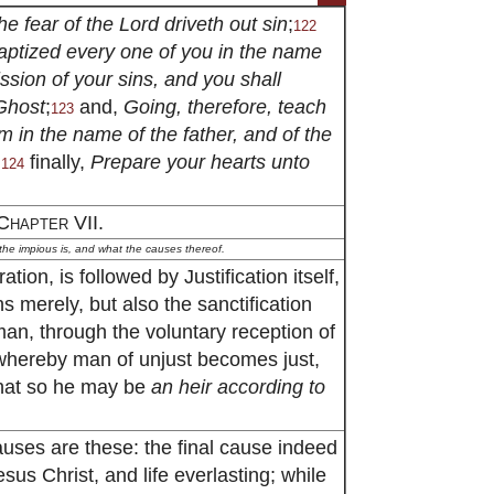
he fear of the Lord driveth out sin
;
122
ptized every one of you in the name
ission of your sins, and you shall
 Ghost
;
and,
Going, therefore, teach
123
em in the name of the father, and of the
;
finally,
Prepare your hearts unto
124
Chapter VII.
 the impious is, and what the causes thereof.
ation, is followed by Justification itself,
ns merely, but also the sanctification
an, through the voluntary reception of
, whereby man of unjust becomes just,
that so he may be
an heir according to
causes are these: the final cause indeed
sus Christ, and life everlasting; while