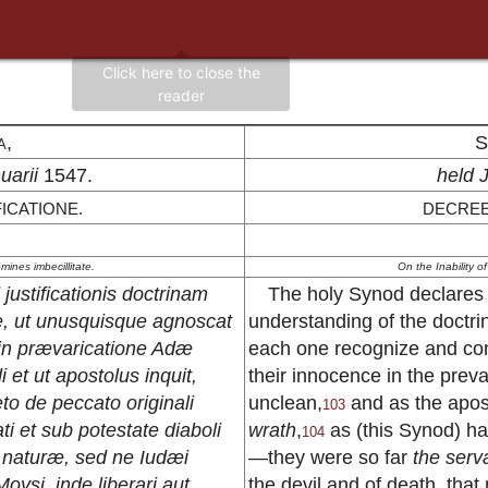
a,
S
uarii
1547.
held 
ICATIONE.
DECREE
mines imbecillitate.
On the Inability o
ustificationis doctrinam
The holy Synod declares f
re, ut unusquisque agnoscat
understanding of the doctrine
in prævaricatione Adæ
each one recognize and con
 et ut apostolus inquit,
their innocence in the pre
to de peccato originali
unclean,
and as the apos
103
i et sub potestate diaboli
wrath
,
as (this Synod) has
104
 naturæ, sed ne Iudæi
—they were so far
the serva
oysi, inde liberari aut
the devil and of death, that 