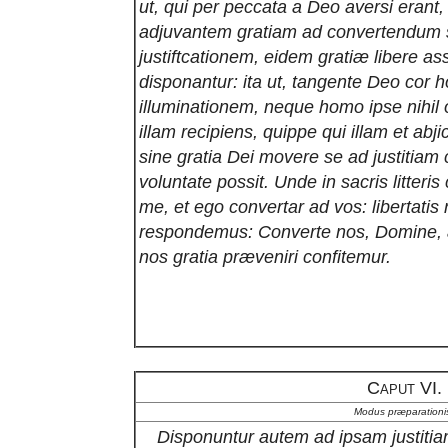
ut, qui per peccata a Deo aversi erant
adjuvantem gratiam ad convertendum
justiftcationem, eidem gratiæ libere a
disponantur: ita ut, tangente Deo cor h
illuminationem, neque homo ipse nihil 
illam recipiens, quippe qui illam et ab
sine gratia Dei movere se ad justitiam 
voluntate possit. Unde in sacris litteris
me, et ego convertar ad vos: libertat
respondemus: Converte nos, Domine, a
nos gratia præveniri confitemur.
Caput VI.
Modus præparationi
Disponuntur autem ad ipsam justitiam