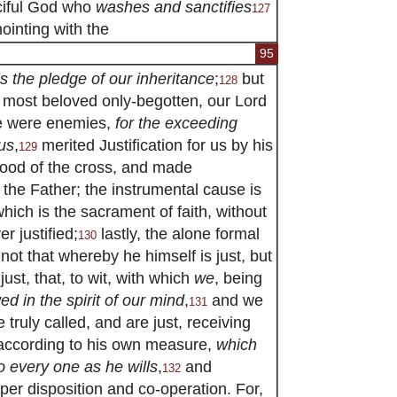
rciful God who
washes and sanctifies
127
ointing with the
95
is the pledge of our inheritance
;
but
128
s most beloved only-begotten, our Lord
e were enemies,
for the exceeding
us
,
merited Justification for us by his
129
ood of the cross, and made
 the Father; the instrumental cause is
hich is the sacrament of faith, without
r justified;
lastly, the alone formal
130
 not that whereby he himself is just, but
st, that, to wit, with which
we
, being
d in the spirit of our mind
,
and we
131
 truly called, and are just, receiving
 according to his own measure,
which
o every one as he wills
,
and
132
per disposition and co-operation. For,