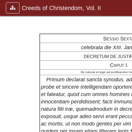
Creeds of Christendom, Vol. II
Sessio Sext
celebrata die XIII. Jan
DECRETUM DE JUSTIF
Caput I.
De naturæ et legis ad justificandos ho
Primum declarat sancta synodus, ad j
probe et sincere intelligendam oporte
et fateatur, quod cum omnes homines 
innocentiam perdidissent; facti immundi
natura filii iræ, quemadmodum in decre
exposuit, usque adeo servi erant peccat
ac mortis, ut non modo gentes per vim
quidem per ipsam etiam litteram legis M