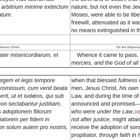
m arbitrium minime extinctum
nature, but not even the Jews
natum.
Moses, were able to be liber
freewill, attenuated as it w
no means extinguished in t
entus Christi.
On the Dispensat
ater misericordiarum, et
Whence it came to pass, 
mercies, and the God of all
legem et legis tempore
when that blessed
fullness
 promissum, cum venit beata
men, Jesus Christ,
his own
erit, ut et Iudæos, qui sub
Law, and during the time of
on sectabantur justitiam,
announced and promised
 adoptionem filiorum
who were under the Law
,
10
iatorem per fidem in
not after justice
, might attai
non solum autem pro nostris,
receive the adoption of so
propitiator,
through faith in 