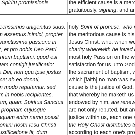
s Spiritu promissionis
the efficient cause is a me
gratuitously,
signing
, and an
lectissimus unigenitus suus,
holy
Spirit of promise, who 
m essemus inimici, propter
the meritorious cause is hi
 sanctissima passione in
Jesus Christ, who, when w
t, et pro nobis Deo Patri
charity wherewith he loved 
mentum baptismi, quod est
most holy Passion on the w
m contigit justificatio;
satisfaction for us unto God
a Dei; non qua ipse justus
the sacrament of baptism, w
icet ab eo donati,
which [faith] no man was eve
on modo reputamur, sed
cause is the justice of God,
m in nobis recipientes,
that whereby he maketh us ju
m, quam Spiritus Sanctus
endowed by him,
are renewe
um propriam cujusque
are not only reputed, but are
amquam enim nemo possit
justice within us, each one
omini nostri Iesu Christi
the Holy Ghost distributes t
stificatione fit, dum
according to each one's pro