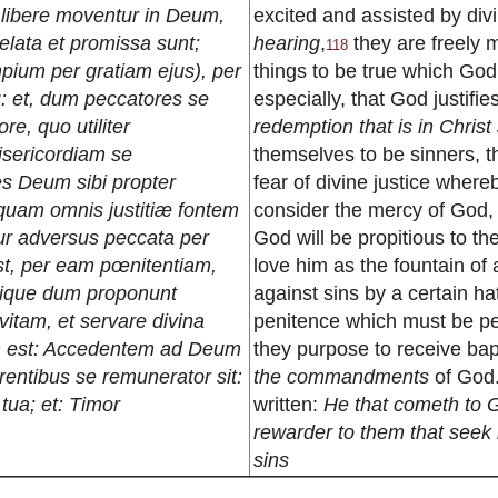
, libere moventur in Deum,
excited and assisted by div
elata et promissa sunt;
hearing
,
they are freely 
118
impium per gratiam ejus), per
things to be true which Go
: et, dum peccatores se
especially, that God justifi
re, quo utiliter
redemption that is in Christ
isericordiam se
themselves to be sinners, t
es Deum sibi propter
fear of divine justice whereb
mquam omnis justitiæ fontem
consider the mercy of God, 
tur adversus peccata per
God will be propitious to th
st, per eam pœnitentiam,
love him as the fountain of 
nique dum proponunt
against sins by a certain hat
tam, et servare divina
penitence which must be pe
um est: Accedentem ad Deum
they purpose to receive bap
irentibus se remunerator sit:
the commandments
of God. 
 tua; et: Timor
written:
He that cometh to G
rewarder to them that seek
sins