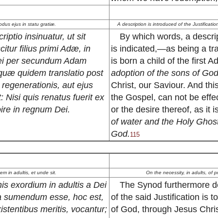
modus ejus in statu gratiæ.
A description is introduced of the Justificati
riptio insinuatur, ut sit
By which words, a descript
itur filius primi Adæ, in
is indicated,—as being a tr
 Dei per secundum Adam
is born a child of the first 
quæ quidem translatio post
adoption of the sons of Go
regenerationis, aut ejus
Christ, our Saviour. And thi
t: Nisi quis renatus fuerit ex
the Gospel, can not be effec
oire in regnum Dei.
or the desire thereof, as it i
of water and the Holy Ghost
God.
115
em in adultis, et unde sit.
On the necessity, in adults, of p
nis exordium in adultis a Dei
The Synod furthermore dec
a sumendum esse, hoc est,
of the said Justification is
istentibus meritis, vocantur;
of God, through Jesus Christ