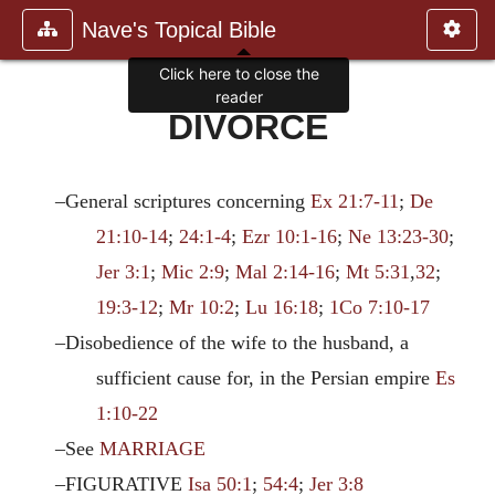
Nave's Topical Bible
Click here to close the
reader
DIVORCE
–General scriptures concerning
Ex 21:7-11
;
De
21:10-14
;
24:1-4
;
Ezr 10:1-16
;
Ne 13:23-30
;
Jer 3:1
;
Mic 2:9
;
Mal 2:14-16
;
Mt 5:31
,
32
;
19:3-12
;
Mr 10:2
;
Lu 16:18
;
1Co 7:10-17
–Disobedience of the wife to the husband, a
sufficient cause for, in the Persian empire
Es
1:10-22
–See
MARRIAGE
–FIGURATIVE
Isa 50:1
;
54:4
;
Jer 3:8