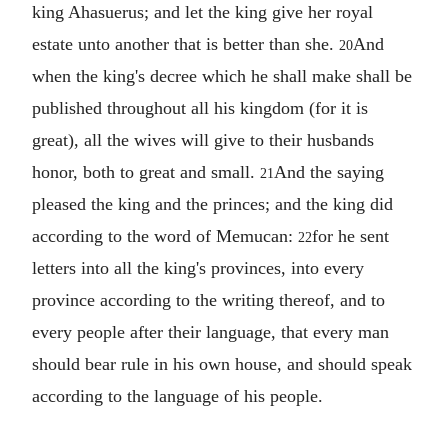
king Ahasuerus; and let the king give her royal
estate unto another that is better than she.
And
20
when the king's decree which he shall make shall be
published throughout all his kingdom (for it is
great), all the wives will give to their husbands
honor, both to great and small.
And the saying
21
pleased the king and the princes; and the king did
according to the word of Memucan:
for he sent
22
letters into all the king's provinces, into every
province according to the writing thereof, and to
every people after their language, that every man
should bear rule in his own house, and should speak
according to the language of his people.