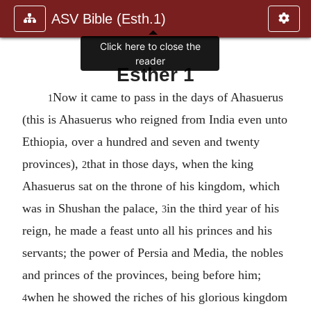
ASV Bible (Esth.1)
Click here to close the
reader
Esther 1
Now it came to pass in the days of Ahasuerus
1
(this is Ahasuerus who reigned from India even unto
Ethiopia, over a hundred and seven and twenty
provinces),
that in those days, when the king
2
Ahasuerus sat on the throne of his kingdom, which
was in Shushan the palace,
in the third year of his
3
reign, he made a feast unto all his princes and his
servants; the power of Persia and Media, the nobles
and princes of the provinces, being before him;
when he showed the riches of his glorious kingdom
4