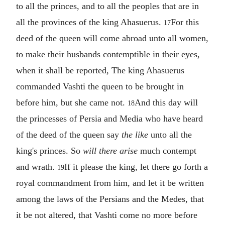
to all the princes, and to all the peoples that are in
all the provinces of the king Ahasuerus.
For this
17
deed of the queen will come abroad unto all women,
to make their husbands contemptible in their eyes,
when it shall be reported, The king Ahasuerus
commanded Vashti the queen to be brought in
before him, but she came not.
And this day will
18
the princesses of Persia and Media who have heard
of the deed of the queen say
the like
unto all the
king's princes. So
will there arise
much contempt
and wrath.
If it please the king, let there go forth a
19
royal commandment from him, and let it be written
among the laws of the Persians and the Medes, that
it be not altered, that Vashti come no more before