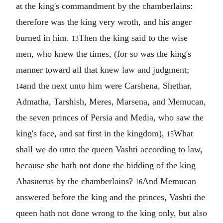
at the king's commandment by the chamberlains:
therefore was the king very wroth, and his anger
burned in him.
Then the king said to the wise
13
men, who knew the times, (for so was the king's
manner toward all that knew law and judgment;
and the next unto him were Carshena, Shethar,
14
Admatha, Tarshish, Meres, Marsena, and Memucan,
the seven princes of Persia and Media, who saw the
king's face, and sat first in the kingdom),
What
15
shall we do unto the queen Vashti according to law,
because she hath not done the bidding of the king
Ahasuerus by the chamberlains?
And Memucan
16
answered before the king and the princes, Vashti the
queen hath not done wrong to the king only, but also