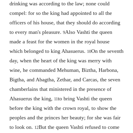
drinking was according to the law; none could
compel: for so the king had appointed to all the
officers of his house, that they should do according
to every man's pleasure.
Also Vashti the queen
9
made a feast for the women in the royal house
which belonged to king Ahasuerus.
On the seventh
10
day, when the heart of the king was merry with
wine, he commanded Mehuman, Biztha, Harbona,
Bigtha, and Abagtha, Zethar, and Carcas, the seven
chamberlains that ministered in the presence of
Ahasuerus the king,
to bring Vashti the queen
11
before the king with the crown royal, to show the
peoples and the princes her beauty; for she was fair
to look on.
But the queen Vashti refused to come
12