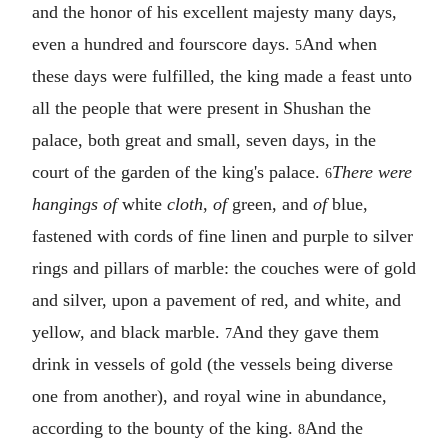
and the honor of his excellent majesty many days,
even a hundred and fourscore days.
And when
5
these days were fulfilled, the king made a feast unto
all the people that were present in Shushan the
palace, both great and small, seven days, in the
court of the garden of the king's palace.
There were
6
hangings of
white
cloth
,
of
green, and
of
blue,
fastened with cords of fine linen and purple to silver
rings and pillars of marble: the couches were of gold
and silver, upon a pavement of red, and white, and
yellow, and black marble.
And they gave them
7
drink in vessels of gold (the vessels being diverse
one from another), and royal wine in abundance,
according to the bounty of the king.
And the
8