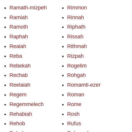
Ramath-mizpeh
Rimmon
Ramiah
Rinnah
Ramoth
Riphath
Raphah
Rissah
Reaiah
Rithmah
Reba
Rizpah
Rebekah
Rogelim
Rechab
Rohgah
Reelaiah
Romamti-ezer
Regem
Roman
Regemmelech
Rome
Rehabiah
Rosh
Rehob
Rufus