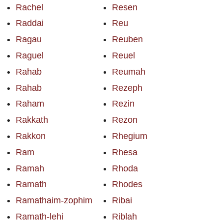
Rachel
Resen
Raddai
Reu
Ragau
Reuben
Raguel
Reuel
Rahab
Reumah
Rahab
Rezeph
Raham
Rezin
Rakkath
Rezon
Rakkon
Rhegium
Ram
Rhesa
Ramah
Rhoda
Ramath
Rhodes
Ramathaim-zophim
Ribai
Ramath-lehi
Riblah