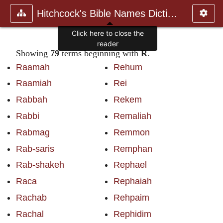
Hitchcock's Bible Names Dictiona
Click here to close the
reader
Showing
79
terms beginning with
R
.
Raamah
Rehum
Raamiah
Rei
Rabbah
Rekem
Rabbi
Remaliah
Rabmag
Remmon
Rab-saris
Remphan
Rab-shakeh
Rephael
Raca
Rephaiah
Rachab
Rehpaim
Rachal
Rephidim