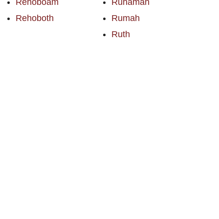
Rehoboam
Ruhamah
Rehoboth
Rumah
Ruth