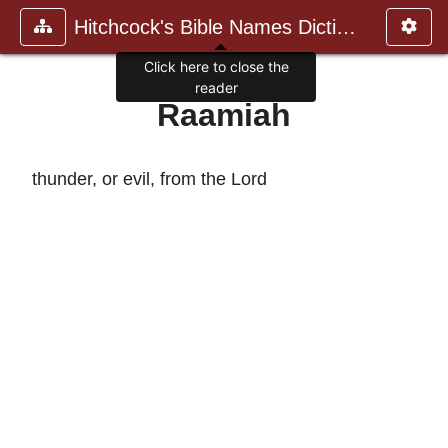
Hitchcock's Bible Names Dictiona
Click here to close the
reader
Raamiah
thunder, or evil, from the Lord