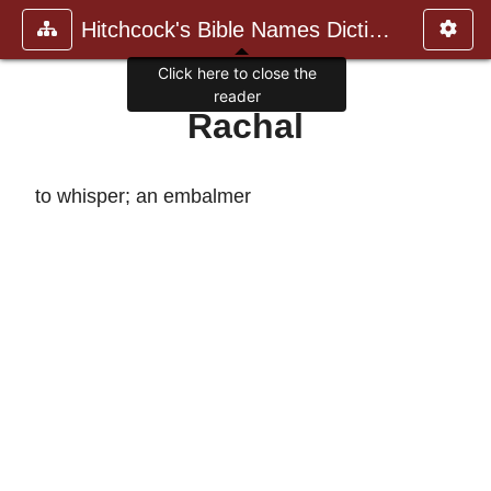
Hitchcock's Bible Names Dictiona
Click here to close the
reader
Rachal
to whisper; an embalmer