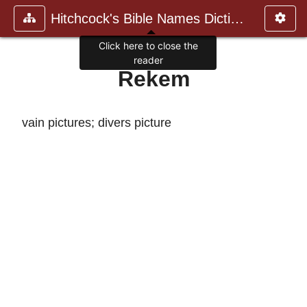
Hitchcock's Bible Names Dictiona
Click here to close the
reader
Rekem
vain pictures; divers picture