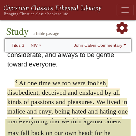
3. Doing What Is Good
1
Remind the people to be subject to
rulers and authorities, to be obedient, to
Study
a Bible passage
2
be ready to do whatever is good,
to
slander no one, to be peaceable and
John Calvin Commentary
Titus 3
NIV
considerate, and always to be gentle
toward everyone.
3
For we ourselves
also were
257
3
At one time we too were foolish,
formerly foolish
Nothing is better adapted to
disobedient, deceived and enslaved by all
subdue our pride, and at the same time to
kinds of passions and pleasures. We lived in
moderate our severity, than when it is shewn
malice and envy, being hated and hating one
4
another.
But when the kindness and love
that everything that we turn against others
5
of God our Savior appeared,
he saved us,
may fall back on our own head; for he