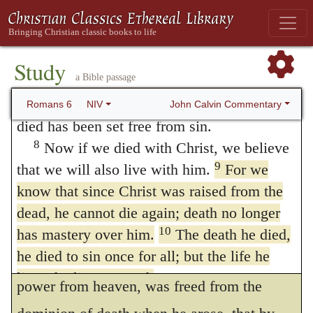
by its pangs, so as to succumb to or to be
For we know that our old self was crucified
with him so that the body ruled by sin might
swallowed up by them. He, therefore, by
be done away with, Or
be rendered
Study
submitting to its dominion, as it were, for a
a Bible passage
powerless
that we should no longer be
moment, destroyed it for ever. Yet, to speak
7
slaves to sin—
because anyone who has
John Calvin Commentary
Romans 6
NIV
more simply, the dominion of death is to be
died has been set free from sin.
8
Now if we died with Christ, we believe
referred to the state of death voluntarily
9
that we will also live with him.
For we
undergone, which the resurrection
know that since Christ was raised from the
terminated. The meaning is, that Christ, who
dead, he cannot die again; death no longer
now vivifies the faithful by his Spirit, or
10
has mastery over him.
The death he died,
he died to sin once for all; but the life he
breathes his own life into them by his secret
lives, he lives to God.
power from heaven, was freed from the
11
In the same way, count yourselves