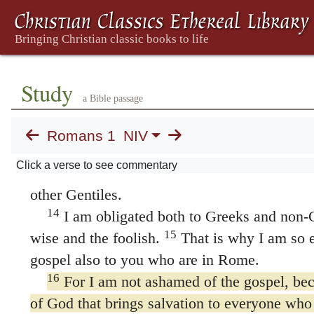
12
gift to make you strong—
that is, that you
13
mutually encouraged by each other’s faith.
be unaware, brothers and sisters, The Greek
sisters
(
adelphoi
) refers here to believers,
Study
a Bible passage
as part of God’s family; also in 7:1, 4; 8:12, 
15:14, 30; 16:14, 17. that I planned many ti
Romans 1
NIV
(but have been prevented from doing so until 
Click a verse to see commentary
might have a harvest among you, just as I h
other Gentiles.
14
I am obligated both to Greeks and non-G
15
wise and the foolish.
That is why I am so e
gospel also to you who are in Rome.
16
For I am not ashamed of the gospel, bec
of God that brings salvation to everyone who b