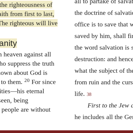
all to partake of salva
the righteousness of
the doctrine of salvati
th from first to last,
“The righteous will live
office is to save that
saved by him, shall f
anity
the word salvation is 
 heaven against all
destruction: and henc
o suppress the truth
what the subject of th
nown about God is
20
 to them.
For since
from ruin and the curse
ities—his eternal
life.
38
seen, being
First to the Jew 
 people are without
he includes all the Ge
r glorified him as
that is made; for the