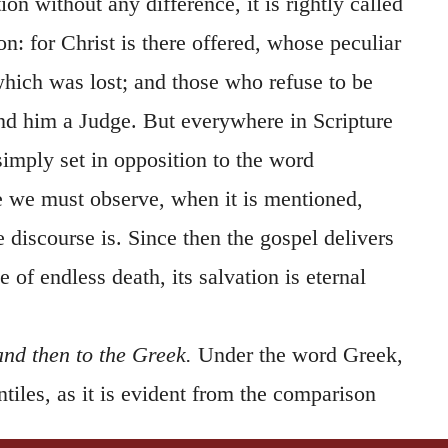
tion without any difference, it is rightly called
on: for Christ is there offered, whose peculiar
 which was lost; and those who refuse to be
ind him a Judge. But everywhere in Scripture
simply set in opposition to the word
e we must observe, when it is mentioned,
e discourse is. Since then the gospel delivers
 of endless death, its salvation is eternal
and then to the Greek.
Under the word Greek,
ntiles, as it is evident from the comparison
 two clauses comprehend all mankind. And it is