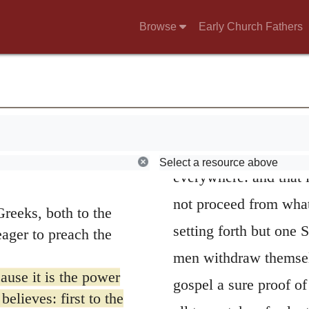
the power of God, and
 and I may be
Browse
Early Church Fathers
I do not want you to
who withdraw themsel
 word for
brothers and
At the same time,
 both men and women,
where the Spirit, the 
29; 10:1; 11:25; 12:1;
subjoins,
To every one
mes to come to you
now) in order that I
to all for their salvat
Select a resource above
ave had among the
everywhere: and that i
not proceed from what
reeks, both to the
setting forth but one 
ager to preach the
men withdraw themselv
ause it is the power
gospel a sure proof of
elieves: first to the