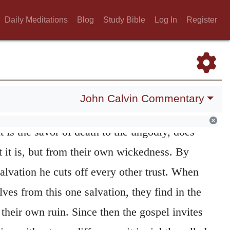
 drive away from them his delivering hand,
Daily Meditations
Blog
Study Bible
Log In
Register
ves from the hearing of the word.
 as he works not effectually in all, but only
inward Teacher, illuminates the heart, he
 who believeth.
The gospel is indeed offered
John Calvin Commentary
ion, but the power of it appears not
t is the savor of death to the ungodly, does
 it is, but from their own wickedness. By
Salvation he cuts off every other trust. When
es from this one salvation, they find in the
 their own ruin. Since then the gospel invites