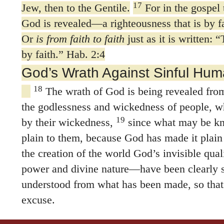
17
Jew, then to the Gentile.
For in the gospel 
God is revealed—a righteousness that is by fai
Or
is from faith to faith
just as it is written: 
by faith.” Hab. 2:4
God’s Wrath Against Sinful Hum
18
The wrath of God is being revealed from
the godlessness and wickedness of people, wh
19
by their wickedness,
since what may be k
plain to them, because God has made it plain
the creation of the world God’s invisible qual
power and divine nature—have been clearly 
understood from what has been made, so that
excuse.
21
For although they knew God, they neithe