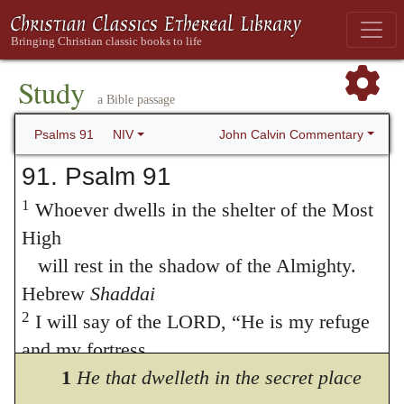
Study
a Bible passage
John Calvin Commentary
Psalms 91
NIV
91. Psalm 91
1
Whoever dwells in the shelter of the Most
High
will rest in the shadow of the Almighty.
Hebrew
Shaddai
2
I will say of the LORD, “He is my refuge
and my fortress,
my God, in whom I trust.”
1
He that dwelleth in the secret place
3