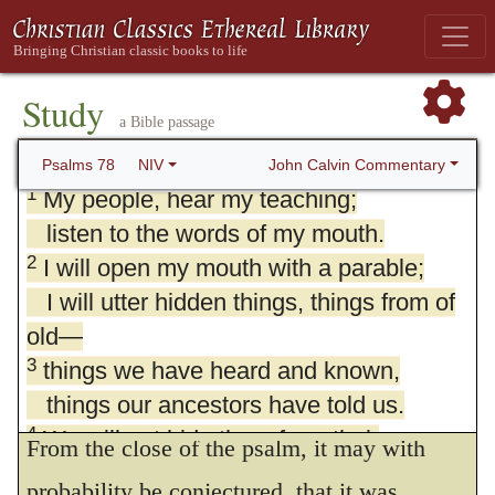
Study
a Bible passage
78. Psalm 78
John Calvin Commentary
Psalms 78
NIV
1
My people, hear my teaching;
listen to the words of my mouth.
2
I will open my mouth with a parable;
I will utter hidden things, things from of
old—
3
things we have heard and known,
things our ancestors have told us.
1.
Give ear, O my people! to my law.
4
We will not hide them from their
From the close of the psalm, it may with
descendants;
probability be conjectured, that it was