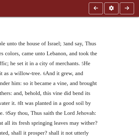
ble unto the house of Israel;
and say, Thus
3
ers colors, came unto Lebanon, and took the
fic; he set it in a city of merchants.
He
5
 it as a willow-tree.
And it grew, and
6
nder him: so it became a vine, and brought
ers: and, behold, this vine did bend its
ater it.
It was planted in a good soil by
8
ne.
Say thou, Thus saith the Lord Jehovah:
9
hat all its fresh springing leaves may wither?
ed, shall it prosper? shall it not utterly