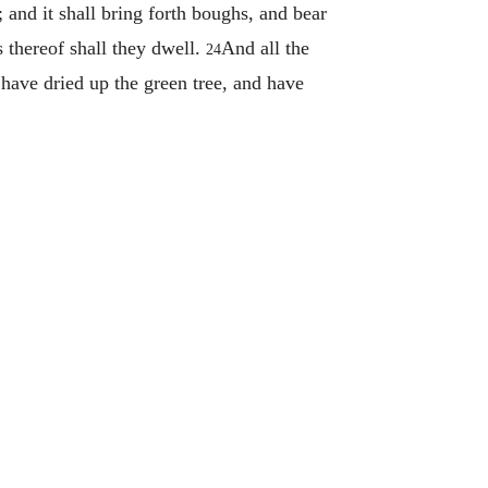
t; and it shall bring forth boughs, and bear
s thereof shall they dwell.
And all the
24
 have dried up the green tree, and have