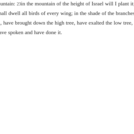
ountain:
in the mountain of the height of Israel will I plant i
23
hall dwell all birds of every wing; in the shade of the branche
ah, have brought down the high tree, have exalted the low tree,
have spoken and have done it.