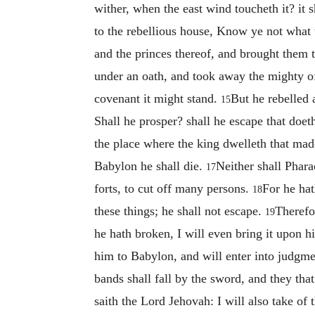
wither, when the east wind toucheth it? it 
to the rebellious house, Know ye not what 
and the princes thereof, and brought them
under an oath, and took away the mighty o
covenant it might stand.
But he rebelled 
15
Shall he prosper? shall he escape that doet
the place where the king dwelleth that ma
Babylon he shall die.
Neither shall Phar
17
forts, to cut off many persons.
For he hat
18
these things; he shall not escape.
Therefo
19
he hath broken, I will even bring it upon 
him to Babylon, and will enter into judgmen
bands shall fall by the sword, and they tha
saith the Lord Jehovah: I will also take of t