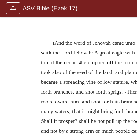
ASV Bible (Ezek.17)
And the word of Jehovah came unto
1
saith the Lord Jehovah: A great eagle with
top of the cedar:
he cropped off the topmos
4
took also of the seed of the land, and plante
became a spreading vine of low stature, wh
forth branches, and shot forth sprigs.
Ther
7
roots toward him, and shot forth its branch
many waters, that it might bring forth branc
Shall it prosper? shall he not pull up the ro
and not by a strong arm or much people can