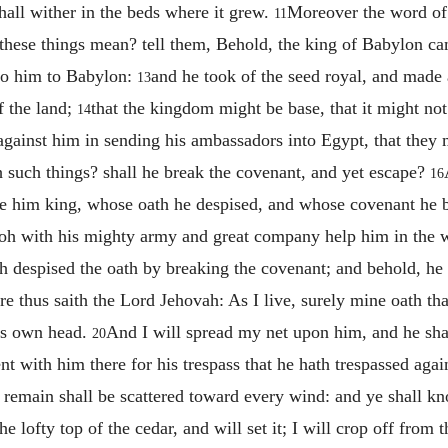
shall wither in the beds where it grew.
Moreover the word of
11
these things mean? tell them, Behold, the king of Babylon ca
 to him to Babylon:
and he took of the seed royal, and made
13
f the land;
that the kingdom might be base, that it might not l
14
against him in sending his ambassadors into Egypt, that they
h such things? shall he break the covenant, and yet escape?
16
de him king, whose oath he despised, and whose covenant he b
aoh with his mighty army and great company help him in the 
h despised the oath by breaking the covenant; and behold, he 
re thus saith the Lord Jehovah: As I live, surely mine oath th
his own head.
And I will spread my net upon him, and he shal
20
t with him there for his trespass that he hath trespassed aga
t remain shall be scattered toward every wind: and ye shall k
he lofty top of the cedar, and will set it; I will crop off from