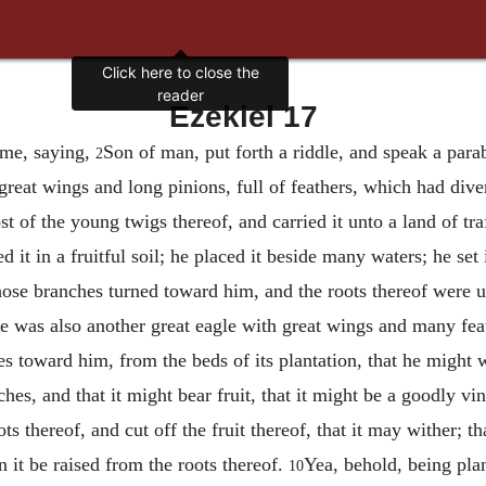
Click here to close the
reader
Ezekiel 17
 me, saying,
Son of man, put forth a riddle, and speak a para
2
 great wings and long pinions, full of feathers, which had div
t of the young twigs thereof, and carried it unto a land of traf
d it in a fruitful soil; he placed it beside many waters; he set
ose branches turned toward him, and the roots thereof were u
e was also another great eagle with great wings and many feath
es toward him, from the beds of its plantation, that he might w
hes, and that it might bear fruit, that it might be a goodly vi
ots thereof, and cut off the fruit thereof, that it may wither; t
 it be raised from the roots thereof.
Yea, behold, being plant
10