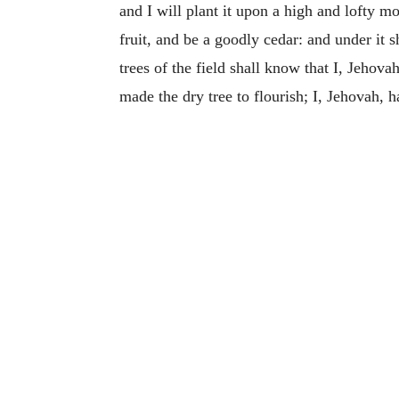
and I will plant it upon a high and lofty m
fruit, and be a goodly cedar: and under it s
trees of the field shall know that I, Jehov
made the dry tree to flourish; I, Jehovah, 