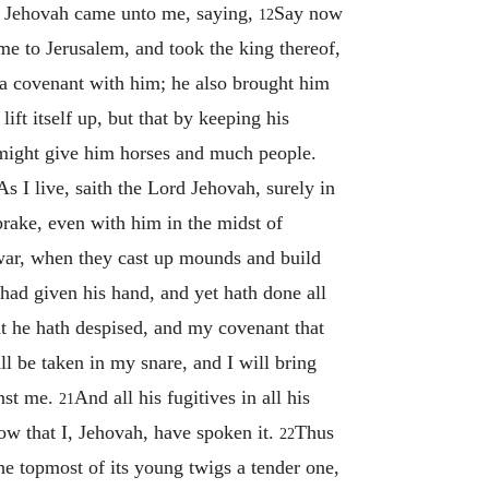
 Jehovah came unto me, saying,
Say now
12
me to Jerusalem, and took the king thereof,
 a covenant with him; he also brought him
ift itself up, but that by keeping his
 might give him horses and much people.
As I live, saith the Lord Jehovah, surely in
rake, even with him in the midst of
war, when they cast up mounds and build
had given his hand, and yet hath done all
at he hath despised, and my covenant that
l be taken in my snare, and I will bring
inst me.
And all his fugitives in all his
21
now that I, Jehovah, have spoken it.
Thus
22
 the topmost of its young twigs a tender one,