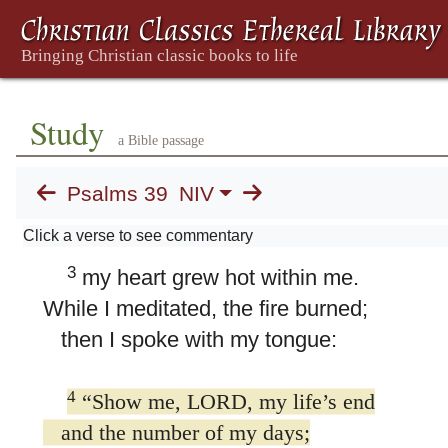
39. Psalm 39
1
I said, “I will watch my ways
and keep my tongue from sin;
I will put a muzzle on my mouth
Study
a Bible passage
while in the presence of the wicked.”
2
So I remained utterly silent,
Psalms 39
NIV
not even saying anything good.
Click a verse to see commentary
But my anguish increased;
3
my heart grew hot within me.
While I meditated, the fire burned;
then I spoke with my tongue:
4
“Show me, LORD, my life’s end
and the number of my days;