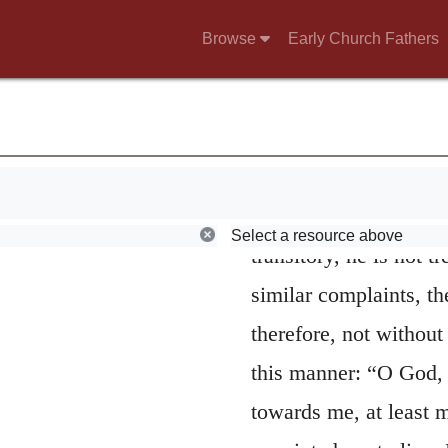
4.
O Jehovah! ca
Browse
Early Church Fathers
that David was transp
passion, seeing he fin
clearly from the follow
follows he introduces
complains, that, being
Select a resource above
transitory, he is not 
similar complaints, the
therefore, not withou
this manner: “O God, 
towards me, at least