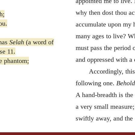
appointed me to live. 
why then dost thou ac
h;
ou.
accumulate upon my he
many ages to live? Wha
has
Selah
(a word of
must pass the period o
se 11.
and oppressed with a 
re phantom;
Accordingly, this
following one.
Behold
A hand-breadth is the 
a very small measure; a
swiftly away, and the 
Hence the Psalmist co