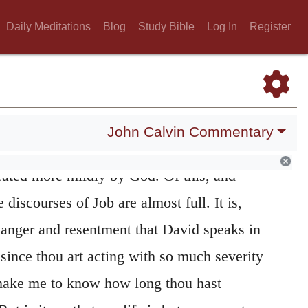
use me to know my end.
It appears from this,
Daily Meditations
Blog
Study Bible
Log In
Register
orted by an improper and sinful excess of
ds fault with God. This will appear still more
ing verses. It is true, indeed, that in what
 pious and becoming prayers, but here he
John Calvin Commentary
 a mortal man, whose life is frail and
treated more mildly by God. Of this, and
 discourses of Job are almost full. It is,
t anger and resentment that David speaks in
since thou art acting with so much severity
 make me to know how long thou hast