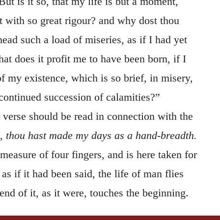
But is it so, that my life is but a moment,
t with so great rigour? and why dost thou
ad such a load of miseries, as if I had yet
t does it profit me to have been born, if I
f my existence, which is so brief, in misery,
continued succession of calamities?”
 verse should be read in connection with the
, thou hast made my days as a hand-breadth.
measure of four fingers, and is here taken for
s if it had been said, the life of man flies
end of it, as it were, touches the beginning.
ncludes that all men are only
vanity
before