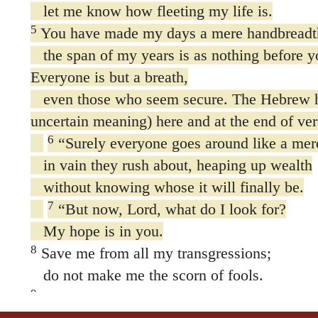
let me know how fleeting my life is.
5
You have made my days a mere handbreadt
the span of my years is as nothing before y
Everyone is but a breath,
even those who seem secure. The Hebrew 
uncertain meaning) here and at the end of ver
6
“Surely everyone goes around like a me
in vain they rush about, heaping up wealth
without knowing whose it will finally be.
7
“But now, Lord, what do I look for?
My hope is in you.
8
Save me from all my transgressions;
do not make me the scorn of fools.
9
I was silent; I would not open my mouth,