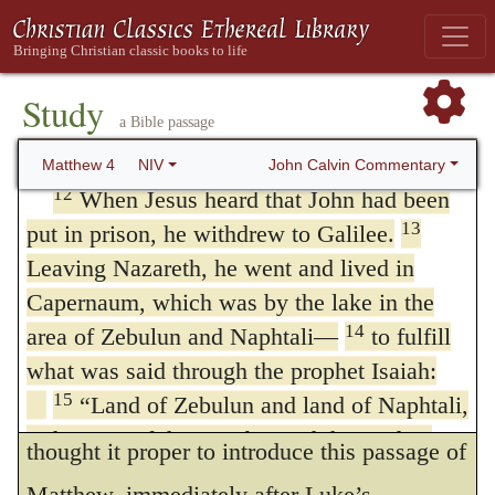
Satan! For it is written: ‘Worship the Lord
sun arose. It is proper to observe the mode
your God, and serve him only.’ Deut. 6:13”
of expression employed by Luke, that Jesus
11
Then the devil left him, and angels
Study
came
in the power,
or,
by the power, of the
came and attended him.
a Bible passage
Spirit into
Galilee: for it is of great
Jesus Begins to Preach
John Calvin Commentary
Matthew 4
NIV
consequence, that we do not imagine Christ
12
When Jesus heard that John had been
13
put in prison, he withdrew to Galilee.
to have any thing about him that is earthly or
Leaving Nazareth, he went and lived in
human, but that our minds be always
Capernaum, which was by the lake in the
occupied, and our feelings affected by his
14
area of Zebulun and Naphtali—
to fulfill
heavenly and divine power.
what was said through the prophet Isaiah:
15
“Land of Zebulun and land of Naphtali,
13.
And having left Nazareth
I have
the Way of the Sea, beyond the Jordan,
thought it proper to introduce this passage of
Galilee of the Gentiles—
Matthew, immediately after Luke’s