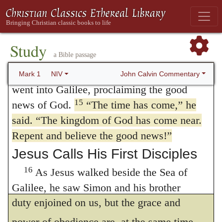
was with the wild animals, and angels
But it may be asked, since
repentance
attended him.
depends on the Gospel, why does Mark
Jesus Announces the Good
Study
separate it from the
doctrine
of the Gospel?
News
a Bible passage
Two reasons may be assigned. God
14
After John was put in prison, Jesus
John Calvin Commentary
Mark 1
NIV
sometimes invites us to repentance, when
went into Galilee, proclaiming the good
15
news of God.
“The time has come,”
he
nothing more is meant, than that we ought to
said.
“The kingdom of God has come near.
change our life for the better. He afterwards
Repent and believe the good news!”
shows, that conversion and “newness of
Jesus Calls His First Disciples
life” (
Romans 6:4
) are the gift of God. This
16
As Jesus walked beside the Sea of
is intended to inform us, that not only is our
Galilee, he saw Simon and his brother
duty enjoined on us, but the grace and
Andrew casting a net into the lake, for they
17
were fishermen.
“Come, follow me,”
power of obedience are, at the same time,