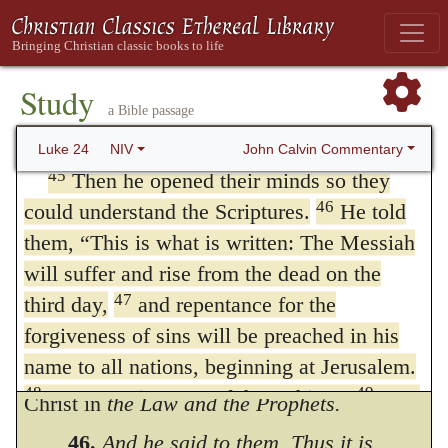
into their minds, and thus showed that what,
44
He said to them,
“This is what I told
Paul tells us, does not belong to the teachers
you while I was still with you: Everything
must be fulfilled that is written about me in
of the Church is the prerogative of Him
Study
a Bible passage
the Law of Moses, the Prophets and the
alone, (
1 Corinthians 3:7
.) Yet it ought to be
Psalms.”
John Calvin Commentary
Luke 24
NIV
observed, that the apostles were not so
45
Then he opened their minds so they
destitute of the light of understanding as not
46
could understand the Scriptures.
He told
them,
“This is what is written: The Messiah
to hold certain elementary principles; but as
will suffer and rise from the dead on the
it was only a slight taste, it is reckoned to be
47
third day,
and repentance for the
a commencement of true
understanding
forgiveness of sins will be preached in his
when the veil is removed, and they behold
name to all nations, beginning at Jerusalem.
48
49
You are witnesses of these things.
I am
Christ in
the Law and the Prophets.
going to send you what my Father has
46.
And he said to them, Thus it is