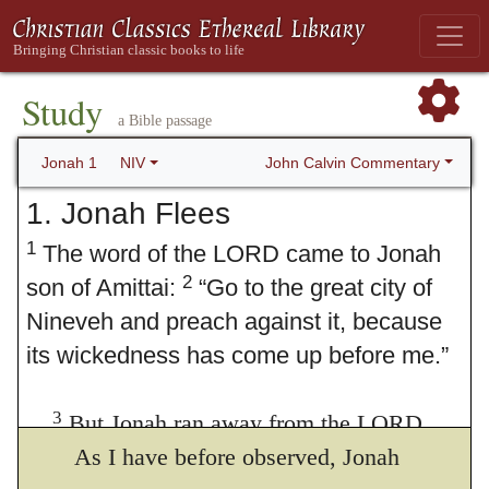
Study
a Bible passage
John Calvin Commentary
Jonah 1
NIV
1. Jonah Flees
1
The word of the LORD came to Jonah
2
son of Amittai:
“Go to the great city of
Nineveh and preach against it, because
its wickedness has come up before me.”
3
But Jonah ran away from the LORD
and headed for Tarshish. He went down to
As I have before observed, Jonah