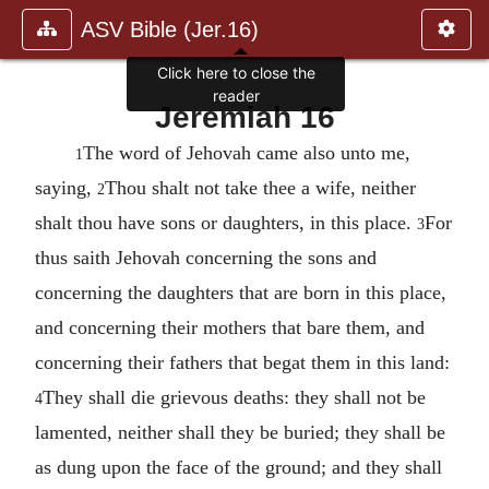
ASV Bible (Jer.16)
Click here to close the
reader
Jeremiah 16
The word of Jehovah came also unto me,
1
saying,
Thou shalt not take thee a wife, neither
2
shalt thou have sons or daughters, in this place.
For
3
thus saith Jehovah concerning the sons and
concerning the daughters that are born in this place,
and concerning their mothers that bare them, and
concerning their fathers that begat them in this land:
They shall die grievous deaths: they shall not be
4
lamented, neither shall they be buried; they shall be
as dung upon the face of the ground; and they shall