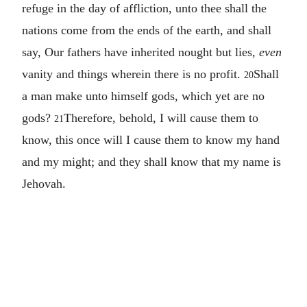
refuge in the day of affliction, unto thee shall the
nations come from the ends of the earth, and shall
say, Our fathers have inherited nought but lies,
even
vanity and things wherein there is no profit.
Shall
20
a man make unto himself gods, which yet are no
gods?
Therefore, behold, I will cause them to
21
know, this once will I cause them to know my hand
and my might; and they shall know that my name is
Jehovah.