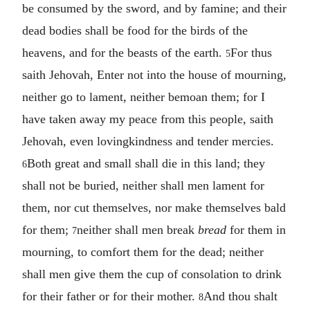
be consumed by the sword, and by famine; and their
dead bodies shall be food for the birds of the
heavens, and for the beasts of the earth.
For thus
5
saith Jehovah, Enter not into the house of mourning,
neither go to lament, neither bemoan them; for I
have taken away my peace from this people, saith
Jehovah, even lovingkindness and tender mercies.
Both great and small shall die in this land; they
6
shall not be buried, neither shall men lament for
them, nor cut themselves, nor make themselves bald
for them;
neither shall men break
bread
for them in
7
mourning, to comfort them for the dead; neither
shall men give them the cup of consolation to drink
for their father or for their mother.
And thou shalt
8