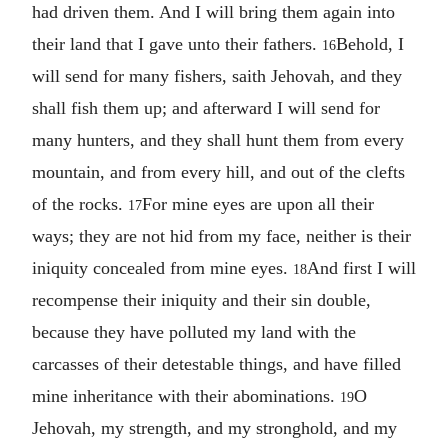
had driven them. And I will bring them again into
their land that I gave unto their fathers.
Behold, I
16
will send for many fishers, saith Jehovah, and they
shall fish them up; and afterward I will send for
many hunters, and they shall hunt them from every
mountain, and from every hill, and out of the clefts
of the rocks.
For mine eyes are upon all their
17
ways; they are not hid from my face, neither is their
iniquity concealed from mine eyes.
And first I will
18
recompense their iniquity and their sin double,
because they have polluted my land with the
carcasses of their detestable things, and have filled
mine inheritance with their abominations.
O
19
Jehovah, my strength, and my stronghold, and my