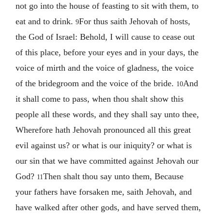
not go into the house of feasting to sit with them, to
eat and to drink.
For thus saith Jehovah of hosts,
9
the God of Israel: Behold, I will cause to cease out
of this place, before your eyes and in your days, the
voice of mirth and the voice of gladness, the voice
of the bridegroom and the voice of the bride.
And
10
it shall come to pass, when thou shalt show this
people all these words, and they shall say unto thee,
Wherefore hath Jehovah pronounced all this great
evil against us? or what is our iniquity? or what is
our sin that we have committed against Jehovah our
God?
Then shalt thou say unto them, Because
11
your fathers have forsaken me, saith Jehovah, and
have walked after other gods, and have served them,