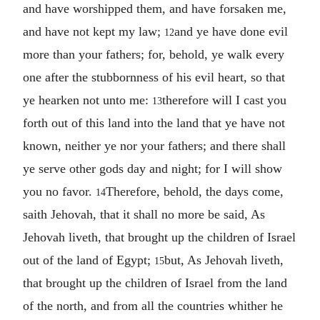
and have worshipped them, and have forsaken me,
and have not kept my law;
and ye have done evil
12
more than your fathers; for, behold, ye walk every
one after the stubbornness of his evil heart, so that
ye hearken not unto me:
therefore will I cast you
13
forth out of this land into the land that ye have not
known, neither ye nor your fathers; and there shall
ye serve other gods day and night; for I will show
you no favor.
Therefore, behold, the days come,
14
saith Jehovah, that it shall no more be said, As
Jehovah liveth, that brought up the children of Israel
out of the land of Egypt;
but, As Jehovah liveth,
15
that brought up the children of Israel from the land
of the north, and from all the countries whither he