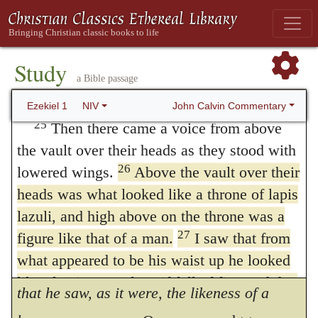
is chiefly needful in mentioning the figure of
sound of their wings, like the roar of rushing
waters, like the voice of the Almighty,
a man: ‘for this and similar passages, having
Hebrew
Shaddai
like the tumult of an army.
Study
been erroneously explained by those who
a Bible passage
When they stood still, they lowered their
assigned a human form to the Almighty,
wings.
John Calvin Commentary
Ezekiel 1
NIV
have given occasion to the error that God is
25
Then there came a voice from above
the vault over their heads as they stood with
corporeal and circumscribed within a
26
lowered wings.
Above the vault over their
defined space, and they proceeded to that
heads was what looked like a throne of lapis
pitch of fury, that they rushed in troops and
lazuli, and high above on the throne was a
27
wished to stone all those who opposed their
figure like that of a man.
I saw that from
what appeared to be his waist up he looked
impiety. The Prophet, therefore, says here,
like glowing metal, as if full of fire, and that
that he saw, as it were, the likeness of a
from there down he looked like fire; and