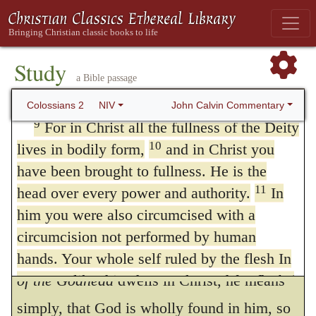
means to be endured. They allege, it is true,
through hollow and deceptive philosophy,
that they add nothing to Christ, inasmuch as
which depends on human tradition and the
the things that they have appended to the
elemental spiritual forces Or
the basic
Study
a Bible passage
principles
; also in verse 20 of this world
gospel are, as it were, a part of Christianity,
rather than on Christ.
John Calvin Commentary
Colossians 2
NIV
but they do not effect an escape by a cavil of
9
For in Christ all the fullness of the Deity
this kind. For Paul does not speak of an
10
lives in bodily form,
and in Christ you
imaginary Christ, but of a Christ preached,
have been brought to fullness. He is the
11
head over every power and authority.
In
who has revealed himself by express
368
him you were also circumcised with a
doctrine.
circumcision not performed by human
Further, when he says that the
fullness
hands. Your whole self ruled by the flesh In
contexts like this, the Greek word for
of the Godhead
dwells in Christ, he means
flesh
(
sarx
) refers to the sinful state of human
simply, that God is wholly found in him, so