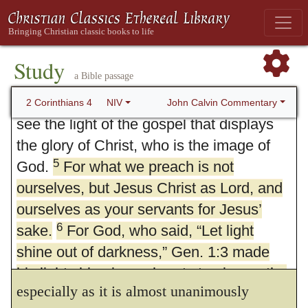
everyone’s conscience in the sight of
make this to be an instance of
Zeugma,
449
3
God.
And even if our gospel is veiled, it
in this manner: We preach not ourselves to
4
is veiled to those who are perishing.
Study
be lords, but God’s only Son, whom the
a Bible passage
The god of this age has blinded the
minds of unbelievers, so that they cannot
Father has set over all things, to be the one
John Calvin Commentary
2 Corinthians 4
NIV
see the light of the gospel that displays
Lord.
I do not, indeed, find fault with
450
the glory of Christ, who is the image of
that interpretation, but as the expression is
5
God.
For what we preach is not
more emphatic
(εμφατικωτερα)
and has a
ourselves, but Jesus Christ as Lord, and
ourselves as your servants for Jesus’
more extensive signification,
when it is
451
6
sake.
For God, who said, “Let light
said, that one
preaches himself.
I am more
shine out of darkness,” Gen. 1:3 made
inclined to retain this interpretation,
his light shine in our hearts to give us the
especially as it is almost unanimously
light of the knowledge of God’s glory