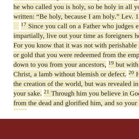
he who called you is holy, so be holy in all y
written: “Be holy, because I am holy.” Lev. 1
17
Since you call on a Father who judges 
impartially, live out your time as foreigners h
For you know that it was not with perishable 
or gold that you were redeemed from the emp
19
down to you from your ancestors,
but with
20
Christ, a lamb without blemish or defect.
H
the creation of the world, but was revealed in 
21
your sake.
Through him you believe in Go
from the dead and glorified him, and so your 
God.
22
Now that you have purified yourselves b
so that you have sincere love for each other,