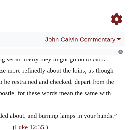
d up the loins of your mind
It is a similitude
Daily Meditations
Blog
Study Bible
Log In
Register
 custom; for when they had long garments,
 journey, nor conveniently do any work,
p. Hence these expressions, to gird up one’s-
John Calvin Commentary
undertaking. He then bids them to remove all
g set at liberty they might go on to God.
e more refinedly about the loins, as though
 be restrained and checked, depart from the
postle, for these words mean the same with
rded about, and burning lamps in your hands,”
(
Luke 12:35
,)