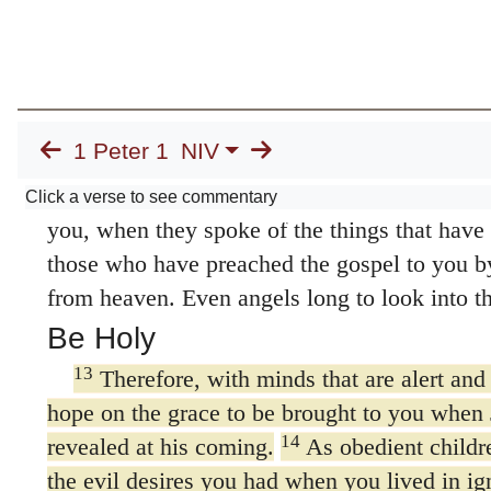
10
Concerning this salvation, the prophets
grace that was to come to you, searched inten
11
greatest care,
trying to find out the time a
which the Spirit of Christ in them was point
1 Peter 1
NIV
the sufferings of the Messiah and the glories
It was revealed to them that they were not se
Click a verse to see commentary
you, when they spoke of the things that have
those who have preached the gospel to you by
from heaven. Even angels long to look into th
Be Holy
13
Therefore, with minds that are alert and 
hope on the grace to be brought to you when 
14
revealed at his coming.
As obedient childr
the evil desires you had when you lived in ig