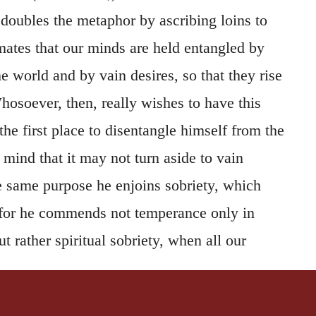
 doubles the metaphor by ascribing loins to
mates that our minds are held entangled by
he world and by vain desires, so that they rise
osoever, then, really wishes to have this
the first place to disentangle himself from the
 mind that it may not turn aside to vain
he same purpose he enjoins sobriety, which
 for he commends not temperance only in
t rather spiritual sobriety, when all our
s are so kept as not to be inebriated with the
rld. For since even the least taste of them