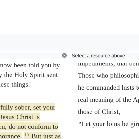
13
Wherefore gir
, who spoke of the
Browse
Early Church Fathers
taken from an ancient
tly and with the
nd circumstances to
they could not make a
ing when he predicted
without being girded u
12
 that would follow.
self for a work or an 
rving themselves but
Select a resource above
impediments, that bein
 now been told you by
 the Holy Spirit sent
Those who philosophiz
ese things.
he commanded lusts to
real meaning of the A
fully sober, set your
those of Christ,
Jesus Christ is
“Let your loins be gi
en, do not conform to
15
norance.
But just as