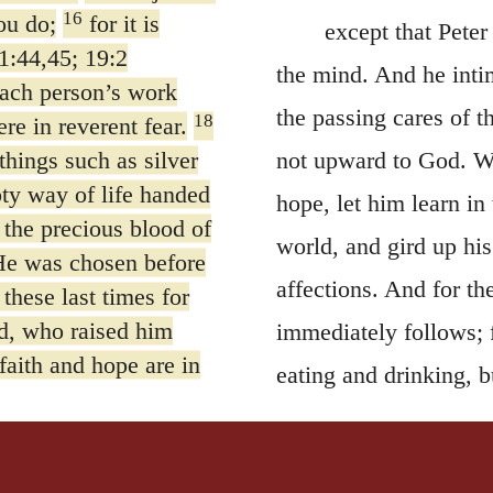
16
ou do;
for it is
except that Peter
1:44,45; 19:2
the mind. And he inti
each person’s work
the passing cares of t
18
ere in reverent fear.
things such as silver
not upward to God. Wh
ty way of life handed
hope, let him learn in 
 the precious blood of
world, and gird up his
e was chosen before
affections. And for t
these last times for
d, who raised him
immediately follows;
faith and hope are in
eating and drinking, bu
thoughts and affection
y obeying the truth
allurements of this wo
 love one another