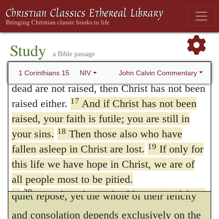
the essence of the soul is immortal, this
More than that, we are then found to be
argument appears, at first sight, conclusive;
false witnesses about God, for we have
testified about God that he raised Christ
for it will very readily be replied, that the
Study
a Bible passage
from the dead. But he did not raise him if in
dead have not
perished,
inasmuch as their
16
fact the dead are not raised.
For if the
John Calvin Commentary
1 Corinthians 15
NIV
souls live in a state of separation from their
dead are not raised, then Christ has not been
bodies. Hence some fanatics conclude that
17
raised either.
And if Christ has not been
raised, your faith is futile; you are still in
there is no life in the period intermediate
18
your sins.
Then those also who have
between death and the resurrection; but this
19
fallen asleep in Christ are lost.
If only for
frenzy is easily refuted.
For although the
42
this life we have hope in Christ, we are of
souls of the dead are now living, and enjoy
all people most to be pitied.
20
But Christ has indeed been raised from
quiet repose, yet the whole of their felicity
the dead, the firstfruits of those who have
and consolation depends exclusively on the