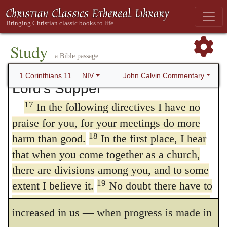
16
long hair is given to her as a covering.
If
for the better
, — and
secondly
, that they
anyone wants to be contentious about this,
come together for the worse
The
second
, it
we have no other practice—nor do the
Study
churches of God.
is true, is the more serious, but even the
first
a Bible passage
Correcting an Abuse of the
is not to be endured, for if we consider what
John Calvin Commentary
1 Corinthians 11
NIV
Lord’s Supper
is transacted in the Church, there ought
17
In the following directives I have no
never to be a
coming together
without some
praise for you, for your meetings do more
fruit.
There
the doctrine of God is listened
18
harm than good.
In the first place, I hear
to, prayers are offered up, the Sacraments
that when you come together as a church,
there are divisions among you, and to some
are administered. The fruit of the Word is,
19
extent I believe it.
No doubt there have to
when confidence in God and fear of him are
be differences among you to show which of
increased in us — when progress is made in
20
you have God’s approval.
So then, when