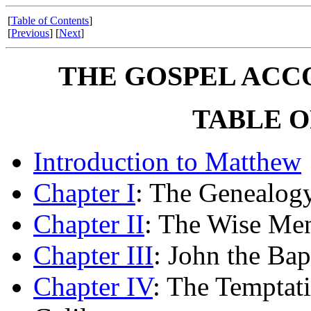
[
Table of Contents
]
[
Previous
] [
Next
]
THE GOSPEL ACC
TABLE O
Introduction to Matthew
Chapter I
: The Genealogy
Chapter II
: The Wise Men
Chapter III
: John the Bap
Chapter IV
: The Temptati