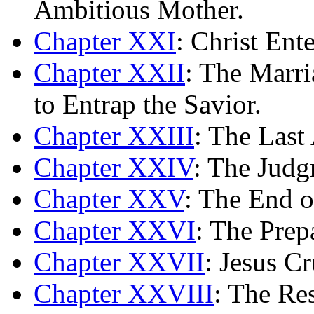
Ambitious Mother.
Chapter XXI
: Christ Ent
Chapter XXII
: The Marri
to Entrap the Savior.
Chapter XXIII
: The Last 
Chapter XXIV
: The Judg
Chapter XXV
: The End o
Chapter XXVI
: The Prep
Chapter XXVII
: Jesus Cr
Chapter XXVIII
: The Res