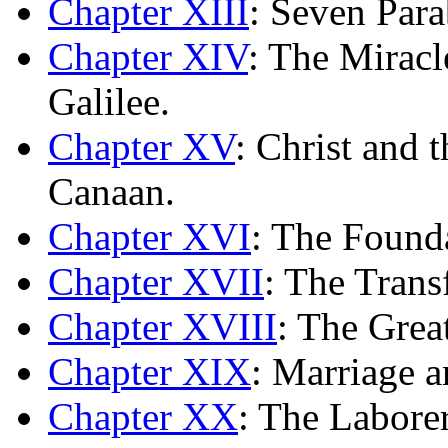
Chapter XIII
: Seven Para
Chapter XIV
: The Mirac
Galilee.
Chapter XV
: Christ and 
Canaan.
Chapter XVI
: The Found
Chapter XVII
: The Trans
Chapter XVIII
: The Grea
Chapter XIX
: Marriage a
Chapter XX
: The Laborer