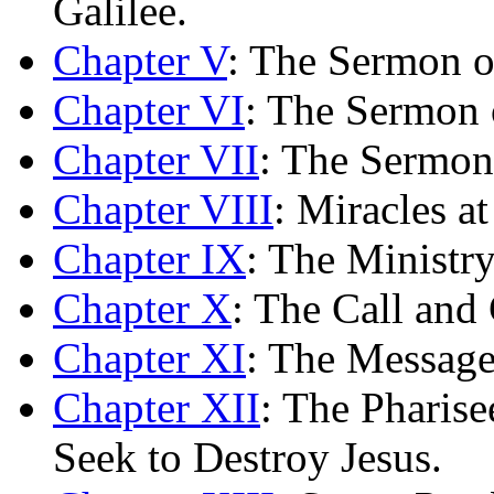
Galilee.
Chapter V
: The Sermon o
Chapter VI
: The Sermon 
Chapter VII
: The Sermon
Chapter VIII
: Miracles a
Chapter IX
: The Ministr
Chapter X
: The Call and 
Chapter XI
: The Message
Chapter XII
: The Pharis
Seek to Destroy Jesus.