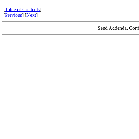
[
Table of Contents
]
[
Previous
] [
Next
]
Send Addenda, Corri