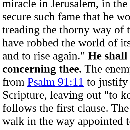
miracle in Jerusalem, in the
secure such fame that he wo
treading the thorny way of 
have robbed the world of it
and to rise again."
He shall
concerning thee.
The enemy,
from
Psalm 91:11
to justify
Scripture, leaving out "to k
follows the first clause. Th
walk in the way appointed 