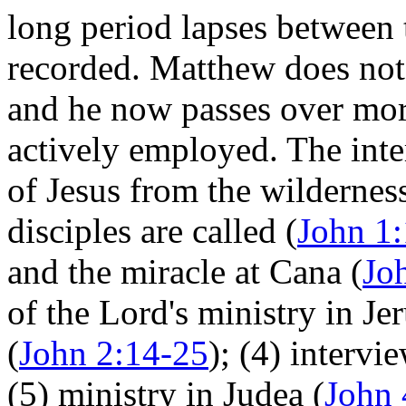
long period lapses between 
recorded. Matthew does not 
and he now passes over more
actively employed. The inter
of Jesus from the wilderness
disciples are called (
John 1
and the miracle at Cana (
Jo
of the Lord's ministry in J
(
John 2:14-25
); (4) interv
(5) ministry in Judea (
John 