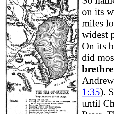
So name
on its w
miles lo
widest p
On its b
did mos
brethre
Andrew,
1:35
). 
until Ch