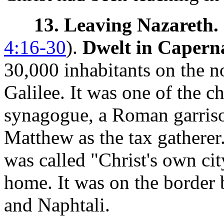
13. Leaving Nazareth.
4:16-30
).
Dwelt in Caper
30,000 inhabitants on the n
Galilee. It was one of the ch
synagogue, a Roman garriso
Matthew as the tax gatherer.
was called "Christ's own ci
home. It was on the border 
and Naphtali.