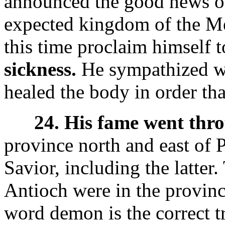
announced the good news of
expected kingdom of the Me
this time proclaim himself 
sickness.
He sympathized wi
healed the body in order tha
24. His fame went thro
province north and east of P
Savior, including the latter
Antioch were in the provin
word demon is the correct t