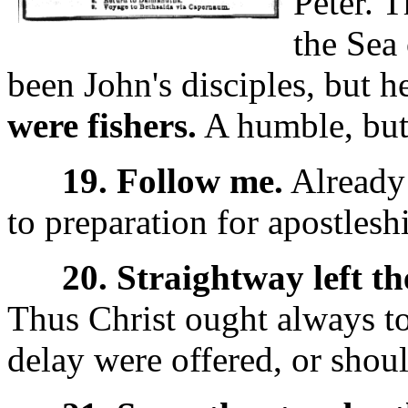
Peter.
T
the Sea 
been John's disciples, but h
were fishers.
A humble, but
19. Follow me.
Already 
to preparation for apostlesh
20. Straightway left the
Thus Christ ought always t
delay were offered, or shoul