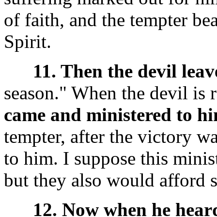
of faith, and the tempter be
Spirit.
11. Then the devil leav
season." When the devil is r
came and ministered to hi
tempter, after the victory w
to him. I suppose this mini
but they also would afford 
12. Now when he heard