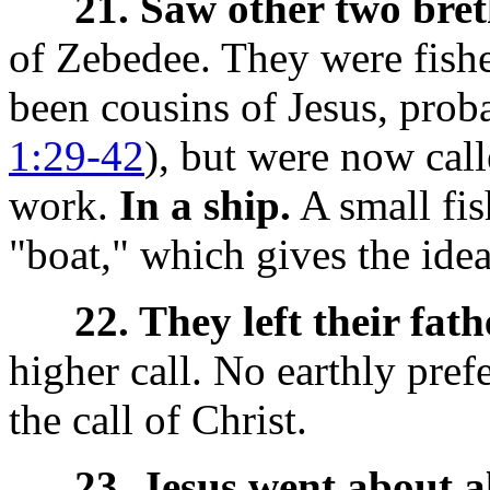
21. Saw other two bret
of Zebedee. They were fish
been cousins of Jesus, proba
1:29-42
), but were now call
work.
In a ship.
A small fis
"boat," which gives the idea
22. They left their fath
higher call. No earthly pref
the call of Christ.
23. Jesus went about al