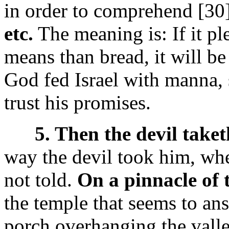
in order to comprehend [30
etc.
The meaning is: If it pl
means than bread, it will be
God fed Israel with manna, 
trust his promises.
5. Then the devil taket
way the devil took him, whet
not told.
On a pinnacle of 
the temple that seems to ans
porch overhanging the valle