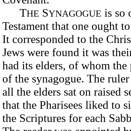
T
S
is so 
HE
YNAGOGUE
Testament that one ought to 
It corresponded to the Chri
Jews were found it was thei
had its elders, of whom the 
of the synagogue. The ruler
all the elders sat on raised 
that the Pharisees liked to si
the Scriptures for each Sabb