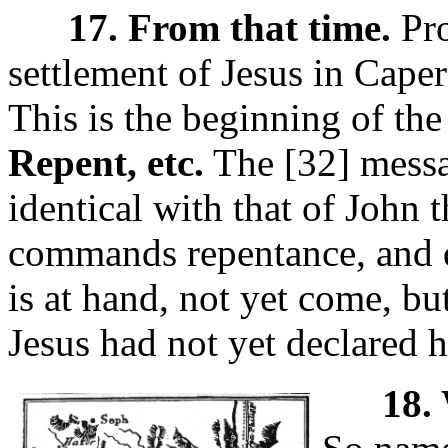
17. From that time.
Pro
settlement of Jesus in Cap
This is the beginning of the
Repent, etc.
The [32]
messa
identical with that of John 
commands repentance, and 
is at hand, not yet come, but 
Jesus had not yet declared 
18. 