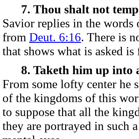
7. Thou shalt not temp
Savior replies in the words 
from
Deut. 6:16
. There is 
that shows what is asked is
8. Taketh him up into
From some lofty center he 
of the kingdoms of this worl
to suppose that all the king
they are portrayed in such a