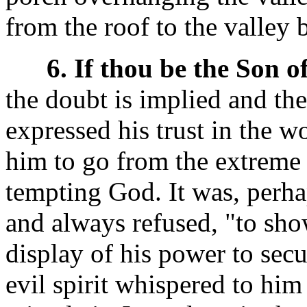
from the roof to the valley 
6. If thou be the Son o
the doubt is implied and the
expressed his trust in the 
him to go from the extreme o
tempting God. It was, perha
and always refused, "to sh
display of his power to sec
evil spirit whispered to hi