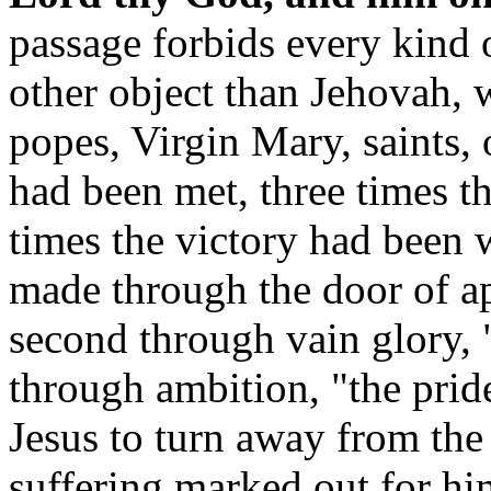
passage forbids every kind 
other object than Jehovah, w
popes, Virgin Mary, saints, 
had been met, three times th
times the victory had been 
made through the door of app
second through vain glory, "
through ambition, "the pride
Jesus to turn away from the
suffering marked out for hi