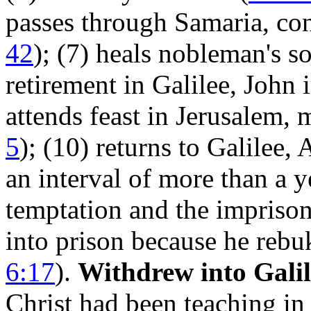
passes through Samaria, con
42
); (7) heals nobleman's so
retirement in Galilee, John 
attends feast in Jerusalem, 
5
); (10) returns to Galilee,
an interval of more than a 
temptation and the impriso
into prison because he rebu
6:17
).
Withdrew into Galil
Christ had been teaching in