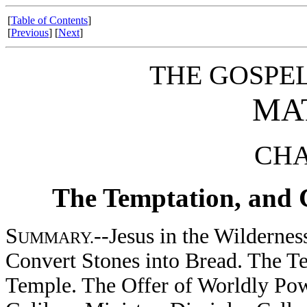
[
Table of Contents
]
[
Previous
] [
Next
]
THE GOSPE
MA
CHA
The Temptation, and Ch
S
--Jesus in the Wilderne
UMMARY.
Convert Stones into Bread. The T
Temple. The Offer of Worldly Pow