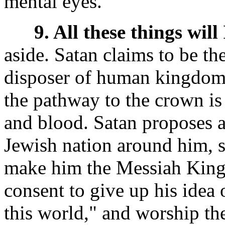
mental eyes.
9. All these things will 
aside. Satan claims to be th
disposer of human kingdoms
the pathway to the crown is 
and blood. Satan proposes an
Jewish nation around him, s
make him the Messiah King o
consent to give up his idea 
this world,"
and worship the