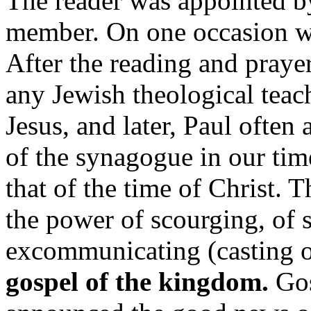
The reader was appointed by
member. On one occasion we 
After the reading and praye
any Jewish theological teac
Jesus, and later, Paul often
of the synagogue in our time
that of the time of Christ. 
the power of scourging, of 
excommunicating (casting o
gospel of the kingdom.
Gos