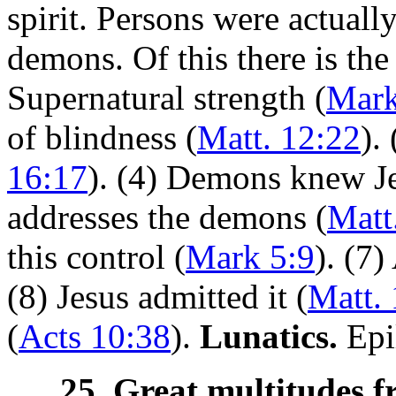
spirit. Persons were actually
demons. Of this there is the
Supernatural strength (
Mark
of blindness (
Matt. 12:22
).
16:17
). (4) Demons knew Je
addresses the demons (
Matt
this control (
Mark 5:9
). (7)
(8) Jesus admitted it (
Matt.
(
Acts 10:38
).
Lunatics.
Epil
25. Great multitudes f