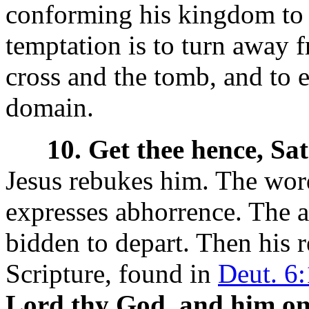
conforming his kingdom to t
temptation is to turn away f
cross and the tomb, and to 
domain.
10. Get thee hence, Sa
Jesus rebukes him. The
wor
expresses abhorrence. The a
bidden to depart. Then his r
Scripture, found in
Deut. 6
Lord thy God, and him onl