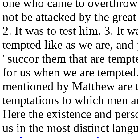
one who came to overthrow
not be attacked by the great
2. It was to test him. 3. It 
tempted like as we are, and 
"succor them that are tempt
for us when we are tempted.
mentioned by Matthew are th
temptations to which men 
Here the existence and pers
us in the most distinct lang