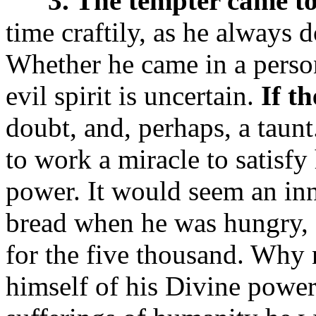
3. The tempter came t
time craftily, as he always 
Whether he came in a person
evil spirit is uncertain.
If t
doubt, and, perhaps, a taunt.
to work a miracle to satisfy
power. It would seem an inn
bread when he was hungry, f
for the five thousand. Why 
himself of his Divine power