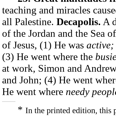
teaching and miracles cause
all Palestine.
Decapolis.
A d
of the Jordan and the Sea of
of Jesus, (1) He was
active;
(3) He went where the
busi
at work, Simon and Andrew-
and John; (4) He went whe
He went where
needy peopl
*
In the printed edition, thi