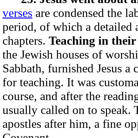
verses
are condensed the lab
period, of which a detailed 
chapters.
Teaching in their
the Jewish houses of worsh
Sabbath, furnished Jesus a 
for teaching. It was custom
course, and after the reading
usually called on to speak.
apostles after him, a fine o
Covenant.