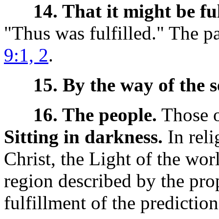
14. That it might be ful
"Thus was fulfilled." The p
9:1, 2
.
15. By the way of the s
16. The people.
Those of
Sitting in darkness.
In reli
Christ, the Light of the worl
region described by the pro
fulfillment of the prediction