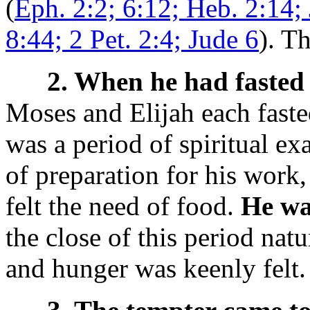
(
Eph. 2:2; 6:12; Heb. 2:14;
8:44; 2 Pet. 2:4; Jude 6
). T
2. When he had fasted 
Moses and Elijah each fasted
was a period of spiritual ex
of preparation for his work,
felt the need of food.
He wa
the close of this period nat
and hunger was keenly felt.