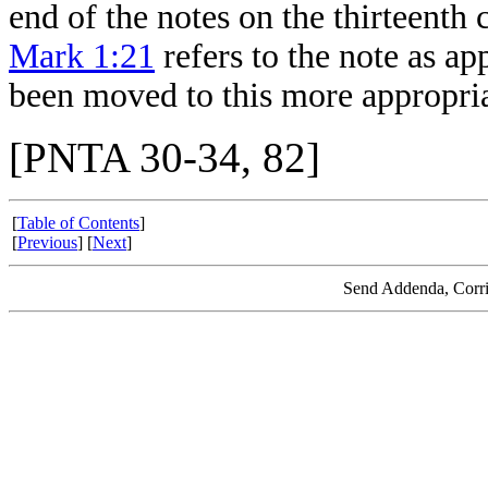
end of the notes on the thirteenth
Mark 1:21
refers to the note as ap
been moved to this more appropria
[PNTA 30-34, 82]
[
Table of Contents
]
[
Previous
] [
Next
]
Send Addenda, Corri