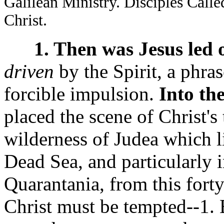
Galilean Ministry. Disciples Call
Christ.
1. Then was Jesus led o
driven
by the Spirit, a phra
forcible impulsion.
Into th
placed the scene of Christ's 
wilderness of Judea which l
Dead Sea, and particularly 
Quarantania, from this forty
Christ must be tempted--1. 