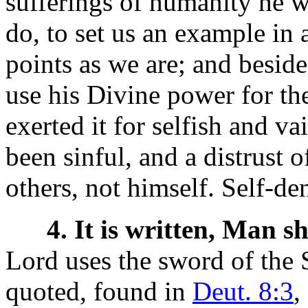
sufferings of humanity he w
do, to set us an example in a
points as we are; and beside
use his Divine power for th
exerted it for selfish and 
been sinful, and a distrust 
others, not himself. Self-de
4. It is written, Man s
Lord uses the sword of the S
quoted, found in
Deut. 8:3
,