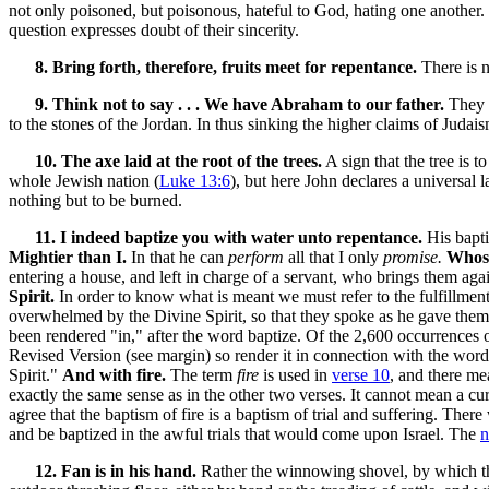
not only poisoned, but poisonous, hateful to God, hating one another.
question expresses doubt of their sincerity.
8. Bring forth, therefore, fruits meet for repentance.
There is n
9. Think not to say . . . We have Abraham to our father.
They b
to the stones of the Jordan. In thus sinking the higher claims of Jud
10. The axe laid at the root of the trees.
A sign that the tree is 
whole Jewish nation (
Luke 13:6
), but here John declares a universal 
nothing but to be burned.
11. I indeed baptize you with water unto repentance.
His bapti
Mightier than I.
In that he can
perform
all that I only
promise.
Whose
entering a house, and left in charge of a servant, who brings them a
Spirit.
In order to know what is meant we must refer to the fulfillment
overwhelmed by the Divine Spirit, so that they spoke as he gave them
been rendered "in," after the word baptize. Of the 2,600 occurrences 
Revised Version (see margin) so render it in connection with the word
Spirit."
And with fire.
The term
fire
is used in
verse 10
, and there me
exactly the same sense as in the other two verses. It cannot mean a cu
agree that the baptism of fire is a baptism of trial and suffering. Th
and be baptized in the awful trials that would come upon Israel. The
n
12. Fan is in his hand.
Rather the winnowing shovel, by which t