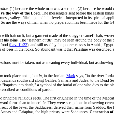
voice,
(1) because the whole man was a sermon; (2) because he would cal
ye the way of the Lord.
The messengers sent before the eastern kings 
ss, valleys filled up, and hills leveled. Interpreted in its spiritual app
g. So are the ways of men when no preparation has been made for the G
n with hair on it, but a garment made of the shaggier camel's hair, woven
t his loins.
The "leathern
girdle
" may be seen around the body of the c
 food (
Lev. 11:22
), and still used by the poorer classes in Arabia, Egy
f bees in the rocks. So abundant was it that Palestine was described 
ssions must be taken, not as meaning every individual, but as showing
sm took place not at, but
in,
in the Jordan.
Mark
says, "in the river Jorda
d descends southward along Galilee, Samaria and Judea, to the Dead Sea.
 a "baptism into death,"
a symbol of the burial of one who dies to the old
rescribed as conditions of pardon.
 principal religious sects. The first originated in the time of the Macca
utward forms than to inner life. They were scrupulous in observing cerem
l sect of the Jews, the Sadducees, derived their name from Sadduc, the f
"
Annas and Caiaphas, the high priests, were Sadducees.
Generation of 