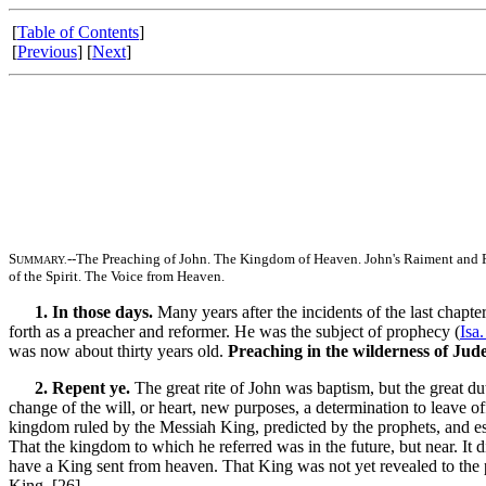
[
Table of Contents
]
[
Previous
] [
Next
]
S
--The Preaching of John. The Kingdom of Heaven. John's Raiment and Fo
UMMARY.
of the Spirit. The Voice from Heaven.
1. In those days.
Many years after the incidents of the last chapt
forth as a preacher and reformer. He was the subject of prophecy (
Isa
was now about thirty years old.
Preaching in the wilderness of Jud
2. Repent ye.
The great rite of John was baptism, but the great du
change of the will, or heart, new purposes, a determination to leave 
kingdom ruled by the Messiah King, predicted by the prophets, and es
That the kingdom to which he referred was in the future, but near. It 
have a King sent from heaven. That King was not yet revealed to the 
King. [26]