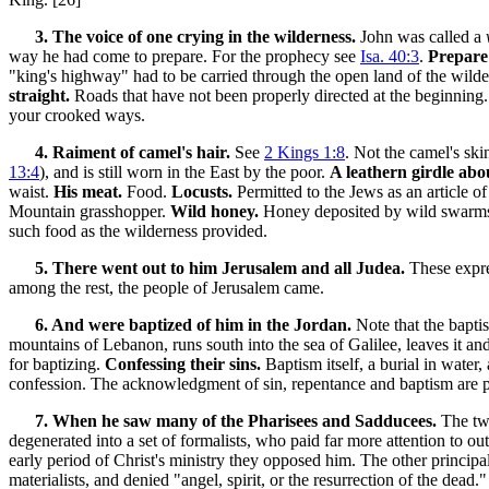
3. The voice of one crying in the wilderness.
John was called a
way he had come to prepare. For the prophecy see
Isa. 40:3
.
Prepare 
"king's highway" had to be carried through the open land of the wilderne
straight.
Roads that have not been properly directed at the beginnin
your crooked ways.
4. Raiment of camel's hair.
See
2 Kings 1:8
. Not the camel's ski
13:4
), and is still worn in the East by the poor.
A leathern girdle abou
waist.
His meat.
Food.
Locusts.
Permitted to the Jews as an article of
Mountain grasshopper.
Wild honey.
Honey deposited by wild swarms o
such food as the wilderness provided.
5. There went out to him Jerusalem and all Judea.
These expre
among the rest, the people of Jerusalem came.
6. And were baptized of him in the Jordan.
Note that the bapti
mountains of Lebanon, runs south into the sea of Galilee, leaves it an
for baptizing.
Confessing their sins.
Baptism itself, a burial in water,
confession. The acknowledgment of sin, repentance and baptism are p
7. When he saw many of the Pharisees and Sadducees.
The two
degenerated into a set of formalists, who paid far more attention to o
early period of Christ's ministry they opposed him. The other principa
materialists, and denied "angel, spirit, or the resurrection of the dead.