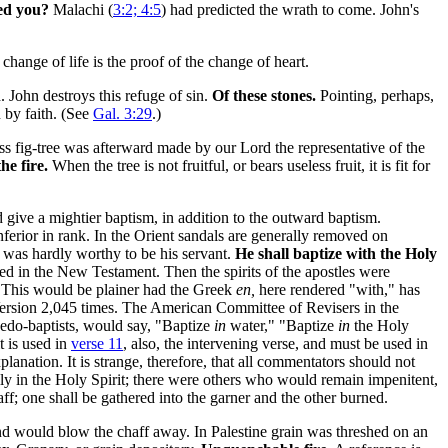
ed you?
Malachi (
3:2; 4:5
) had predicted the wrath to come. John's
change of life is the proof of the change of heart.
 John destroys this refuge of sin.
Of these stones.
Pointing, perhaps,
 by faith. (See
Gal. 3:29
.)
ess fig-tree was afterward made by our Lord the representative of the
he fire.
When the tree is not fruitful, or bears useless fruit, it is fit for
give a mightier baptism, in addition to the outward baptism.
nferior in rank. In the Orient sandals are generally removed on
 was hardly worthy to be his servant.
He shall baptize with the Holy
zed in the New Testament. Then the spirits of the apostles were
. This would be plainer had the Greek
en,
here rendered "with," has
ersion 2,045 times. The American Committee of Revisers in the
Pedo-baptists, would say, "Baptize
in
water," "Baptize
in
the Holy
t is used in
verse 11
, also, the intervening verse, and must be used in
planation. It is strange, therefore, that all commentators should not
ally in the Holy Spirit; there were others who would remain impenitent,
haff; one shall be gathered into the garner and the other burned.
wind would blow the chaff away. In Palestine grain was threshed on an