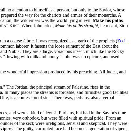
l no attention to himself as a person, but only to the Savior, whose
prepared the way for the chariots and armies of their monarchs. A
lication, the wilderness was the world lying in evil.
Make his paths
K
When John cried,
Make his paths straight,
he meant, Stop
REAT
ING.
 in a coarse fabric. It was recognized as a garb of the prophets (
Zech.
ommon laborer. It fastens the loose raiment of the East about the
pt and Nubia. They are a large, voracious insect, much like the Rocky
as "flowing with milk and honey."
John was no epicure, and used
 the wonderful impression produced by his preaching. All Judea, and
n." The Jordan, the principal stream of Palestine, rises in the
 In many places the streams is fordable, and furnishes good facilities
 life, is a confession of sins. There was, perhaps, also a verbal
bees, and were a kind of Jewish Puritans, but had in the Savior's time
onies, very orthodox, but were filled with spiritual pride. From an
ounder of the sect; were irreligious, sensual and skeptical. They were
vipers.
The guilty, corrupted race had become a generation of vipers;