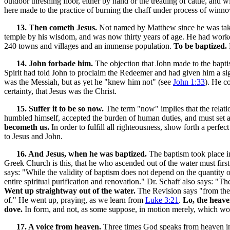
outdoor threshing floor, either by hand or the treading of cattle, and
here made to the practice of burning the chaff under process of winnow
13. Then cometh Jesus.
Not named by Matthew since he was tak
temple by his wisdom, and was now thirty years of age. He had worke
240 towns and villages and an immense population.
To be baptized.
14. John forbade him.
The objection that John made to the bapti
Spirit had told John to proclaim the Redeemer and had given him a s
was the Messiah, but as yet he "knew him not" (see
John 1:33
). He c
certainty, that Jesus was the Christ.
15. Suffer it to be so now.
The term "now" implies that the relatio
humbled himself, accepted the burden of human duties, and must set a
becometh us.
In order to fulfill all righteousness, show forth a perfe
to Jesus and John.
16. And Jesus, when he was baptized.
The baptism took place in
Greek Church is this, that he who ascended out of the water must first 
says: "While the validity of baptism does not depend on the quantity o
entire spiritual purification and renovation." Dr. Schaff also says: "
Went up straightway out of the water.
The Revision says "from the w
of." He went up, praying, as we learn from
Luke 3:21
.
Lo, the heav
dove.
In form, and not, as some suppose, in motion merely, which woul
17. A voice from heaven.
Three times God speaks from heaven in 