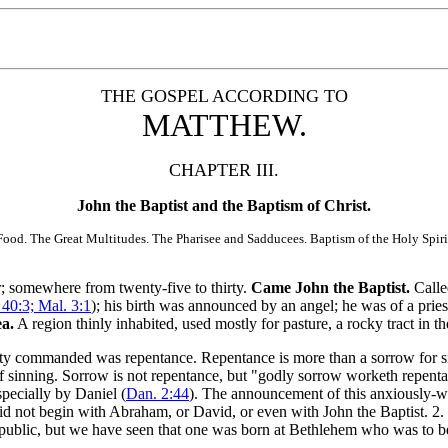
THE GOSPEL ACCORDING TO
MATTHEW.
CHAPTER III.
John the Baptist and the Baptism of Christ.
od. The Great Multitudes. The Pharisee and Sadducees. Baptism of the Holy Spirit
er; somewhere from twenty-five to thirty.
Came John the Baptist.
Calle
. 40:3; Mal. 3:1
); his birth was announced by an angel; he was of a pries
ea.
A region thinly inhabited, used mostly for pasture, a rocky tract in t
ty commanded was repentance. Repentance is more than a sorrow for sin; 
off sinning. Sorrow is not repentance, but "godly sorrow worketh repent
pecially by Daniel (
Dan. 2:44
). The announcement of this anxiously-wa
did not begin with Abraham, or David, or even with John the Baptist. 2.
public, but we have seen that one was born at Bethlehem who was to be