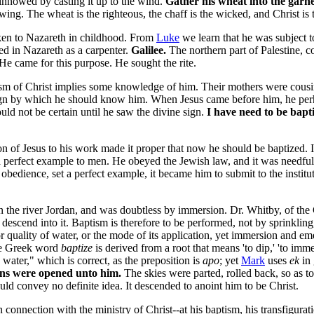
 winnowed by casting it up to the wind.
Gather his wheat into the garne
ing. The wheat is the righteous, the chaff is the wicked, and Christ is 
en to Nazareth in childhood. From
Luke
we learn that he was subject to
d in Nazareth as a carpenter.
Galilee.
The northern part of Palestine, co
He came for this purpose. He sought the rite.
sm of Christ implies some knowledge of him. Their mothers were cousin
ign by which he should know him. When Jesus came before him, he perha
ould not be certain until he saw the divine sign.
I have need to be bapti
n of Jesus to his work made it proper that now he should be baptized. It 
 perfect example to men. He obeyed the Jewish law, and it was needful 
ct obedience, set a perfect example, it became him to submit to the instit
 the river Jordan, and was doubtless by immersion. Dr. Whitby, of the 
descend into it. Baptism is therefore to be performed, not by sprinkling
r quality of water, or the mode of its application, yet immersion and em
The Greek word
baptize
is derived from a root that means 'to dip,' 'to imm
ater," which is correct, as the preposition is
apo
; yet
Mark
uses
ek
in 
ens were opened unto him.
The skies were parted, rolled back, so as to
d convey no definite idea. It descended to anoint him to be Christ.
connection with the ministry of Christ--at his baptism,
his transfigurat