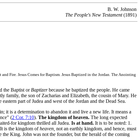
B. W. Johnson
The People's New Testament
(1891)
 and Fire. Jesus Comes for Baptism. Jesus Baptized in the Jordan. The Anointing
d the Baptist or
Baptizer
because he baptized the people. He came
tly family, the son of Zacharias and Elizabeth, the cousin of Mary. He
he eastern part of Judea and west of the Jordan and the Dead Sea.
it is a determination to abandon it and live a new life. It means a
ance" (
2 Cor. 7:10
).
The kingdom of heaven.
The long expected
ited-for kingdom thrilled all Judea.
Is at hand.
It is to be noted: 1.
 It is the kingdom of
heaven,
not an earthly kingdom, and hence, must
 the King. John was not the founder, but the herald of the coming