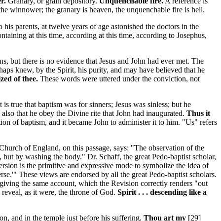
r.
Granary, or grain depository.
Unquenchable fire.
A reference is
the winnower; the granary is heaven, the unquenchable fire is hell.
 his parents, at twelve years of age astonished the doctors in the
ntaining at this time, according at this time, according to Josephus,
s, but there is no evidence that Jesus and John had ever met. The
ps knew, by the Spirit, his purity, and may have believed that he
zed of thee.
These words were uttered under the conviction, not
is true that baptism was for sinners; Jesus was sinless; but he
also that he obey the Divine rite that John had inaugurated.
Thus it
ution of baptism, and it became John to administer it to him. "Us" refers
Church of England, on this passage, says: "The observation of the
, but by washing the body." Dr. Schaff, the great Pedo-baptist scholar,
ersion is the primitive and expressive mode to symbolize the idea of
erse.'" These views are endorsed by all the great Pedo-baptist scholars.
giving the same account, which the Revision correctly renders "out
 reveal, as it were, the throne of God.
Spirit . . . descending like a
ion,
and in the temple
just before his suffering.
Thou art my
[29]