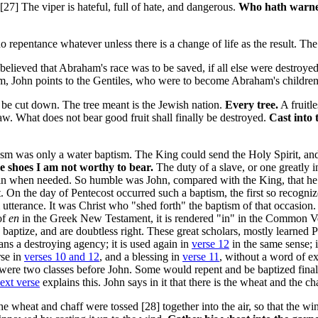
 [27]
The viper is hateful, full of hate, and dangerous.
Who hath warn
o repentance whatever unless there is a change of life as the result. The 
elieved that Abraham's race was to be saved, if all else were destroyed.
aism, John points to the Gentiles, who were to become Abraham's children
to be cut down. The tree meant is the Jewish nation.
Every tree.
A fruitl
law. What does not bear good fruit shall finally be destroyed.
Cast into t
sm was only a water baptism. The King could send the Holy Spirit, and 
 shoes I am not worthy to bear.
The duty of a slave, or one greatly i
gain when needed. So humble was John, compared with the King, that he
. On the day of Pentecost occurred such a baptism, the first so recogni
 utterance. It was Christ who "shed forth" the baptism of that occasion
of
en
in the Greek New Testament, it is rendered "in" in the Common V
 baptize, and are doubtless right. These great scholars, mostly learned 
ans a destroying agency; it is used again in
verse 12
in the same sense; i
rse in
verses 10 and 12
, and a blessing in
verse 11
, without a word of ex
ere were two classes before John. Some would repent and be baptized fin
ext verse
explains this. John says in it that there is the wheat and the c
he wheat and chaff were tossed [28]
together into the air, so that the 