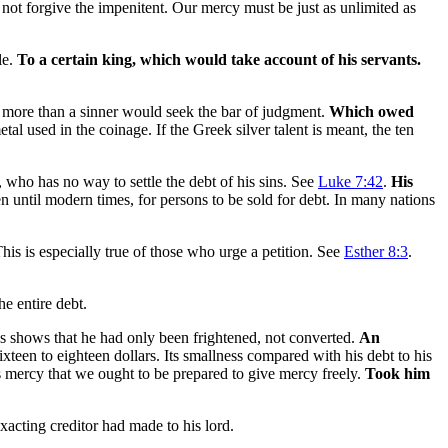
not forgive the impenitent. Our mercy must be just as unlimited as
le.
To a certain king, which would take account of his servants.
y more than a sinner would seek the bar of judgment.
Which owed
l used in the coinage. If the Greek silver talent is meant, the ten
 who has no way to settle the debt of his sins. See
Luke 7:42
.
His
 until modern times, for persons to be sold for debt. In many nations
is is especially true of those who urge a petition. See
Esther 8:3
.
e entire debt.
s shows that he had only been frightened, not converted.
An
xteen to eighteen dollars. Its smallness compared with his debt to his
s mercy that we ought to be prepared to give mercy freely.
Took him
xacting creditor had made to his lord.