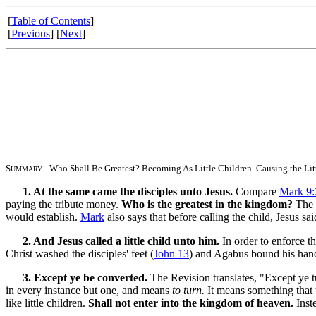
[
Table of Contents
]
[
Previous
] [
Next
]
S
--Who Shall Be Greatest? Becoming As Little Children. Causing the Lit
UMMARY.
1. At the same came the disciples unto Jesus.
Compare
Mark 9:
paying the tribute money.
Who is the greatest in the kingdom?
The d
would establish.
Mark
also says that before calling the child, Jesus sa
2. And Jesus called a little child unto him.
In order to enforce t
Christ washed the disciples' feet (
John 13
) and Agabus bound his hands
3. Except ye be converted.
The Revision translates, "Except ye 
in every instance but one, and means
to turn.
It means something that t
like little children.
Shall not enter into the kingdom of heaven.
Inste