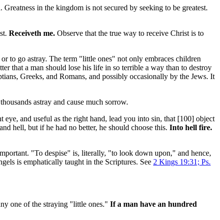
. Greatness in the kingdom is not secured by seeking to be greatest.
st.
Receiveth me.
Observe that the true way to receive Christ is to
or to go astray. The term "little ones" not only embraces children
ter that a man should lose his life in so terrible a way than to destroy
tians, Greeks, and Romans, and possibly occasionally by the Jews. It
d thousands astray and cause much sorrow.
t eye, and useful as the right hand, lead you into sin, that [100]
object
nd hell, but if he had no better, he should choose this.
Into hell fire.
mportant. "To despise" is, literally, "to look down upon," and hence,
gels is emphatically taught in the Scriptures. See
2 Kings 19:31; Ps.
any one of the straying "little ones."
If a man have an hundred