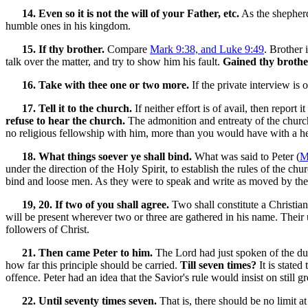
14. Even so it is not the will of your Father, etc.
As the shepherd 
humble ones in his kingdom.
15. If thy brother.
Compare
Mark 9:38, and Luke 9:49
. Brother 
talk over the matter, and try to show him his fault.
Gained thy brothe
16. Take with thee one or two more.
If the private interview is 
17. Tell it to the church.
If neither effort is of avail, then report
refuse to hear the church.
The admonition and entreaty of the church
no religious fellowship with him, more than you would have with a he
18. What things soever ye shall bind.
What was said to Peter (
M
under the direction of the Holy Spirit, to establish the rules of the ch
bind and loose men. As they were to speak and write as moved by the
19, 20. If two of you shall agree.
Two shall constitute a Christian 
will be present wherever two or three are gathered in his name. Their
followers of Christ.
21. Then came Peter to him.
The Lord had just spoken of the dut
how far this principle should be carried.
Till seven times?
It is stated
offence. Peter had an idea that the Savior's rule would insist on still g
22. Until seventy times seven.
That is, there should be no limit at 