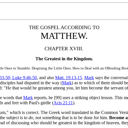
THE GOSPEL ACCORDING TO
MATTHEW.
CHAPTER XVIII.
The Greatest in the Kingdom.
tle Ones to Stumble. Despising the Little Ones. How to Deal with an Offending Brot
33-50; Luke 9:46-50
, and also
Matt. 19:13-15
.
Mark
says the conversa
isciples had disputed in the way (
Mark
) as to which of them should be
id: "He that would be greatest among you, let him become the servant of a
he words that
Mark
reports, he [99]
uses a striking object lesson. This 
 and feet with Paul's girdle (
Acts 21:11
).
turn," which is correct. The Greek word
translated in the Common Versi
he subject is to
do,
not something that is to be done for him.
Become as 
ad of discussing who should be greatest in the kingdom of heaven, they 