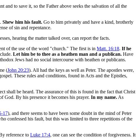
t and to save it, so the Father above seeks the salvation of all the
g.
Shew him his fault.
Go to him privately and have a kind, brotherly
ense of sin and repentance.
esses, hearing the matter talked over, can report the facts.
ment of the use of the word "church." The first is in
Matt. 16:18
.
If he
xclude.
Let him be to thee as a heathen man and a publican.
Have
thodox Jews had no social intercourse with heathen or publicans.
ime (
John 20:23
). All had the keys as well as Peter. The apostles were,
 gospel. These rules and conditions, found in Acts and the Epistles,
ct shall be heard. The assurance of this is found in the fact that Christ
 of God. By his presence it becomes his prayer.
In my name.
As
5-17
), and there seems to have been some doubt in the mind of Peter
o confessed his fault, but this was limited to three repetitions of the
. By reference to
Luke 17:4
, one can see the condition of forgiveness. It