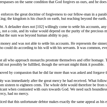
respasses on the same condition that God forgives us ours, and he does 
enforces the great doctrine of forgiveness to our fellow-man in a parab
King; the kingdom is his church on earth, but reaching beyond the earth.
ht.
A defaulter does not [102]
willingly come to settle his accounts, an
t a coin, and its value would depend on the purity of the precious meta
that the sum was beyond human ability to pay.
money and was not able to settle his accounts. He represents the sinner,
o could do according to his will with his servants. It was common, even
st all who approach monarchs prostrate themselves and offer homage. Th
 not possibly be fulfilled, though the servant might think it possible.
moved by compassion that he did far more than was asked and forgave th
ity was immediately after the great mercy he had received. What follow
om sixteen to eighteen cents. The whole debt would therefore be from si
gnificant when contrasted with ours towards God. We need such boundles
ercy, had no mercy.
ticed that this unfortunate debtor makes exactly the same appeal as his e