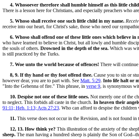
4. Whosoever therefore shall humble himself as this little child
There is a lesson here for Christians, and especially preachers who are
5. Whoso shall receive one such little child in my name.
Receiv
receive into our heart, for Christ's sake, those who need our sympathie
6. Whoso shall offend one of these little ones which believe in 
who have learned to believe in Christ, but all lowly and humble disci
the souls of others.
Drowned in the depth of the sea.
Which was withi
is still practiced by the Turks.
7. Woe unto the world because of offences!
There will continue 
8, 9. If thy hand or thy foot offend thee.
Cause you to sin or stum
however dear, you are to part with. See
Matt. 5:29
.
Into life halt or
"Into the Gehenna of fire." This phrase, in
verse 9
, is synonymous wit
10. Despise not one of these little ones.
Not merely one of the chi
to neglect. This forbids all caste in the church.
In heaven their angel
91:11; Heb. 1:13; Acts 27:23
.
Who can afford to despise the children 
11.
This verse does not occur in the Revision, and is not found in 
12, 13. How think ye?
This illustration of the anxiety of the shep
sheep.
The man having a hundred sheep is plainly the Son of God--