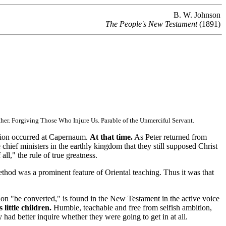
B. W. Johnson
The People's New Testament
(1891)
her. Forgiving Those Who Injure Us. Parable of the Unmerciful Servant.
tion occurred at Capernaum.
At that time.
As Peter returned from
 chief ministers in the earthly kingdom that they still supposed Christ
ll," the rule of true greatness.
method was a prominent feature of Oriental teaching. Thus it was that
on "be converted," is found in the New Testament in the active voice
little children.
Humble, teachable and free from selfish ambition,
had better inquire whether they were going to get in at all.