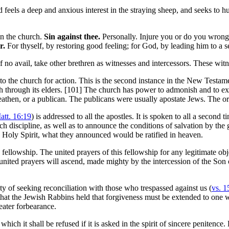
feels a deep and anxious interest in the straying sheep, and seeks to hun
in the church.
Sin against thee.
Personally. Injure you or do you wron
r.
For thyself, by restoring good feeling; for God, by leading him to a s
of no avail, take other brethren as witnesses and intercessors. These witn
 it to the church for action. This is the second instance in the New Testa
 through its elders. [101]
The church has power to admonish and to e
athen, or a publican. The publicans were usually apostate Jews. The or
att. 16:19
) is addressed to all the apostles. It is spoken to all a second t
urch discipline, as well as to announce the conditions of salvation by the
 Holy Spirit, what they announced would be ratified in heaven.
fellowship. The united prayers of this fellowship for any legitimate obje
 united prayers will ascend, made mighty by the intercession of the Son
y of seeking reconciliation with those who trespassed against us (
vs. 1
 that the Jewish Rabbins held that forgiveness must be extended to one wh
reater forbearance.
which it shall be refused if it is asked in the spirit of sincere penitence