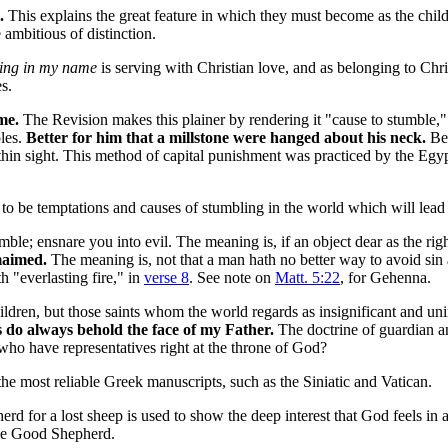
.
This explains the great feature in which they must become as the child
 ambitious of distinction.
ing in my name
is serving with Christian love, and as belonging to Chri
s.
me.
The Revision makes this plainer by rendering it "cause to stumble," 
ples.
Better for him that a millstone were hanged about his neck.
Bet
n sight. This method of capital punishment was practiced by the Egyp
to be temptations and causes of stumbling in the world which will lea
ble; ensnare you into evil. The meaning is, if an object dear as the righ
 maimed.
The meaning is, not that a man hath no better way to avoid sin a
h "everlasting fire," in
verse 8
. See note on
Matt. 5:22
, for Gehenna.
ldren, but those saints whom the world regards as insignificant and uni
s do always behold the face of my Father.
The doctrine of guardian an
who have representatives right at the throne of God?
the most reliable Greek manuscripts, such as the Siniatic and Vatican.
herd for a lost sheep is used to show the deep interest that God feels in 
the Good Shepherd.