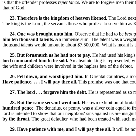
is that the offender professes
repentance.
We are to forgive men their t
that of God.
23. Therefore is the kingdom of heaven likened.
The Lord next 
The king is the Lord, the servants those who profess to serve him as 
24. One was brought unto him.
Observe that he had to be
broug
him ten thousand talents.
An immense sum. The talent was a weight, no
thousand talents would amout to about $7,500,000. What is meant is 
25. But forasmuch as he had not to pay.
He had used his king's 
lord commanded him to be sold.
An absolute king is represented, wh
the wife and children were involved in the hapless fate of the debtor.
26. Fell down, and worshipped him.
In Oriental countries, almo
Have patience, . . . I will pay thee all.
This promise was one that could
27. The lord . . . forgave him the debt.
He is represented as so 
28. But the same servant went out.
His own exhibition of brutal
hundred pence.
The denarius, or penny, was a silver coin equal to fr
lord is intended to show that our neighbors' sins against us are insi
by the throat.
The great defaulter, who had been treated with such m
29. Have patience with me, and I will pay thee all.
It will be no