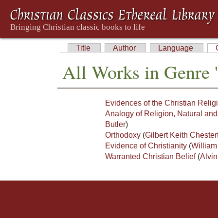
Title
Author
Language
All Works in Genre '
Evidences of the Christian Religi
Analogy of Religion, Natural and
Butler
)
Orthodoxy
(
Gilbert Keith Chester
Evidence of Christianity
(
William
Warranted Christian Belief
(
Alvin