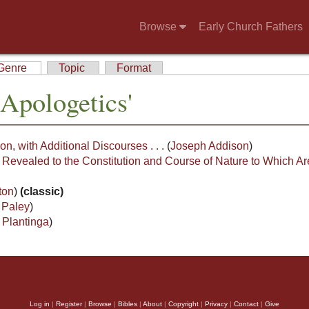
Browse
Early Church Fathers
Genre
Topic
Format
Apologetics'
on, with Additional Discourses . . .
(
Joseph Addison
)
 Revealed to the Constitution and Course of Nature to Which Ar
ton
)
(classic)
 Paley
)
 Plantinga
)
Log in
|
Register
|
Browse
|
Bibles
|
About
|
Copyright
|
Privacy
|
Contact
|
Give