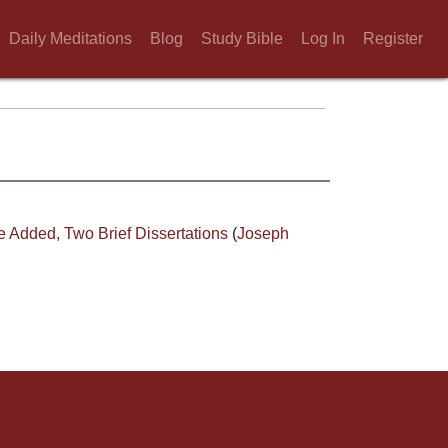
Daily Meditations
Blog
Study Bible
Log In
Register
e Added, Two Brief Dissertations
(
Joseph