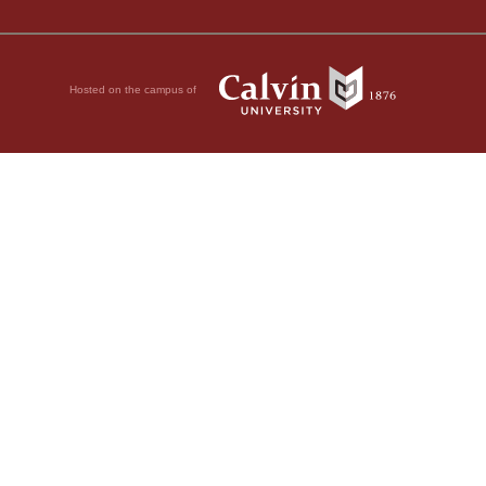
Hosted on the campus of