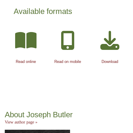
Available formats
Read online
Read on mobile
Download
About Joseph Butler
View author page »