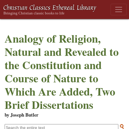
Analogy of Religion,
Natural and Revealed to
the Constitution and
Course of Nature to
Which Are Added, Two
Brief Dissertations
by Joseph Butler