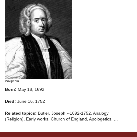
Wikipedia
Born:
May 18, 1692
Died:
June 16, 1752
Related topics:
Butler, Joseph,--1692-1752, Analogy
(Religion), Early works, Church of England, Apologetics, …