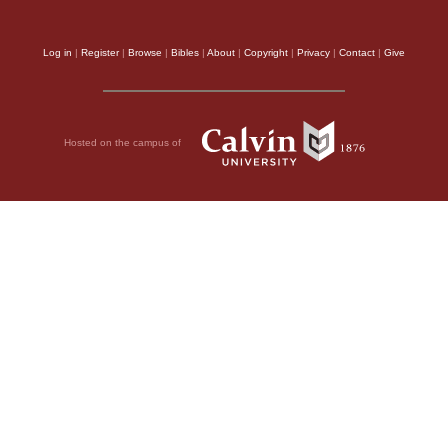
Log in
|
Register
|
Browse
|
Bibles
|
About
|
Copyright
|
Privacy
|
Contact
|
Give
Hosted on the campus of