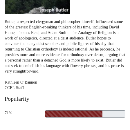
Butler, a respected clergyman and philosopher himself, influenced some
of the greatest English-speaking thinkers of his time, including David
Hume, Thomas Reid, and Adam Smith. The Analogy of Religion is a
work of apologetics, directed at a deist audience. Butler hopes to
convince the many deist scholars and public figures of his day that
returning to Christian orthodoxy is indeed rational. As he proceeds, he
provides more and more evidence for orthodoxy over deism, arguing that
a personal rather than a detached God is more likely to exist. Butler did
not seek to embellish his language with flowery phrases, and his prose is
very straightforward.
Kathleen O’Bannon
CCEL Staff
Popularity
71%