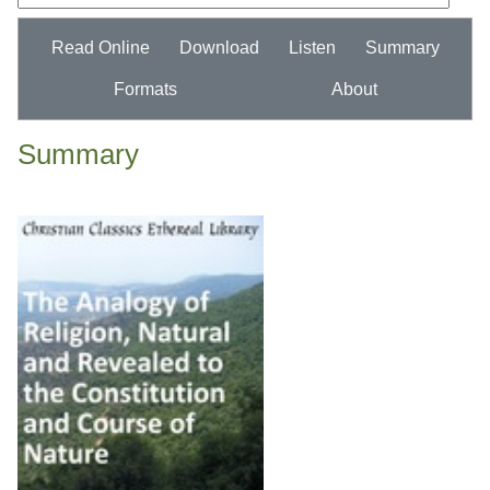
Read Online
Download
Listen
Summary
Formats
About
Summary