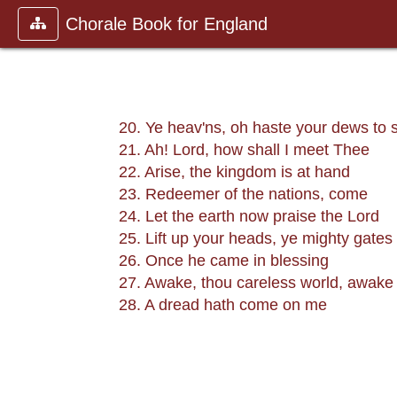
Chorale Book for England
20. Ye heav'ns, oh haste your dews to 
21. Ah! Lord, how shall I meet Thee
22. Arise, the kingdom is at hand
23. Redeemer of the nations, come
24. Let the earth now praise the Lord
25. Lift up your heads, ye mighty gates
26. Once he came in blessing
27. Awake, thou careless world, awake
28. A dread hath come on me