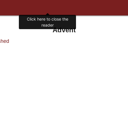
Click here to close the
reader
Advent
shed