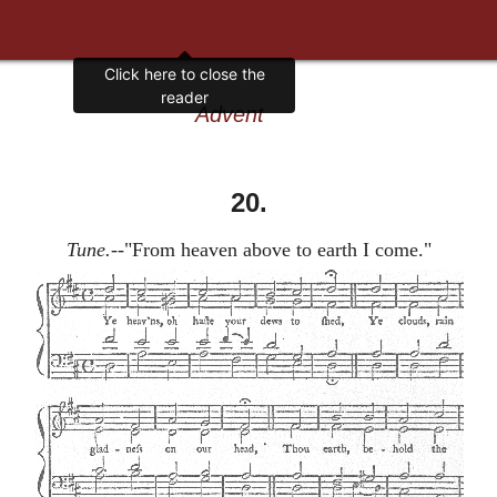
Click here to close the
reader
Advent
20.
Tune.
--"From heaven above to earth I come."