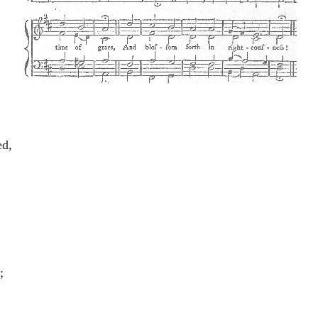
ed,
,
;