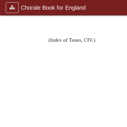
Chorale Book for England
(Index of Tunes, CIV.)