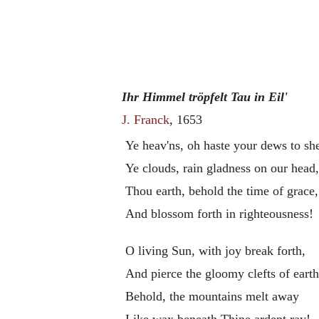
Ihr Himmel tröpfelt Tau in Eil'
J. Franck
, 1653
Ye heav'ns, oh haste your dews to sh
Ye clouds, rain gladness on our head
Thou earth, behold the time of grace,
And blossom forth in righteousness!
O living Sun, with joy break forth,
And pierce the gloomy clefts of earth
Behold, the mountains melt away
Like wax beneath Thine ardent ray!