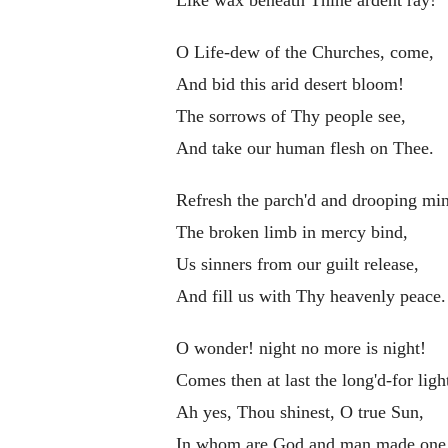
O Life-dew of the Churches, come,
And bid this arid desert bloom!
The sorrows of Thy people see,
And take our human flesh on Thee.
Refresh the parch'd and drooping mi
The broken limb in mercy bind,
Us sinners from our guilt release,
And fill us with Thy heavenly peace.
O wonder! night no more is night!
Comes then at last the long'd-for ligh
Ah yes, Thou shinest, O true Sun,
In whom are God and man made one