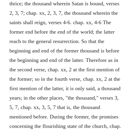
thrice; the thousand wherein Satan is bound, verses
2, 3, 7; chap. xx, 2, 3, 7, the thousand wherein the
saints shall reign, verses 4-6. chap. xx, 4-6 The
former end before the end of the world; the latter
reach to the general resurrection. So that the
beginning and end of the former thousand is before
the beginning and end of the latter. Therefore as in
the second verse, chap. xx, 2 at the first mention of
the former; so in the fourth verse, chap. xx, 2 at the
first mention of the latter, it is only said, a thousand
years; in the other places, "the thousand," verses 3,
5, 7, chap. xx, 3, 5, 7 that is, the thousand
mentioned before. During the former, the promises
concerning the flourishing state of the church, chap.