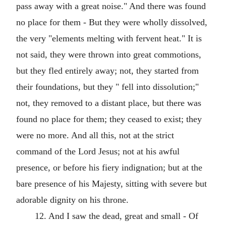
pass away with a great noise." And there was found
no place for them - But they were wholly dissolved,
the very "elements melting with fervent heat." It is
not said, they were thrown into great commotions,
but they fled entirely away; not, they started from
their foundations, but they " fell into dissolution;"
not, they removed to a distant place, but there was
found no place for them; they ceased to exist; they
were no more. And all this, not at the strict
command of the Lord Jesus; not at his awful
presence, or before his fiery indignation; but at the
bare presence of his Majesty, sitting with severe but
adorable dignity on his throne.
12. And I saw the dead, great and small - Of