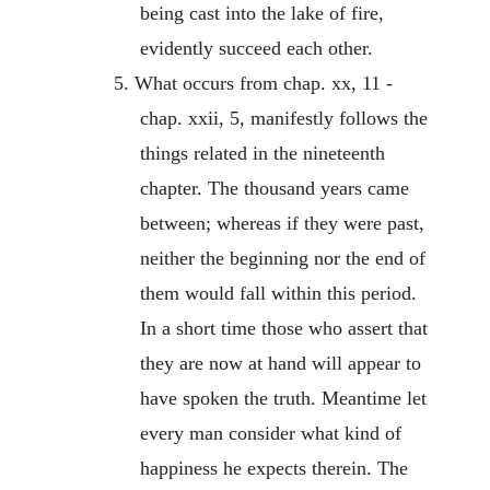
being cast into the lake of fire,
evidently succeed each other.
5. What occurs from chap. xx, 11 -
chap. xxii, 5, manifestly follows the
things related in the nineteenth
chapter. The thousand years came
between; whereas if they were past,
neither the beginning nor the end of
them would fall within this period.
In a short time those who assert that
they are now at hand will appear to
have spoken the truth. Meantime let
every man consider what kind of
happiness he expects therein. The