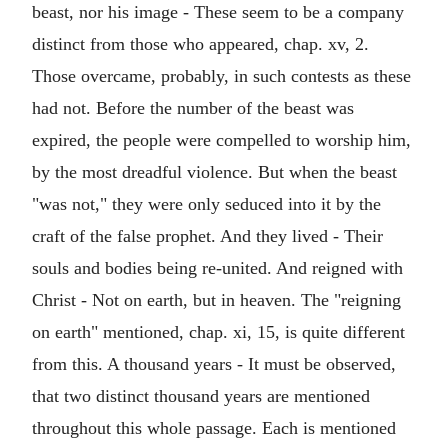
beast, nor his image - These seem to be a company
distinct from those who appeared, chap. xv, 2.
Those overcame, probably, in such contests as these
had not. Before the number of the beast was
expired, the people were compelled to worship him,
by the most dreadful violence. But when the beast
"was not," they were only seduced into it by the
craft of the false prophet. And they lived - Their
souls and bodies being re-united. And reigned with
Christ - Not on earth, but in heaven. The "reigning
on earth" mentioned, chap. xi, 15, is quite different
from this. A thousand years - It must be observed,
that two distinct thousand years are mentioned
throughout this whole passage. Each is mentioned