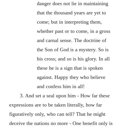
danger does not lie in maintaining
that the thousand years are yet to
come; but in interpreting them,
whether past or to come, in a gross
and carnal sense. The doctrine of
the Son of God is a mystery. So is
his cross; and so is his glory. In all
these he is a sign that is spoken
against. Happy they who believe
and confess him in all!
3. And set a seal upon him - How far these
expressions are to be taken literally, how far
figuratively only, who can tell? That he might
deceive the nations no more - One benefit only is