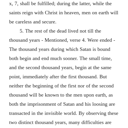
x, 7, shall be fulfilled; during the latter, while the
saints reign with Christ in heaven, men on earth will
be careless and secure.
5. The rest of the dead lived not till the
thousand years - Mentioned, verse 4. Were ended -
The thousand years during which Satan is bound
both begin and end much sooner. The small time,
and the second thousand years, begin at the same
point, immediately after the first thousand. But
neither the beginning of the first nor of the second
thousand will be known to the men upon earth, as
both the imprisonment of Satan and his loosing are
transacted in the invisible world. By observing these
two distinct thousand years, many difficulties are