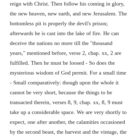
reign with Christ. Then follow his coming in glory,
the new heaven, new earth, and new Jerusalem. The
bottomless pit is properly the devil's prison;
afterwards he is cast into the lake of fire. He can
deceive the nations no more till the "thousand
years," mentioned before, verse 2, chap. xx, 2 are
fulfilled. Then he must be loosed - So does the
mysterious wisdom of God permit. For a small time
- Small comparatively: though upon the whole it
cannot be very short, because the things to be
transacted therein, verses 8, 9, chap. xx, 8, 9 must
take up a considerable space. We are very shortly to
expect, one after another, the calamities occasioned
by the second beast, the harvest and the vintage, the