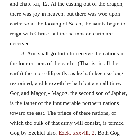
and chap. xii, 12. At the casting out of the dragon,
there was joy in heaven, but there was woe upon
earth: so at the loosing of Satan, the saints begin to
reign with Christ; but the nations on earth are
deceived.
8. And shall go forth to deceive the nations in
the four corners of the earth - (That is, in all the
earth)-the more diligently, as he hath been so long
restrained, and knoweth he hath but a small time.
Gog and Magog - Magog, the second son of Japhet,
is the father of the innumerable northern nations
toward the east. The prince of these nations, of
which the bulk of that army will consist, is termed
Gog by Ezekiel also,
Ezek. xxxviii, 2
. Both Gog