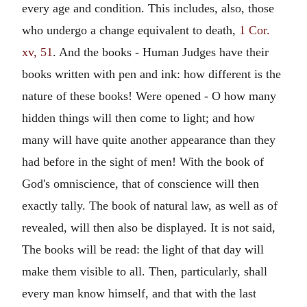
every age and condition. This includes, also, those
who undergo a change equivalent to death,
1 Cor.
xv, 51
. And the books - Human Judges have their
books written with pen and ink: how different is the
nature of these books! Were opened - O how many
hidden things will then come to light; and how
many will have quite another appearance than they
had before in the sight of men! With the book of
God's omniscience, that of conscience will then
exactly tally. The book of natural law, as well as of
revealed, will then also be displayed. It is not said,
The books will be read: the light of that day will
make them visible to all. Then, particularly, shall
every man know himself, and that with the last