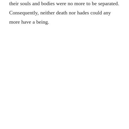
their souls and bodies were no more to be separated.
Consequently, neither death nor hades could any
more have a being.