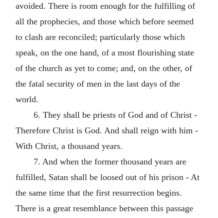
avoided. There is room enough for the fulfilling of
all the prophecies, and those which before seemed
to clash are reconciled; particularly those which
speak, on the one hand, of a most flourishing state
of the church as yet to come; and, on the other, of
the fatal security of men in the last days of the
world.
6. They shall be priests of God and of Christ -
Therefore Christ is God. And shall reign with him -
With Christ, a thousand years.
7. And when the former thousand years are
fulfilled, Satan shall be loosed out of his prison - At
the same time that the first resurrection begins.
There is a great resemblance between this passage