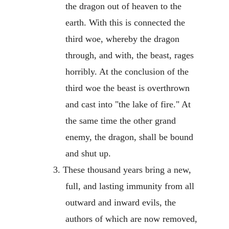
the dragon out of heaven to the
earth. With this is connected the
third woe, whereby the dragon
through, and with, the beast, rages
horribly. At the conclusion of the
third woe the beast is overthrown
and cast into "the lake of fire." At
the same time the other grand
enemy, the dragon, shall be bound
and shut up.
3. These thousand years bring a new,
full, and lasting immunity from all
outward and inward evils, the
authors of which are now removed,