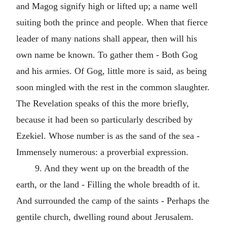
and Magog signify high or lifted up; a name well
suiting both the prince and people. When that fierce
leader of many nations shall appear, then will his
own name be known. To gather them - Both Gog
and his armies. Of Gog, little more is said, as being
soon mingled with the rest in the common slaughter.
The Revelation speaks of this the more briefly,
because it had been so particularly described by
Ezekiel. Whose number is as the sand of the sea -
Immensely numerous: a proverbial expression.
9. And they went up on the breadth of the
earth, or the land - Filling the whole breadth of it.
And surrounded the camp of the saints - Perhaps the
gentile church, dwelling round about Jerusalem.