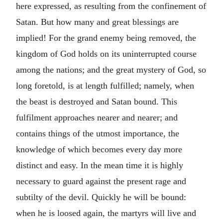
here expressed, as resulting from the confinement of
Satan. But how many and great blessings are
implied! For the grand enemy being removed, the
kingdom of God holds on its uninterrupted course
among the nations; and the great mystery of God, so
long foretold, is at length fulfilled; namely, when
the beast is destroyed and Satan bound. This
fulfilment approaches nearer and nearer; and
contains things of the utmost importance, the
knowledge of which becomes every day more
distinct and easy. In the mean time it is highly
necessary to guard against the present rage and
subtilty of the devil. Quickly he will be bound:
when he is loosed again, the martyrs will live and