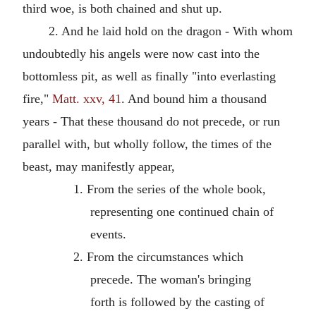
third woe, is both chained and shut up.
2. And he laid hold on the dragon - With whom
undoubtedly his angels were now cast into the
bottomless pit, as well as finally "into everlasting
fire,"
Matt. xxv, 41
. And bound him a thousand
years - That these thousand do not precede, or run
parallel with, but wholly follow, the times of the
beast, may manifestly appear,
1. From the series of the whole book,
representing one continued chain of
events.
2. From the circumstances which
precede. The woman's bringing
forth is followed by the casting of