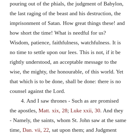
pouring out of the phials, the judgment of Babylon,
the last raging of the beast and his destruction, the
imprisonment of Satan. How great things these! and
how short the time! What is needful for us?
Wisdom, patience, faithfulness, watchfulness. It is
no time to settle upon our lees. This is not, if it be
rightly understood, an acceptable message to the
wise, the mighty, the honourable, of this world. Yet
that which is to be done, shall be done: there is no
counsel against the Lord.
4. And I saw thrones - Such as are promised
the apostles,
Matt. xix, 28
;
Luke xxii, 30
. And they
- Namely, the saints, whom St. John saw at the same
time,
Dan. vii, 22
, sat upon them; and Judgment