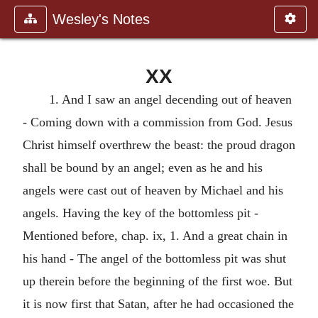
Wesley's Notes
XX
1. And I saw an angel decending out of heaven
- Coming down with a commission from God. Jesus
Christ himself overthrew the beast: the proud dragon
shall be bound by an angel; even as he and his
angels were cast out of heaven by Michael and his
angels. Having the key of the bottomless pit -
Mentioned before, chap. ix, 1. And a great chain in
his hand - The angel of the bottomless pit was shut
up therein before the beginning of the first woe. But
it is now first that Satan, after he had occasioned the