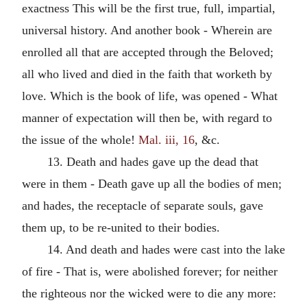
exactness This will be the first true, full, impartial,
universal history. And another book - Wherein are
enrolled all that are accepted through the Beloved;
all who lived and died in the faith that worketh by
love. Which is the book of life, was opened - What
manner of expectation will then be, with regard to
the issue of the whole!
Mal. iii, 16
, &c.
13. Death and hades gave up the dead that
were in them - Death gave up all the bodies of men;
and hades, the receptacle of separate souls, gave
them up, to be re-united to their bodies.
14. And death and hades were cast into the lake
of fire - That is, were abolished forever; for neither
the righteous nor the wicked were to die any more: