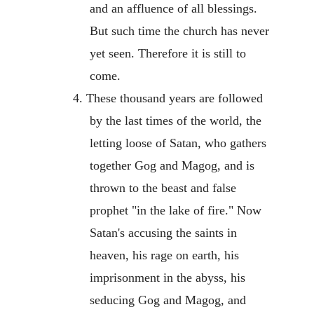
and an affluence of all blessings.
But such time the church has never
yet seen. Therefore it is still to
come.
4. These thousand years are followed
by the last times of the world, the
letting loose of Satan, who gathers
together Gog and Magog, and is
thrown to the beast and false
prophet "in the lake of fire." Now
Satan's accusing the saints in
heaven, his rage on earth, his
imprisonment in the abyss, his
seducing Gog and Magog, and