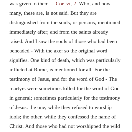
was given to them.
1 Cor. vi, 2
. Who, and how
many, these are, is not said. But they are
distinguished from the souls, or persons, mentioned
immediately after; and from the saints already
raised. And I saw the souls of those who had been
beheaded - With the axe: so the original word
signifies. One kind of death, which was particularly
inflicted at Rome, is mentioned for all. For the
testimony of Jesus, and for the word of God - The
martyrs were sometimes killed for the word of God
in general; sometimes particularly for the testimony
of Jesus: the one, while they refused to worship
idols; the other, while they confessed the name of
Christ. And those who had not worshipped the wild