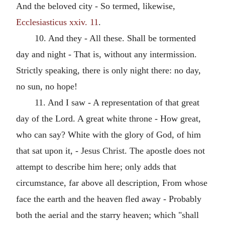
And the beloved city - So termed, likewise,
Ecclesiasticus xxiv. 11
.
10. And they - All these. Shall be tormented
day and night - That is, without any intermission.
Strictly speaking, there is only night there: no day,
no sun, no hope!
11. And I saw - A representation of that great
day of the Lord. A great white throne - How great,
who can say? White with the glory of God, of him
that sat upon it, - Jesus Christ. The apostle does not
attempt to describe him here; only adds that
circumstance, far above all description, From whose
face the earth and the heaven fled away - Probably
both the aerial and the starry heaven; which "shall