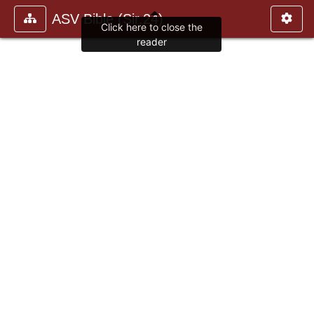
ASV Bible (Sir.24)
Click here to close the
reader