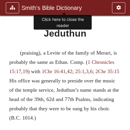
Smith's Bible Dictionary
Click here to close the
reader
Jeduthun
(praising), a Levite of the family of Merari, is
probably the same as Ethan. Comp. (
1 Chronicles
15:17
,
19
) with
1Chr 16:41
,
42
;
25:1
,
3
,
6
;
2Chr 35:15
His office was generally to preside over the music
of the temple service, Jeduthun’s name stands at the
head of the 39th, 62d and 77th Psalms, indicating
probably that they were to be sung by his choir.
(B.C. 1014.)