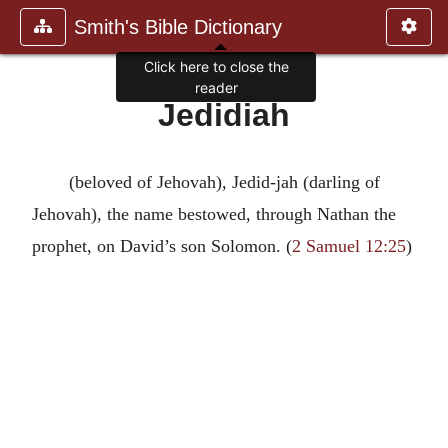
Smith's Bible Dictionary
Click here to close the
reader
Jedidiah
(beloved of Jehovah), Jedid-jah (darling of
Jehovah), the name bestowed, through Nathan the
prophet, on David’s son Solomon. (
2 Samuel 12:25
)